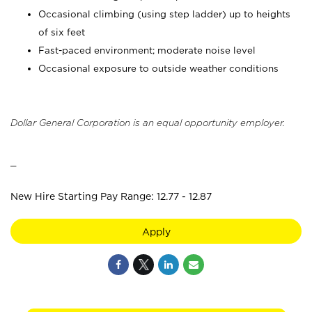
Occasional climbing (using step ladder) up to heights
of six feet
Fast-paced environment; moderate noise level
Occasional exposure to outside weather conditions
Dollar General Corporation is an equal opportunity employer.
_
New Hire Starting Pay Range: 12.77 - 12.87
Apply