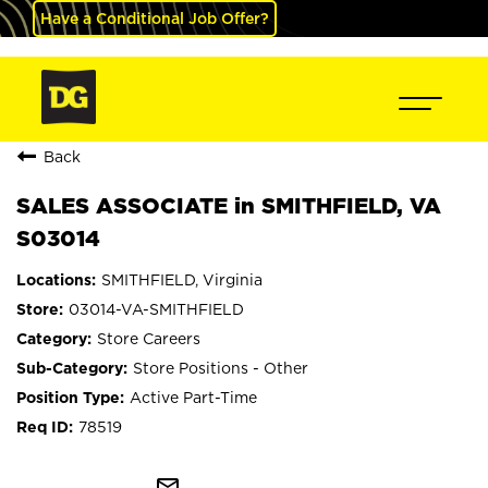
Have a Conditional Job Offer?
Back
SALES ASSOCIATE in SMITHFIELD, VA
S03014
SMITHFIELD, Virginia
03014-VA-SMITHFIELD
Store Careers
Store Positions - Other
Active Part-Time
78519
mail_outline