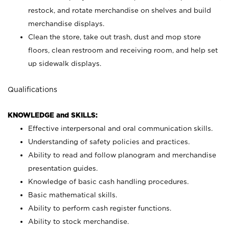
restock, and rotate merchandise on shelves and build
merchandise displays.
Clean the store, take out trash, dust and mop store
floors, clean restroom and receiving room, and help set
up sidewalk displays.
Qualifications
KNOWLEDGE and SKILLS:
Effective interpersonal and oral communication skills.
Understanding of safety policies and practices.
Ability to read and follow planogram and merchandise
presentation guides.
Knowledge of basic cash handling procedures.
Basic mathematical skills.
Ability to perform cash register functions.
Ability to stock merchandise.