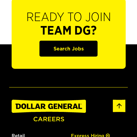
READY TO JOIN
TEAM DG?
Search Jobs
Retail
Express Hiring