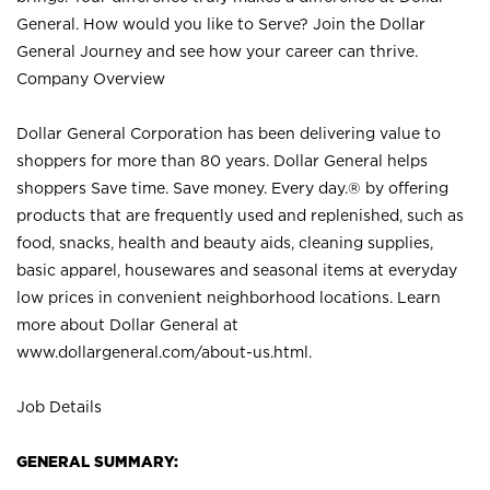
General. How would you like to Serve? Join the Dollar
General Journey and see how your career can thrive.
Company Overview
Dollar General Corporation has been delivering value to
shoppers for more than 80 years. Dollar General helps
shoppers Save time. Save money. Every day.® by offering
products that are frequently used and replenished, such as
food, snacks, health and beauty aids, cleaning supplies,
basic apparel, housewares and seasonal items at everyday
low prices in convenient neighborhood locations. Learn
more about Dollar General at
www.dollargeneral.com/about-us.html
.
Job Details
GENERAL SUMMARY: