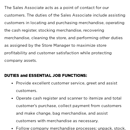
The Sales Associate acts as a point of contact for our
customers. The duties of the Sales Associate include assisting
customers in locating and purchasing merchandise, operating
the cash register, stocking merchandise, recovering
merchandise, cleaning the store, and performing other duties
as assigned by the Store Manager to maximize store
profitability and customer satisfaction while protecting
company assets.
DUTIES and ESSENTIAL JOB FUNCTIONS:
Provide excellent customer service, greet and assist
customers.
Operate cash register and scanner to itemize and total
customer’s purchase, collect payment from customers
and make change, bag merchandise, and assist
customers with merchandise as necessary.
Follow company merchandise processes; unpack, stock,