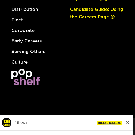
Distribution
Candidate Guide: Using
the Careers Page
Fleet
Corporate
Early Careers
Serving Others
Culture
© Dollar General 2026
To view the LA County Fair Chance Ordinance, click
here