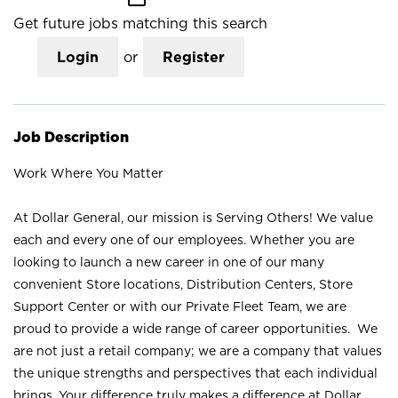
Get future jobs matching this search
Login
or
Register
Job Description
Work Where You Matter
At Dollar General, our mission is Serving Others! We value
each and every one of our employees. Whether you are
looking to launch a new career in one of our many
convenient Store locations, Distribution Centers, Store
Support Center or with our Private Fleet Team, we are
proud to provide a wide range of career opportunities. We
are not just a retail company; we are a company that values
the unique strengths and perspectives that each individual
brings. Your difference truly makes a difference at Dollar