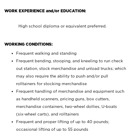
WORK EXPERIENCE and/or EDUCATION:
High school diploma or equivalent preferred.
WORKING CONDITIONS:
Frequent walking and standing
Frequent bending, stooping, and kneeling to run check
out station, stock merchandise and unload trucks; which
may also require the ability to push and/or pull
rolltainers for stocking merchandise
Frequent handling of merchandise and equipment such
as handheld scanners, pricing guns, box cutters,
merchandise containers, two-wheel dollies, U-boats
(six-wheel carts), and rolltainers
Frequent and proper lifting of up to 40 pounds;
occasional lifting of up to 55 pounds