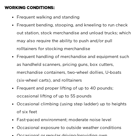
WORKING CONDITIONS:
Frequent walking and standing
Frequent bending, stooping, and kneeling to run check
out station, stock merchandise and unload trucks; which
may also require the ability to push and/or pull
rolltainers for stocking merchandise
Frequent handling of merchandise and equipment such
as handheld scanners, pricing guns, box cutters,
merchandise containers, two-wheel dollies, U-boats
(six-wheel carts), and rolltainers
Frequent and proper lifting of up to 40 pounds;
occasional lifting of up to 55 pounds
Occasional climbing (using step ladder) up to heights
of six feet
Fast-paced environment; moderate noise level
Occasional exposure to outside weather conditions
Occasional or regular driving/providing own