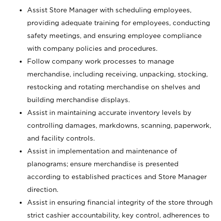
Assist Store Manager with scheduling employees,
providing adequate training for employees, conducting
safety meetings, and ensuring employee compliance
with company policies and procedures.
Follow company work processes to manage
merchandise, including receiving, unpacking, stocking,
restocking and rotating merchandise on shelves and
building merchandise displays.
Assist in maintaining accurate inventory levels by
controlling damages, markdowns, scanning, paperwork,
and facility controls.
Assist in implementation and maintenance of
planograms; ensure merchandise is presented
according to established practices and Store Manager
direction.
Assist in ensuring financial integrity of the store through
strict cashier accountability, key control, adherences to