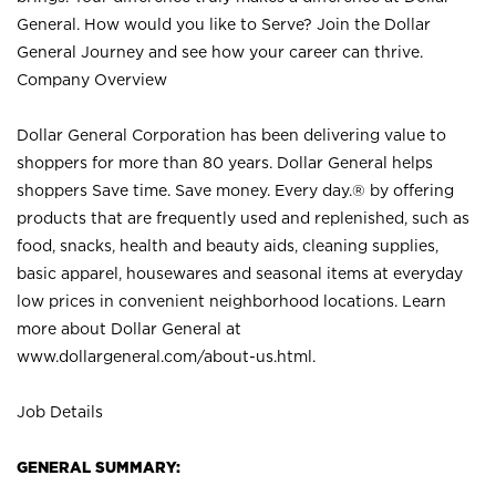
General. How would you like to Serve? Join the Dollar
General Journey and see how your career can thrive.
Company Overview
Dollar General Corporation has been delivering value to
shoppers for more than 80 years. Dollar General helps
shoppers Save time. Save money. Every day.® by offering
products that are frequently used and replenished, such as
food, snacks, health and beauty aids, cleaning supplies,
basic apparel, housewares and seasonal items at everyday
low prices in convenient neighborhood locations. Learn
more about Dollar General at
www.dollargeneral.com/about-us.html
.
Job Details
GENERAL SUMMARY: