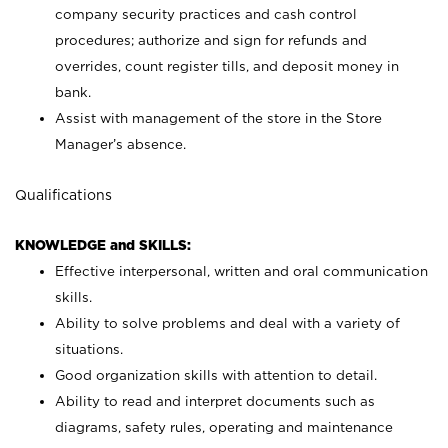
company security practices and cash control
procedures; authorize and sign for refunds and
overrides, count register tills, and deposit money in
bank.
Assist with management of the store in the Store
Manager’s absence.
Qualifications
KNOWLEDGE and SKILLS:
Effective interpersonal, written and oral communication
skills.
Ability to solve problems and deal with a variety of
situations.
Good organization skills with attention to detail.
Ability to read and interpret documents such as
diagrams, safety rules, operating and maintenance