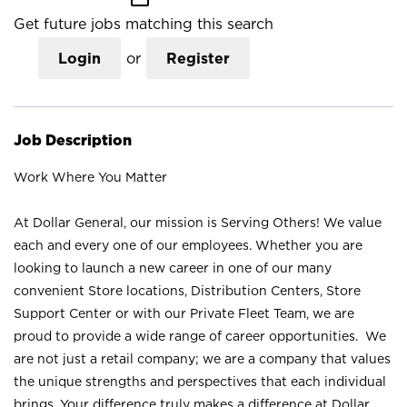
Get future jobs matching this search
Login
or
Register
Job Description
Work Where You Matter
At Dollar General, our mission is Serving Others! We value
each and every one of our employees. Whether you are
looking to launch a new career in one of our many
convenient Store locations, Distribution Centers, Store
Support Center or with our Private Fleet Team, we are
proud to provide a wide range of career opportunities. We
are not just a retail company; we are a company that values
the unique strengths and perspectives that each individual
brings. Your difference truly makes a difference at Dollar