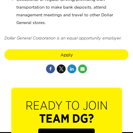
transportation to make bank deposits, attend
management meetings and travel to other Dollar
General stores.
Dollar General Corporation is an equal opportunity employer.
Apply
READY TO JOIN
TEAM DG?