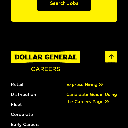
Search Jobs
Retail
Express Hiring
Distribution
Candidate Guide: Using
the Careers Page
Fleet
Corporate
Early Careers