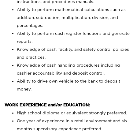
instructions, and procedures manuals.
Ability to perform mathematical calculations such as
addition, subtraction, multiplication, division, and
percentages.
Ability to perform cash register functions and generate
reports.
Knowledge of cash, facility, and safety control policies
and practices.
Knowledge of cash handling procedures including
cashier accountability and deposit control.
Ability to drive own vehicle to the bank to deposit
money.
WORK EXPERIENCE and/or EDUCATION:
High school diploma or equivalent strongly preferred.
One year of experience in a retail environment and six
months supervisory experience preferred.