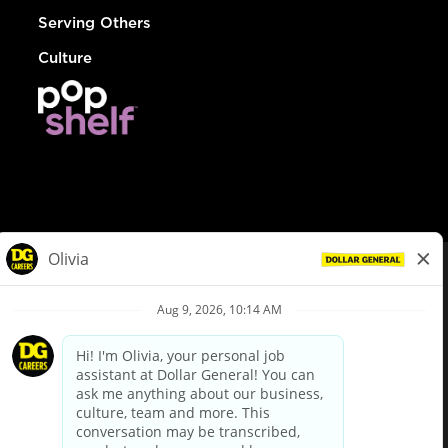
Serving Others
Culture
© Dollar General 2026
To view the LA County Fair Chance Ordinance, click
here
dollargeneral.com
|
Privacy Policy
|
Terms & Conditions
|
Your Privacy Choices
California Employee and Third Party Privacy Policy
|
California
Applicant Privacy Notice