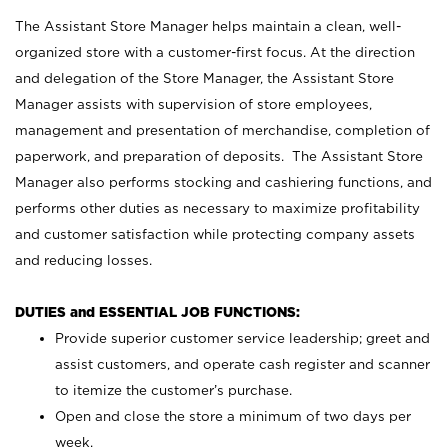
The Assistant Store Manager helps maintain a clean, well-
organized store with a customer-first focus. At the direction
and delegation of the Store Manager, the Assistant Store
Manager assists with supervision of store employees,
management and presentation of merchandise, completion of
paperwork, and preparation of deposits. The Assistant Store
Manager also performs stocking and cashiering functions, and
performs other duties as necessary to maximize profitability
and customer satisfaction while protecting company assets
and reducing losses.
DUTIES and ESSENTIAL JOB FUNCTIONS:
Provide superior customer service leadership; greet and
assist customers, and operate cash register and scanner
to itemize the customer’s purchase.
Open and close the store a minimum of two days per
week.