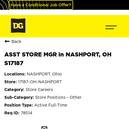
Have a Conditional Job Offer?
Back
ASST STORE MGR in NASHPORT, OH
S17187
NASHPORT, Ohio
17187-OH-NASHPORT
Store Careers
Store Positions - Other
Active Full-Time
78514
mail_outline