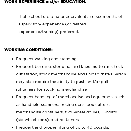
WORK EXPERIENCE and/or EDUCATION:
High school diploma or equivalent and six months of
supervisory experience (or related
experience/training) preferred.
WORKING CONDITIONS:
Frequent walking and standing
Frequent bending, stooping, and kneeling to run check
out station, stock merchandise and unload trucks; which
may also require the ability to push and/or pull
rolltainers for stocking merchandise
Frequent handling of merchandise and equipment such
as handheld scanners, pricing guns, box cutters,
merchandise containers, two-wheel dollies, U-boats
(six-wheel carts), and rolltainers
Frequent and proper lifting of up to 40 pounds;