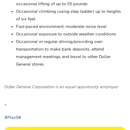
occasional lifting of up to 55 pounds
Occasional climbing (using step ladder) up to heights
of six feet
Fast-paced environment; moderate noise level
Occasional exposure to outside weather conditions
Occasional or regular driving/providing own
transportation to make bank deposits, attend
management meetings and travel to other Dollar
General stores.
Dollar General Corporation is an equal opportunity employer.
_
#Max9#