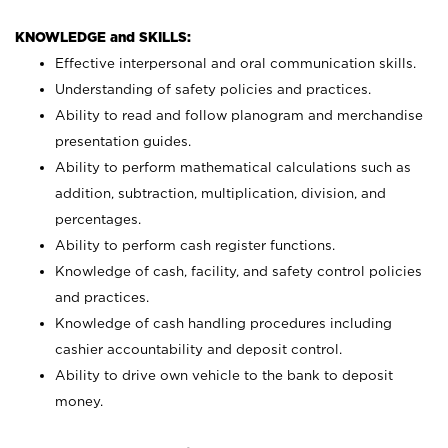
KNOWLEDGE and SKILLS:
Effective interpersonal and oral communication skills.
Understanding of safety policies and practices.
Ability to read and follow planogram and merchandise
presentation guides.
Ability to perform mathematical calculations such as
addition, subtraction, multiplication, division, and
percentages.
Ability to perform cash register functions.
Knowledge of cash, facility, and safety control policies
and practices.
Knowledge of cash handling procedures including
cashier accountability and deposit control.
Ability to drive own vehicle to the bank to deposit
money.