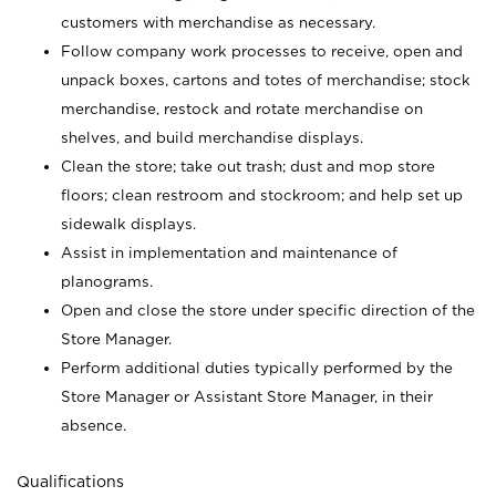
customers with merchandise as necessary.
Follow company work processes to receive, open and
unpack boxes, cartons and totes of merchandise; stock
merchandise, restock and rotate merchandise on
shelves, and build merchandise displays.
Clean the store; take out trash; dust and mop store
floors; clean restroom and stockroom; and help set up
sidewalk displays.
Assist in implementation and maintenance of
planograms.
Open and close the store under specific direction of the
Store Manager.
Perform additional duties typically performed by the
Store Manager or Assistant Store Manager, in their
absence.
Qualifications