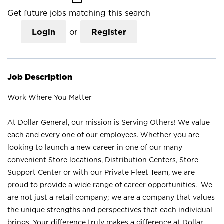
Get future jobs matching this search
Login
or
Register
Job Description
Work Where You Matter
At Dollar General, our mission is Serving Others! We value
each and every one of our employees. Whether you are
looking to launch a new career in one of our many
convenient Store locations, Distribution Centers, Store
Support Center or with our Private Fleet Team, we are
proud to provide a wide range of career opportunities. We
are not just a retail company; we are a company that values
the unique strengths and perspectives that each individual
brings. Your difference truly makes a difference at Dollar