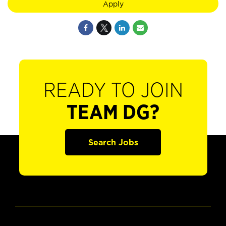
Apply
READY TO JOIN
TEAM DG?
Search Jobs