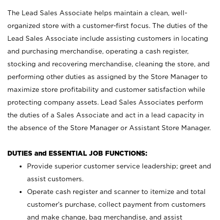
The Lead Sales Associate helps maintain a clean, well-
organized store with a customer-first focus. The duties of the
Lead Sales Associate include assisting customers in locating
and purchasing merchandise, operating a cash register,
stocking and recovering merchandise, cleaning the store, and
performing other duties as assigned by the Store Manager to
maximize store profitability and customer satisfaction while
protecting company assets. Lead Sales Associates perform
the duties of a Sales Associate and act in a lead capacity in
the absence of the Store Manager or Assistant Store Manager.
DUTIES and ESSENTIAL JOB FUNCTIONS:
Provide superior customer service leadership; greet and
assist customers.
Operate cash register and scanner to itemize and total
customer’s purchase, collect payment from customers
and make change, bag merchandise, and assist