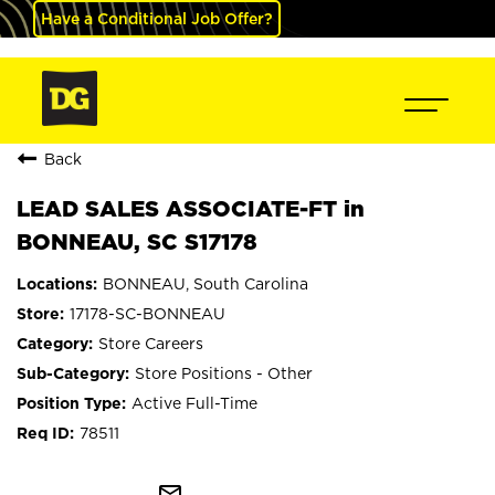
Have a Conditional Job Offer?
Back
LEAD SALES ASSOCIATE-FT in
BONNEAU, SC S17178
BONNEAU, South Carolina
17178-SC-BONNEAU
Store Careers
Store Positions - Other
Active Full-Time
78511
mail_outline