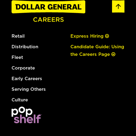
Retail
Express Hiring
Distribution
Candidate Guide: Using
the Careers Page
Fleet
Corporate
Early Careers
Serving Others
Culture