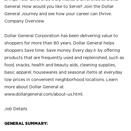
General. How would you like to Serve? Join the Dollar
General Journey and see how your career can thrive.
Company Overview
Dollar General Corporation has been delivering value to
shoppers for more than 80 years. Dollar General helps
shoppers Save time. Save money. Every day.® by offering
products that are frequently used and replenished, such as
food, snacks, health and beauty aids, cleaning supplies,
basic apparel, housewares and seasonal items at everyday
low prices in convenient neighborhood locations. Learn
more about Dollar General at
www.dollargeneral.com/about-us.html
.
Job Details
GENERAL SUMMARY: