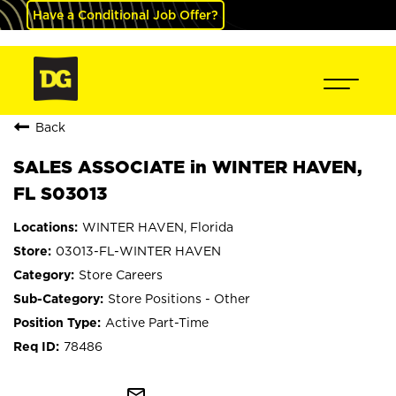
Have a Conditional Job Offer?
Back
SALES ASSOCIATE in WINTER HAVEN,
FL S03013
WINTER HAVEN, Florida
03013-FL-WINTER HAVEN
Store Careers
Store Positions - Other
Active Part-Time
78486
mail_outline