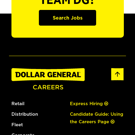
TEAM DG?
Search Jobs
Retail
Express Hiring
Distribution
Candidate Guide: Using
the Careers Page
Fleet