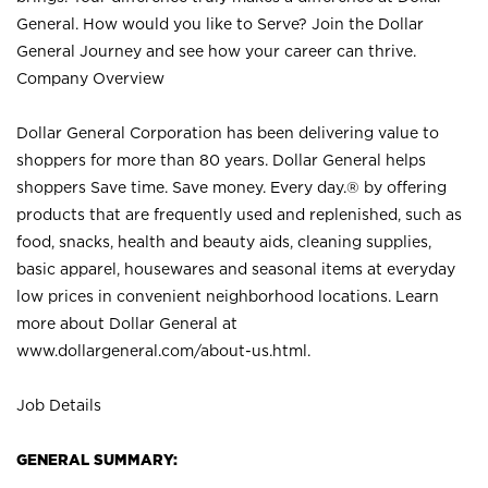
General. How would you like to Serve? Join the Dollar
General Journey and see how your career can thrive.
Company Overview
Dollar General Corporation has been delivering value to
shoppers for more than 80 years. Dollar General helps
shoppers Save time. Save money. Every day.® by offering
products that are frequently used and replenished, such as
food, snacks, health and beauty aids, cleaning supplies,
basic apparel, housewares and seasonal items at everyday
low prices in convenient neighborhood locations. Learn
more about Dollar General at
www.dollargeneral.com/about-us.html
.
Job Details
GENERAL SUMMARY: