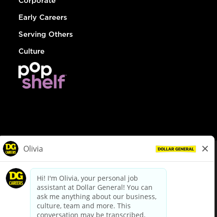
Corporate
Early Careers
Serving Others
Culture
© Dollar General 2026
To view the LA County Fair Chance Ordinance, click
here
dollargeneral.com
|
Privacy Policy
|
Terms & Conditions
|
Your Privacy Choices
California Employee and Third Party Privacy Policy
|
California
Applicant Privacy Notice