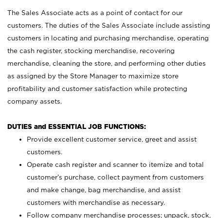
The Sales Associate acts as a point of contact for our
customers. The duties of the Sales Associate include assisting
customers in locating and purchasing merchandise, operating
the cash register, stocking merchandise, recovering
merchandise, cleaning the store, and performing other duties
as assigned by the Store Manager to maximize store
profitability and customer satisfaction while protecting
company assets.
DUTIES and ESSENTIAL JOB FUNCTIONS:
Provide excellent customer service, greet and assist
customers.
Operate cash register and scanner to itemize and total
customer’s purchase, collect payment from customers
and make change, bag merchandise, and assist
customers with merchandise as necessary.
Follow company merchandise processes; unpack, stock,