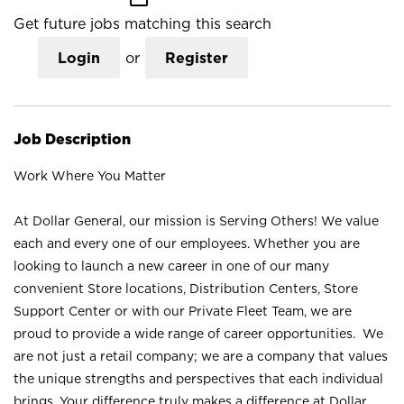
Get future jobs matching this search
Login
or
Register
Job Description
Work Where You Matter
At Dollar General, our mission is Serving Others! We value
each and every one of our employees. Whether you are
looking to launch a new career in one of our many
convenient Store locations, Distribution Centers, Store
Support Center or with our Private Fleet Team, we are
proud to provide a wide range of career opportunities. We
are not just a retail company; we are a company that values
the unique strengths and perspectives that each individual
brings. Your difference truly makes a difference at Dollar