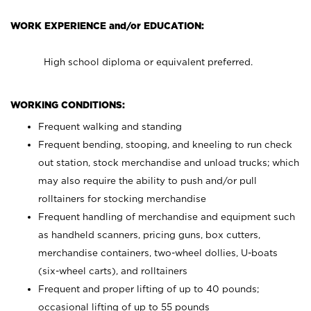
WORK EXPERIENCE and/or EDUCATION:
High school diploma or equivalent preferred.
WORKING CONDITIONS:
Frequent walking and standing
Frequent bending, stooping, and kneeling to run check
out station, stock merchandise and unload trucks; which
may also require the ability to push and/or pull
rolltainers for stocking merchandise
Frequent handling of merchandise and equipment such
as handheld scanners, pricing guns, box cutters,
merchandise containers, two-wheel dollies, U-boats
(six-wheel carts), and rolltainers
Frequent and proper lifting of up to 40 pounds;
occasional lifting of up to 55 pounds