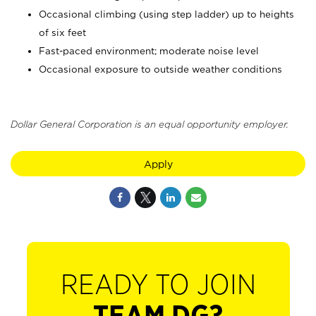
Occasional climbing (using step ladder) up to heights
of six feet
Fast-paced environment; moderate noise level
Occasional exposure to outside weather conditions
Dollar General Corporation is an equal opportunity employer.
Apply
READY TO JOIN