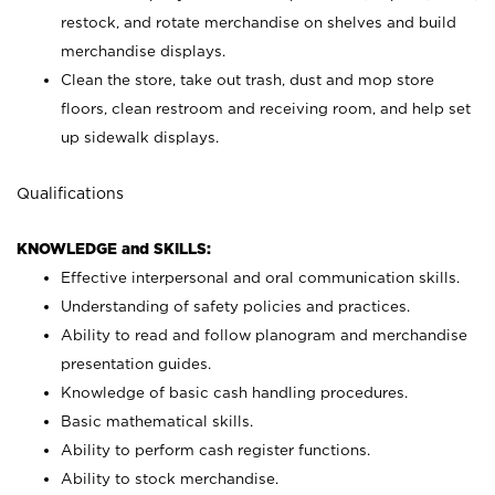
restock, and rotate merchandise on shelves and build
merchandise displays.
Clean the store, take out trash, dust and mop store
floors, clean restroom and receiving room, and help set
up sidewalk displays.
Qualifications
KNOWLEDGE and SKILLS:
Effective interpersonal and oral communication skills.
Understanding of safety policies and practices.
Ability to read and follow planogram and merchandise
presentation guides.
Knowledge of basic cash handling procedures.
Basic mathematical skills.
Ability to perform cash register functions.
Ability to stock merchandise.