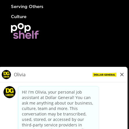
Serving Others
Culture
© Dollar General 2026
To view the LA County Fair Chance Ordinance, click
here
dollargeneral.com
|
Privacy Policy
|
Terms & Conditions
|
Your Privacy Choices
California Employee and Third Party Privacy Policy
|
California
Applicant Privacy Notice