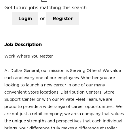
Get future jobs matching this search
Login
or
Register
Job Description
Work Where You Matter
At Dollar General, our mission is Serving Others! We value
each and every one of our employees. Whether you are
looking to launch a new career in one of our many
convenient Store locations, Distribution Centers, Store
Support Center or with our Private Fleet Team, we are
proud to provide a wide range of career opportunities. We
are not just a retail company; we are a company that values
the unique strengths and perspectives that each individual
brings. Your difference truly makes a difference at Dollar