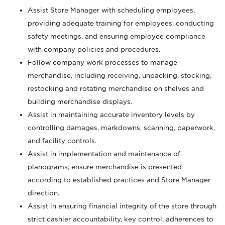
Assist Store Manager with scheduling employees,
providing adequate training for employees, conducting
safety meetings, and ensuring employee compliance
with company policies and procedures.
Follow company work processes to manage
merchandise, including receiving, unpacking, stocking,
restocking and rotating merchandise on shelves and
building merchandise displays.
Assist in maintaining accurate inventory levels by
controlling damages, markdowns, scanning, paperwork,
and facility controls.
Assist in implementation and maintenance of
planograms; ensure merchandise is presented
according to established practices and Store Manager
direction.
Assist in ensuring financial integrity of the store through
strict cashier accountability, key control, adherences to