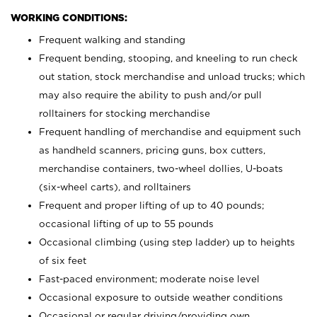
WORKING CONDITIONS:
Frequent walking and standing
Frequent bending, stooping, and kneeling to run check
out station, stock merchandise and unload trucks; which
may also require the ability to push and/or pull
rolltainers for stocking merchandise
Frequent handling of merchandise and equipment such
as handheld scanners, pricing guns, box cutters,
merchandise containers, two-wheel dollies, U-boats
(six-wheel carts), and rolltainers
Frequent and proper lifting of up to 40 pounds;
occasional lifting of up to 55 pounds
Occasional climbing (using step ladder) up to heights
of six feet
Fast-paced environment; moderate noise level
Occasional exposure to outside weather conditions
Occasional or regular driving/providing own