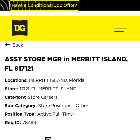
Have a Conditional Job Offer?
Back
ASST STORE MGR in MERRITT ISLAND,
FL S17121
MERRITT ISLAND, Florida
17121-FL-MERRITT ISLAND
Store Careers
Store Positions - Other
Active Full-Time
78483
mail_outline