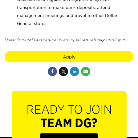
transportation to make bank deposits, attend
management meetings and travel to other Dollar
General stores.
Dollar General Corporation is an equal opportunity employer.
Apply
READY TO JOIN
TEAM DG?