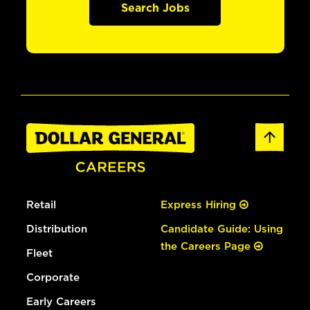
Search Jobs
Retail
Express Hiring
Distribution
Candidate Guide: Using
the Careers Page
Fleet
Corporate
Early Careers