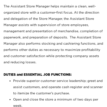
The Assistant Store Manager helps maintain a clean, well-
organized store with a customer-first focus. At the direction
and delegation of the Store Manager, the Assistant Store
Manager assists with supervision of store employees,
management and presentation of merchandise, completion of
paperwork, and preparation of deposits. The Assistant Store
Manager also performs stocking and cashiering functions, and
performs other duties as necessary to maximize profitability
and customer satisfaction while protecting company assets
and reducing losses.
DUTIES and ESSENTIAL JOB FUNCTIONS:
Provide superior customer service leadership; greet and
assist customers, and operate cash register and scanner
to itemize the customer’s purchase.
Open and close the store a minimum of two days per
week.