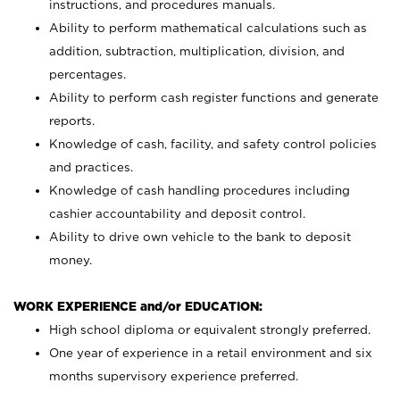
instructions, and procedures manuals.
Ability to perform mathematical calculations such as
addition, subtraction, multiplication, division, and
percentages.
Ability to perform cash register functions and generate
reports.
Knowledge of cash, facility, and safety control policies
and practices.
Knowledge of cash handling procedures including
cashier accountability and deposit control.
Ability to drive own vehicle to the bank to deposit
money.
WORK EXPERIENCE and/or EDUCATION:
High school diploma or equivalent strongly preferred.
One year of experience in a retail environment and six
months supervisory experience preferred.