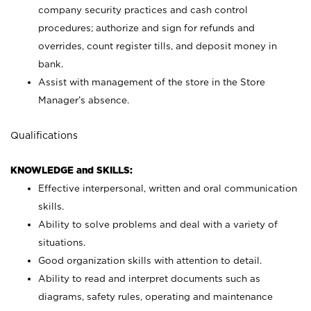
company security practices and cash control
procedures; authorize and sign for refunds and
overrides, count register tills, and deposit money in
bank.
Assist with management of the store in the Store
Manager’s absence.
Qualifications
KNOWLEDGE and SKILLS:
Effective interpersonal, written and oral communication
skills.
Ability to solve problems and deal with a variety of
situations.
Good organization skills with attention to detail.
Ability to read and interpret documents such as
diagrams, safety rules, operating and maintenance