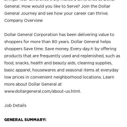
General. How would you like to Serve? Join the Dollar
General Journey and see how your career can thrive.
Company Overview
Dollar General Corporation has been delivering value to
shoppers for more than 80 years. Dollar General helps
shoppers Save time. Save money. Every day.® by offering
products that are frequently used and replenished, such as
food, snacks, health and beauty aids, cleaning supplies,
basic apparel, housewares and seasonal items at everyday
low prices in convenient neighborhood locations. Learn
more about Dollar General at
www.dollargeneral.com/about-us.html
.
Job Details
GENERAL SUMMARY: