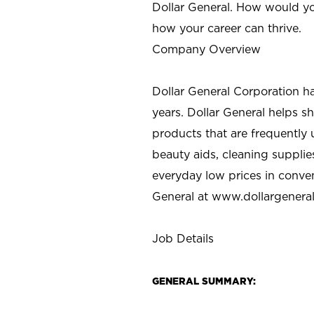
Dollar General. How would yo
how your career can thrive.
Company Overview
Dollar General Corporation h
years. Dollar General helps 
products that are frequently 
beauty aids, cleaning supplie
everyday low prices in conve
General at
www.dollargenera
Job Details
GENERAL SUMMARY: