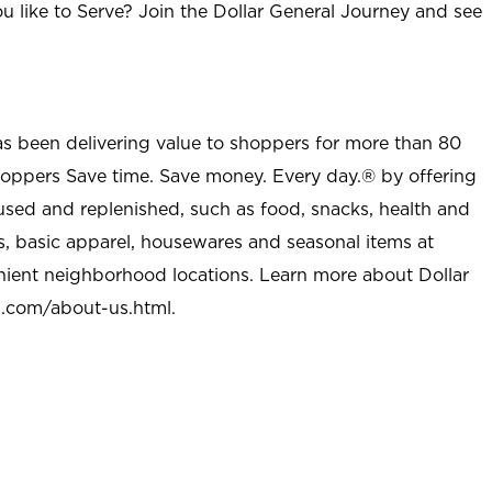
u like to Serve? Join the Dollar General Journey and see
as been delivering value to shoppers for more than 80
shoppers Save time. Save money. Every day.® by offering
used and replenished, such as food, snacks, health and
s, basic apparel, housewares and seasonal items at
nient neighborhood locations. Learn more about Dollar
l.com/about-us.html
.