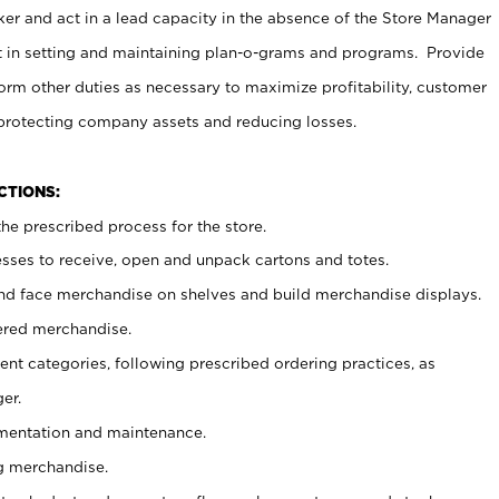
er and act in a lead capacity in the absence of the Store Manager
t in setting and maintaining plan-o-grams and programs. Provide
rm other duties as necessary to maximize profitability, customer
 protecting company assets and reducing losses.
NCTIONS:
he prescribed process for the store.
ses to receive, open and unpack cartons and totes.
nd face merchandise on shelves and build merchandise displays.
ered merchandise.
nt categories, following prescribed ordering practices, as
er.
ementation and maintenance.
g merchandise.