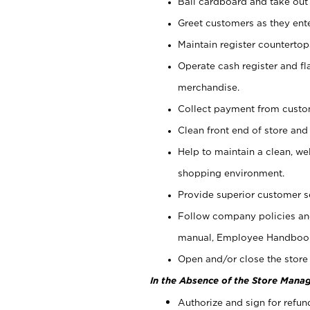
Bail cardboard and take out
Greet customers as they ente
Maintain register counterto
Operate cash register and fl
merchandise.
Collect payment from cust
Clean front end of store and
Help to maintain a clean, we
shopping environment.
Provide superior customer s
Follow company policies and
manual, Employee Handboo
Open and/or close the store 
In the Absence of the Store Manag
Authorize and sign for refun