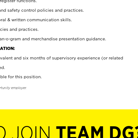
register functions.
and safety control policies and practices.
oral & written communication skills.
cies and practices.
plan-o-gram and merchandise presentation guidance.
ATION:
valent and six months of supervisory experience (or related
ed.
ble for this position.
rtunity employer.
O JOIN
TEAM DG