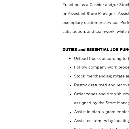
Function as a Cashier and/or Stock
or Assistant Store Manager. Assis
exemplary customer service. Perfo
satisfaction, and teamwork, while
DUTIES and ESSENTIAL JOB FU
Unload trucks according to t
Follow company work proces
Stock merchandise; rotate a
Restock returned and recov
Order zones and drop shipme
assigned by the Store Manag
Assist in plan-o-gram impl
Assist customers by locatin