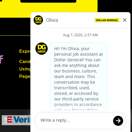
Express Hiring
Candidate Guide:
Using the Careers
Page