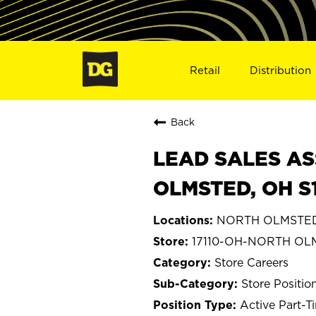
Retail
Distribution
Back
LEAD SALES AS
OLMSTED, OH S1
NORTH OLMSTED
17110-OH-NORTH OL
Store Careers
Store Positio
Active Part-T