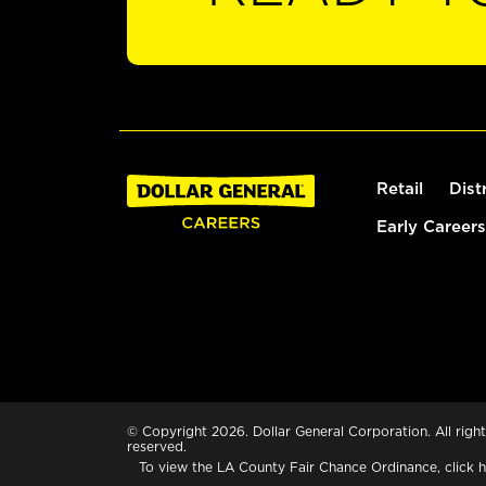
Retail
Dist
Early Careers
© Copyright 2026. Dollar General Corporation. All right
reserved.
To view the LA County Fair Chance Ordinance, click
h