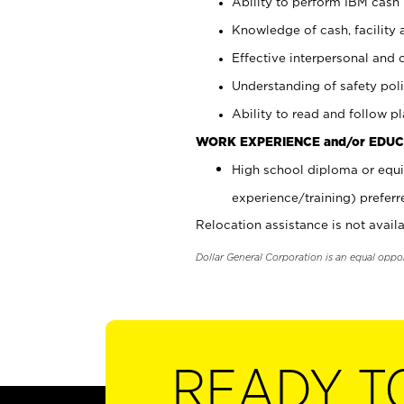
Ability to perform IBM cash 
Knowledge of cash, facility 
Effective interpersonal and 
Understanding of safety poli
Ability to read and follow 
WORK EXPERIENCE and/or EDUC
High school diploma or equi
experience/training) preferr
Relocation assistance is not availa
Dollar General Corporation is an equal oppo
READY T