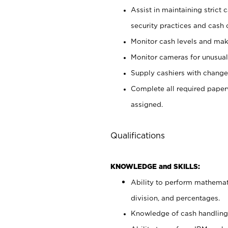
Assist in maintaining strict
security practices and cash 
Monitor cash levels and mak
Monitor cameras for unusual 
Supply cashiers with chang
Complete all required pape
assigned.
Qualifications
KNOWLEDGE and SKILLS:
Ability to perform mathemati
division, and percentages.
Knowledge of cash handling 