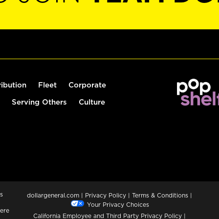
ribution
Fleet
Corporate
Serving Others
Culture
s
dollargeneral.com
|
Privacy Policy
|
Terms & Conditions
|
Your Privacy Choices
ere
California Employee and Third Party Privacy Policy
|