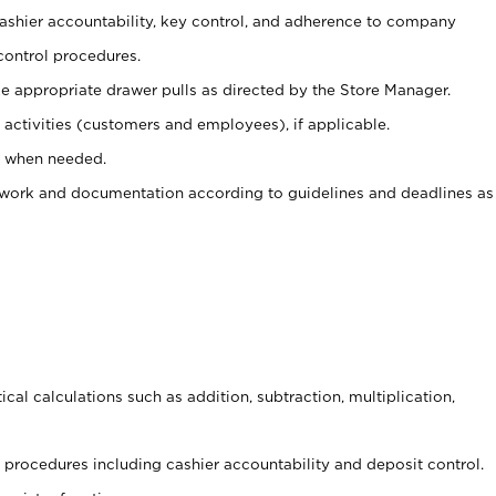
 cashier accountability, key control, and adherence to company
control procedures.
e appropriate drawer pulls as directed by the Store Manager.
activities (customers and employees), if applicable.
e when needed.
rwork and documentation according to guidelines and deadlines as
cal calculations such as addition, subtraction, multiplication,
procedures including cashier accountability and deposit control.