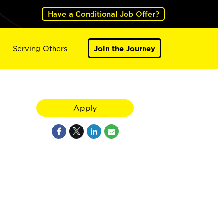
Have a Conditional Job Offer?
Serving Others
Join the Journey
Apply