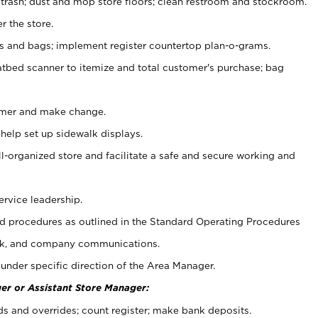
 trash; dust and mop store floors; clean restroom and stockroom.
r the store.
ps and bags; implement register countertop plan-o-grams.
atbed scanner to itemize and total customer's purchase; bag
omer and make change.
 help set up sidewalk displays.
ll-organized store and facilitate a safe and secure working and
ervice leadership.
 procedures as outlined in the Standard Operating Procedures
k, and company communications.
under specific direction of the Area Manager.
er or Assistant Store Manager:
ds and overrides; count register; make bank deposits.