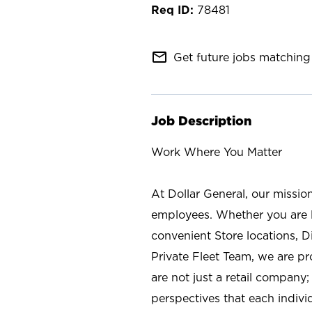
78481
mail_outline
Get future jobs matching 
Job Description
Work Where You Matter
At Dollar General, our missio
employees. Whether you are l
convenient Store locations, D
Private Fleet Team, we are p
are not just a retail company
perspectives that each individ