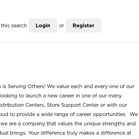
this search
Login
or
Register
n is Serving Others! We value each and every one of our
ooking to launch a new career in one of our many
istribution Centers, Store Support Center or with our
roud to provide a wide range of career opportunities. We
; we are a company that values the unique strengths and
ual brings. Your difference truly makes a difference at