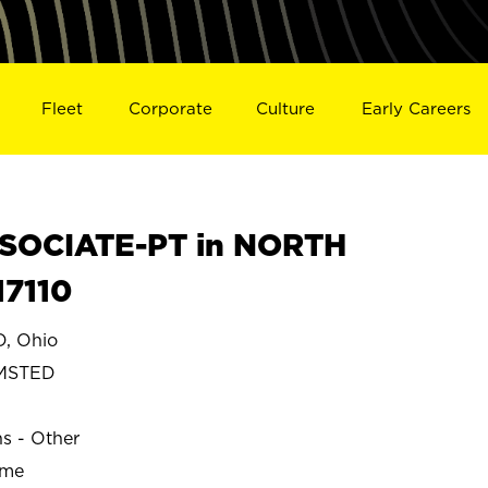
Fleet
Corporate
Culture
Early Careers
SOCIATE-PT in NORTH
7110
, Ohio
MSTED
ns - Other
ime