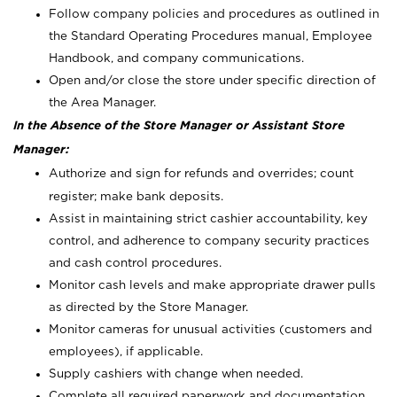
Follow company policies and procedures as outlined in
the Standard Operating Procedures manual, Employee
Handbook, and company communications.
Open and/or close the store under specific direction of
the Area Manager.
In the Absence of the Store Manager or Assistant Store
Manager:
Authorize and sign for refunds and overrides; count
register; make bank deposits.
Assist in maintaining strict cashier accountability, key
control, and adherence to company security practices
and cash control procedures.
Monitor cash levels and make appropriate drawer pulls
as directed by the Store Manager.
Monitor cameras for unusual activities (customers and
employees), if applicable.
Supply cashiers with change when needed.
Complete all required paperwork and documentation