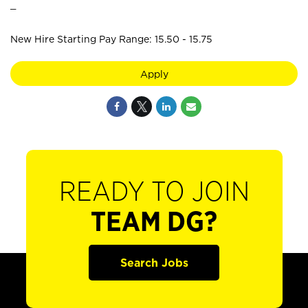
_
New Hire Starting Pay Range: 15.50 - 15.75
Apply
READY TO JOIN
TEAM DG?
Search Jobs