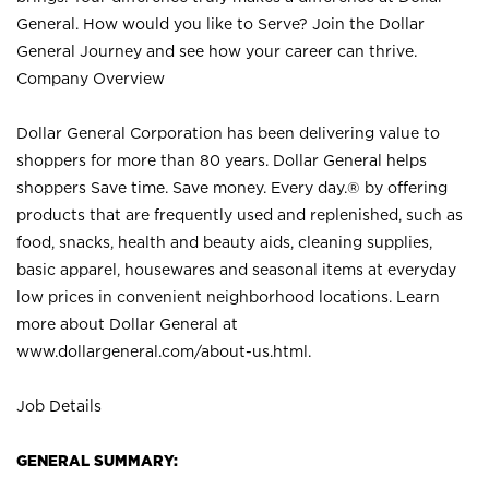
General. How would you like to Serve? Join the Dollar
General Journey and see how your career can thrive.
Company Overview
Dollar General Corporation has been delivering value to
shoppers for more than 80 years. Dollar General helps
shoppers Save time. Save money. Every day.® by offering
products that are frequently used and replenished, such as
food, snacks, health and beauty aids, cleaning supplies,
basic apparel, housewares and seasonal items at everyday
low prices in convenient neighborhood locations. Learn
more about Dollar General at
www.dollargeneral.com/about-us.html
.
Job Details
GENERAL SUMMARY: