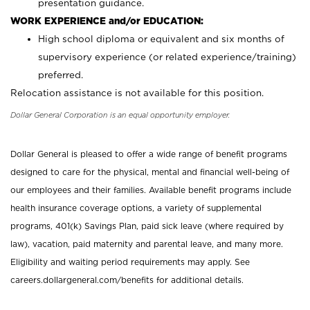
presentation guidance.
WORK EXPERIENCE and/or EDUCATION:
High school diploma or equivalent and six months of
supervisory experience (or related experience/training)
preferred.
Relocation assistance is not available for this position.
Dollar General Corporation is an equal opportunity employer.
Dollar General is pleased to offer a wide range of benefit programs
designed to care for the physical, mental and financial well-being of
our employees and their families. Available benefit programs include
health insurance coverage options, a variety of supplemental
programs, 401(k) Savings Plan, paid sick leave (where required by
law), vacation, paid maternity and parental leave, and many more.
Eligibility and waiting period requirements may apply. See
careers.dollargeneral.com/benefits for additional details.