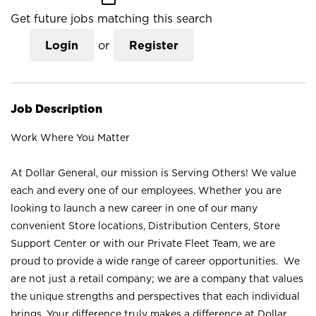
Get future jobs matching this search
Login
or
Register
Job Description
Work Where You Matter
At Dollar General, our mission is Serving Others! We value
each and every one of our employees. Whether you are
looking to launch a new career in one of our many
convenient Store locations, Distribution Centers, Store
Support Center or with our Private Fleet Team, we are
proud to provide a wide range of career opportunities. We
are not just a retail company; we are a company that values
the unique strengths and perspectives that each individual
brings. Your difference truly makes a difference at Dollar