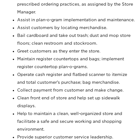
prescribed ordering practices, as assigned by the Store
Manager.
Assist in plan-o-gram implementation and maintenance.
Assist customers by locating merchandise.
Bail cardboard and take out trash; dust and mop store
floors; clean restroom and stockroom.
Greet customers as they enter the store.
Maintain register countertops and bags; implement
register countertop plan-o-grams.
Operate cash register and flatbed scanner to itemize
and total customer's purchase; bag merchandise.
Collect payment from customer and make change.
Clean front end of store and help set up sidewalk
displays.
Help to maintain a clean, well-organized store and
facilitate a safe and secure working and shopping
environment.
Provide superior customer service leadership.