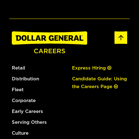
Retail
Express Hiring
Distribution
Candidate Guide: Using
the Careers Page
Fleet
Corporate
Early Careers
Serving Others
Culture