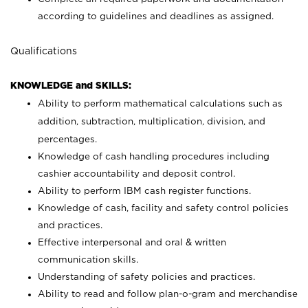
according to guidelines and deadlines as assigned.
Qualifications
KNOWLEDGE and SKILLS:
Ability to perform mathematical calculations such as
addition, subtraction, multiplication, division, and
percentages.
Knowledge of cash handling procedures including
cashier accountability and deposit control.
Ability to perform IBM cash register functions.
Knowledge of cash, facility and safety control policies
and practices.
Effective interpersonal and oral & written
communication skills.
Understanding of safety policies and practices.
Ability to read and follow plan-o-gram and merchandise