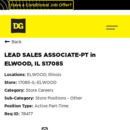
Have a Conditional Job Offer?
Back
LEAD SALES ASSOCIATE-PT in
ELWOOD, IL S17085
ELWOOD, Illinois
17085-IL-ELWOOD
Store Careers
Store Positions - Other
Active Part-Time
78477
mail_outline