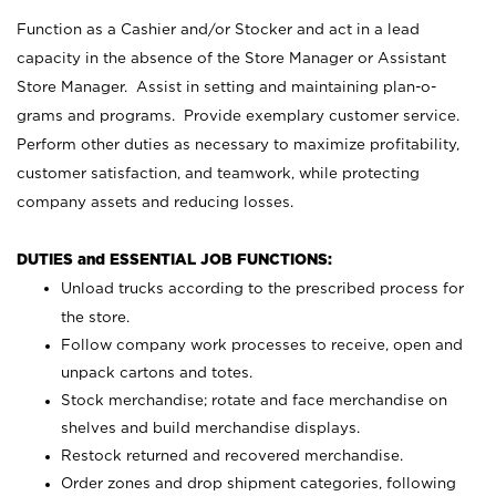
Function as a Cashier and/or Stocker and act in a lead
capacity in the absence of the Store Manager or Assistant
Store Manager. Assist in setting and maintaining plan-o-
grams and programs. Provide exemplary customer service.
Perform other duties as necessary to maximize profitability,
customer satisfaction, and teamwork, while protecting
company assets and reducing losses.
DUTIES and ESSENTIAL JOB FUNCTIONS:
Unload trucks according to the prescribed process for
the store.
Follow company work processes to receive, open and
unpack cartons and totes.
Stock merchandise; rotate and face merchandise on
shelves and build merchandise displays.
Restock returned and recovered merchandise.
Order zones and drop shipment categories, following