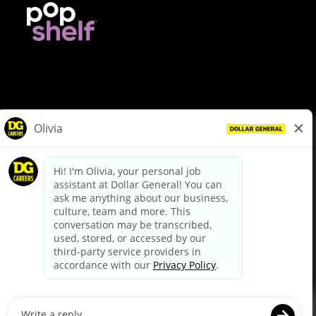
© Dollar General 2026
To view the LA County Fair Chance Ordinance, click
here
dollargeneral.com
|
Privacy Policy
|
Terms & Conditions
|
Your Privacy Choices
California Employee and Third Party Privacy Policy
|
California
Applicant Privacy Notice