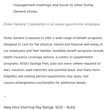
management meetings and travel to other Dollar
General stores.
Dollar General Corporation is an equal opportunity employer.
Dollar General is pleased to offer a wide range of benefit programs
designed to care for the physical, mental and financial well-being of
our employees and their families. Available benefit programs include
health insurance coverage options, a variety of supplemental
programs, 401(k) Savings Plan, paid sick leave (where required by
law), vacation, paid maternity and parental leave, and many more.
Eligibility and waiting period requirements may apply. See
careers.dollargeneral.com/benefits for additional details.
_
New Hire Starting Pay Range: 16.10 - 16.60