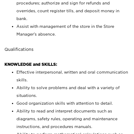
procedures; authorize and sign for refunds and
overrides, count register tills, and deposit money in
bank.
Assist with management of the store in the Store
Manager’s absence.
Qualifications
KNOWLEDGE and SKILLS:
Effective interpersonal, written and oral communication
skills.
Ability to solve problems and deal with a variety of
situations.
Good organization skills with attention to detail.
Ability to read and interpret documents such as
diagrams, safety rules, operating and maintenance
instructions, and procedures manuals.