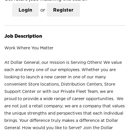
Login
or
Register
Job Description
Work Where You Matter
At Dollar General, our mission is Serving Others! We value
each and every one of our employees. Whether you are
looking to launch a new career in one of our many
convenient Store locations, Distribution Centers, Store
Support Center or with our Private Fleet Team, we are
proud to provide a wide range of career opportunities. We
are not just a retail company; we are a company that values
the unique strengths and perspectives that each individual
brings. Your difference truly makes a difference at Dollar
General. How would you like to Serve? Join the Dollar