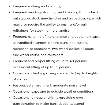
Frequent walking and standing
Frequent bending, stooping, and kneeling to run check
out station, stock merchandise and unload trucks; which
may also require the ability to push and/or pull
rolltainers for stocking merchandise
Frequent handling of merchandise and equipment such
as handheld scanners, pricing guns, box cutters,
merchandise containers, two-wheel dollies, U-boats
(six-wheel carts), and rolltainers
Frequent and proper lifting of up to 40 pounds;
occasional lifting of up to 55 pounds
Occasional climbing (using step ladder) up to heights
of six feet
Fast-paced environment; moderate noise level
Occasional exposure to outside weather conditions
Occasional or regular driving/providing own
transportation to make bank deposits, attend