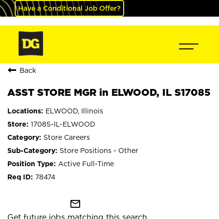
Have a Conditional Job Offer?
Back
ASST STORE MGR in ELWOOD, IL S17085
ELWOOD, Illinois
17085-IL-ELWOOD
Store Careers
Store Positions - Other
Active Full-Time
78474
mail_outline
Get future jobs matching this search