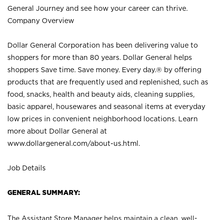
General Journey and see how your career can thrive.
Company Overview
Dollar General Corporation has been delivering value to
shoppers for more than 80 years. Dollar General helps
shoppers Save time. Save money. Every day.® by offering
products that are frequently used and replenished, such as
food, snacks, health and beauty aids, cleaning supplies,
basic apparel, housewares and seasonal items at everyday
low prices in convenient neighborhood locations. Learn
more about Dollar General at
www.dollargeneral.com/about-us.html
.
Job Details
GENERAL SUMMARY:
The Assistant Store Manager helps maintain a clean, well-