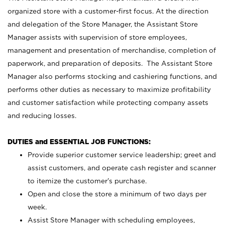
organized store with a customer-first focus. At the direction
and delegation of the Store Manager, the Assistant Store
Manager assists with supervision of store employees,
management and presentation of merchandise, completion of
paperwork, and preparation of deposits. The Assistant Store
Manager also performs stocking and cashiering functions, and
performs other duties as necessary to maximize profitability
and customer satisfaction while protecting company assets
and reducing losses.
DUTIES and ESSENTIAL JOB FUNCTIONS:
Provide superior customer service leadership; greet and
assist customers, and operate cash register and scanner
to itemize the customer’s purchase.
Open and close the store a minimum of two days per
week.
Assist Store Manager with scheduling employees,