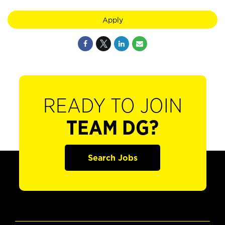
Apply
READY TO JOIN
TEAM DG?
Search Jobs