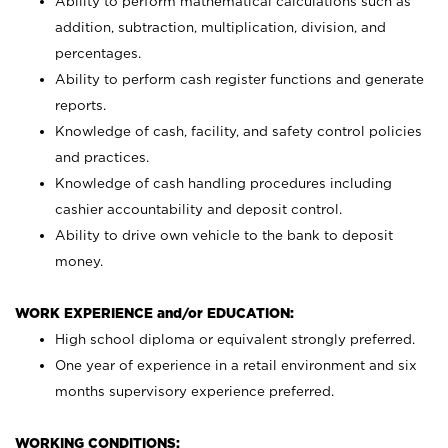
Ability to perform mathematical calculations such as
addition, subtraction, multiplication, division, and
percentages.
Ability to perform cash register functions and generate
reports.
Knowledge of cash, facility, and safety control policies
and practices.
Knowledge of cash handling procedures including
cashier accountability and deposit control.
Ability to drive own vehicle to the bank to deposit
money.
WORK EXPERIENCE and/or EDUCATION:
High school diploma or equivalent strongly preferred.
One year of experience in a retail environment and six
months supervisory experience preferred.
WORKING CONDITIONS: