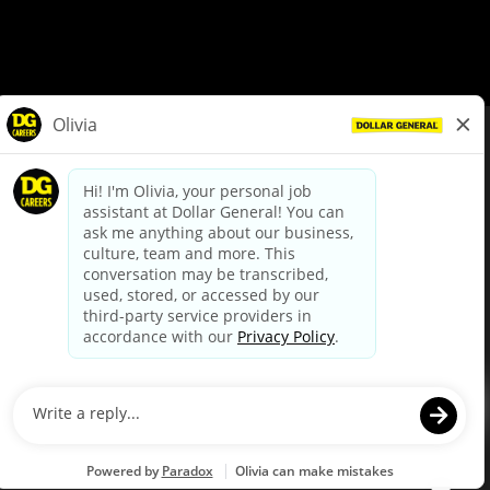
© Dollar General 2026
To view the LA County Fair Chance Ordinance, click
here
dollargeneral.com
|
Privacy Policy
|
Terms & Conditions
|
Your Privacy Choices
California Employee and Third Party Privacy Policy
|
California
Applicant Privacy Notice