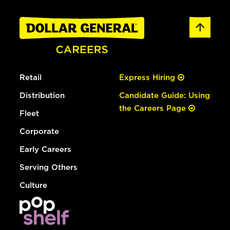
Retail
Express Hiring
Distribution
Candidate Guide: Using
the Careers Page
Fleet
Corporate
Early Careers
Serving Others
Culture