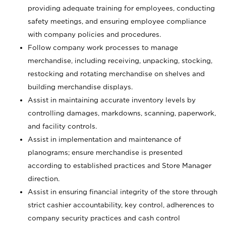
providing adequate training for employees, conducting
safety meetings, and ensuring employee compliance
with company policies and procedures.
Follow company work processes to manage
merchandise, including receiving, unpacking, stocking,
restocking and rotating merchandise on shelves and
building merchandise displays.
Assist in maintaining accurate inventory levels by
controlling damages, markdowns, scanning, paperwork,
and facility controls.
Assist in implementation and maintenance of
planograms; ensure merchandise is presented
according to established practices and Store Manager
direction.
Assist in ensuring financial integrity of the store through
strict cashier accountability, key control, adherences to
company security practices and cash control