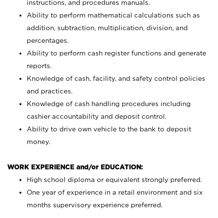
instructions, and procedures manuals.
Ability to perform mathematical calculations such as
addition, subtraction, multiplication, division, and
percentages.
Ability to perform cash register functions and generate
reports.
Knowledge of cash, facility, and safety control policies
and practices.
Knowledge of cash handling procedures including
cashier accountability and deposit control.
Ability to drive own vehicle to the bank to deposit
money.
WORK EXPERIENCE and/or EDUCATION:
High school diploma or equivalent strongly preferred.
One year of experience in a retail environment and six
months supervisory experience preferred.