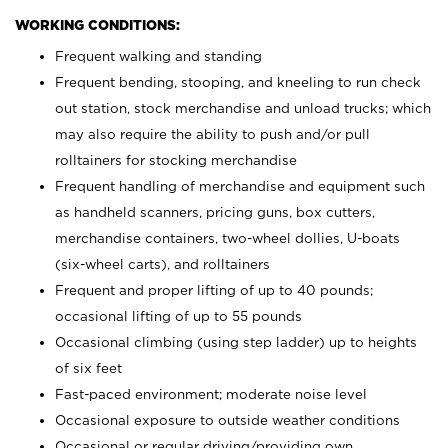
WORKING CONDITIONS:
Frequent walking and standing
Frequent bending, stooping, and kneeling to run check
out station, stock merchandise and unload trucks; which
may also require the ability to push and/or pull
rolltainers for stocking merchandise
Frequent handling of merchandise and equipment such
as handheld scanners, pricing guns, box cutters,
merchandise containers, two-wheel dollies, U-boats
(six-wheel carts), and rolltainers
Frequent and proper lifting of up to 40 pounds;
occasional lifting of up to 55 pounds
Occasional climbing (using step ladder) up to heights
of six feet
Fast-paced environment; moderate noise level
Occasional exposure to outside weather conditions
Occasional or regular driving/providing own