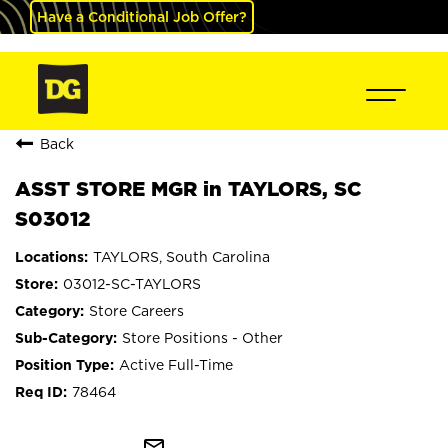
Have a Conditional Job Offer?
Back
ASST STORE MGR in TAYLORS, SC
S03012
TAYLORS, South Carolina
03012-SC-TAYLORS
Store Careers
Store Positions - Other
Active Full-Time
78464
mail_outline