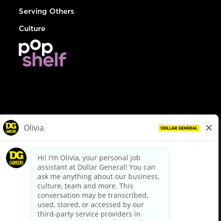
Serving Others
Culture
© Dollar General 2026
To view the LA County Fair Chance Ordinance, click
here
dollargeneral.com
|
Privacy Policy
|
Terms & Conditions
|
Your Privacy Choices
California Employee and Third Party Privacy Policy
|
California
Applicant Privacy Notice