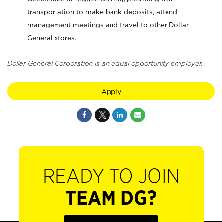
transportation to make bank deposits, attend
management meetings and travel to other Dollar
General stores.
Dollar General Corporation is an equal opportunity employer.
Apply
READY TO JOIN
TEAM DG?