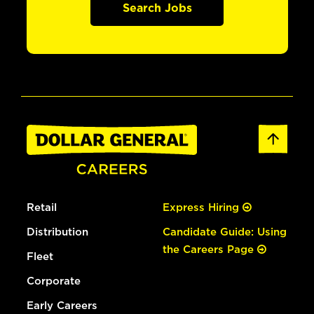
Search Jobs
Retail
Express Hiring
Distribution
Candidate Guide: Using
the Careers Page
Fleet
Corporate
Early Careers