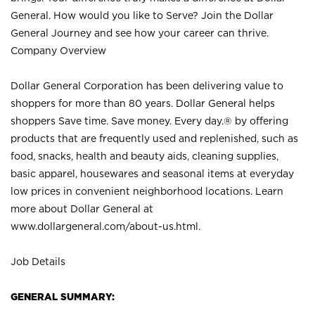
General. How would you like to Serve? Join the Dollar
General Journey and see how your career can thrive.
Company Overview
Dollar General Corporation has been delivering value to
shoppers for more than 80 years. Dollar General helps
shoppers Save time. Save money. Every day.® by offering
products that are frequently used and replenished, such as
food, snacks, health and beauty aids, cleaning supplies,
basic apparel, housewares and seasonal items at everyday
low prices in convenient neighborhood locations. Learn
more about Dollar General at
www.dollargeneral.com/about-us.html
.
Job Details
GENERAL SUMMARY: