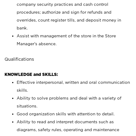
company security practices and cash control
procedures; authorize and sign for refunds and
overrides, count register tills, and deposit money in
bank.
Assist with management of the store in the Store
Manager’s absence.
Qualifications
KNOWLEDGE and SKILLS:
Effective interpersonal, written and oral communication
skills.
Ability to solve problems and deal with a variety of
situations.
Good organization skills with attention to detail.
Ability to read and interpret documents such as
diagrams, safety rules, operating and maintenance