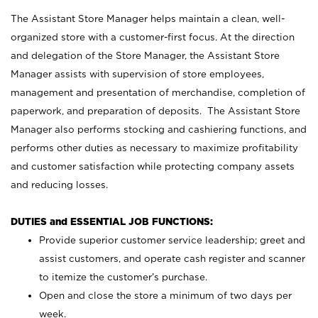
The Assistant Store Manager helps maintain a clean, well-
organized store with a customer-first focus. At the direction
and delegation of the Store Manager, the Assistant Store
Manager assists with supervision of store employees,
management and presentation of merchandise, completion of
paperwork, and preparation of deposits. The Assistant Store
Manager also performs stocking and cashiering functions, and
performs other duties as necessary to maximize profitability
and customer satisfaction while protecting company assets
and reducing losses.
DUTIES and ESSENTIAL JOB FUNCTIONS:
Provide superior customer service leadership; greet and
assist customers, and operate cash register and scanner
to itemize the customer’s purchase.
Open and close the store a minimum of two days per
week.