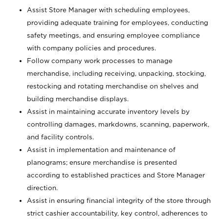
Assist Store Manager with scheduling employees,
providing adequate training for employees, conducting
safety meetings, and ensuring employee compliance
with company policies and procedures.
Follow company work processes to manage
merchandise, including receiving, unpacking, stocking,
restocking and rotating merchandise on shelves and
building merchandise displays.
Assist in maintaining accurate inventory levels by
controlling damages, markdowns, scanning, paperwork,
and facility controls.
Assist in implementation and maintenance of
planograms; ensure merchandise is presented
according to established practices and Store Manager
direction.
Assist in ensuring financial integrity of the store through
strict cashier accountability, key control, adherences to