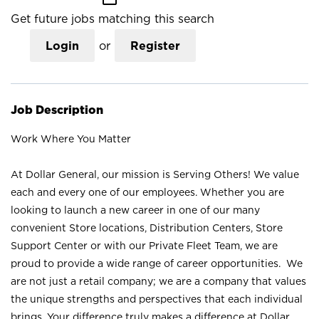
Get future jobs matching this search
Login
or
Register
Job Description
Work Where You Matter
At Dollar General, our mission is Serving Others! We value
each and every one of our employees. Whether you are
looking to launch a new career in one of our many
convenient Store locations, Distribution Centers, Store
Support Center or with our Private Fleet Team, we are
proud to provide a wide range of career opportunities. We
are not just a retail company; we are a company that values
the unique strengths and perspectives that each individual
brings. Your difference truly makes a difference at Dollar