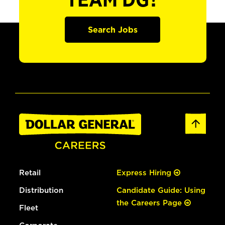
TEAM DG?
Search Jobs
Retail
Express Hiring
Distribution
Candidate Guide: Using
the Careers Page
Fleet