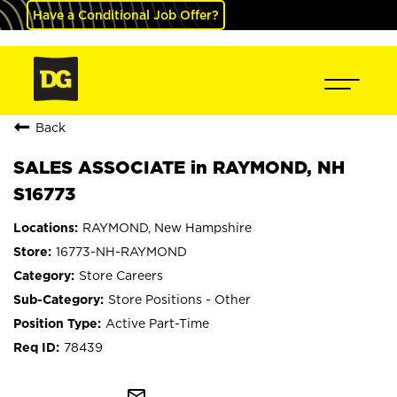
Have a Conditional Job Offer?
Back
SALES ASSOCIATE in RAYMOND, NH
S16773
RAYMOND, New Hampshire
16773-NH-RAYMOND
Store Careers
Store Positions - Other
Active Part-Time
78439
mail_outline