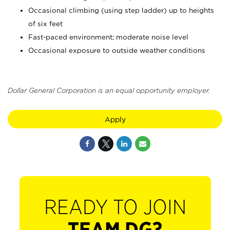
Occasional climbing (using step ladder) up to heights
of six feet
Fast-paced environment; moderate noise level
Occasional exposure to outside weather conditions
Dollar General Corporation is an equal opportunity employer.
Apply
READY TO JOIN