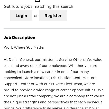
Get future jobs matching this search
Login
or
Register
Job Description
Work Where You Matter
At Dollar General, our mission is Serving Others! We value
each and every one of our employees. Whether you are
looking to launch a new career in one of our many
convenient Store locations, Distribution Centers, Store
Support Center or with our Private Fleet Team, we are
proud to provide a wide range of career opportunities. We
are not just a retail company; we are a company that values
the unique strengths and perspectives that each individual
brings. Your difference truly makes a difference at Dollar