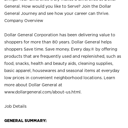
General. How would you like to Serve? Join the Dollar
General Journey and see how your career can thrive.
Company Overview
Dollar General Corporation has been delivering value to
shoppers for more than 80 years. Dollar General helps
shoppers Save time. Save money. Every day.® by offering
products that are frequently used and replenished, such as
food, snacks, health and beauty aids, cleaning supplies,
basic apparel, housewares and seasonal items at everyday
low prices in convenient neighborhood locations. Learn
more about Dollar General at
www.dollargeneral.com/about-us.html
.
Job Details
GENERAL SUMMARY: