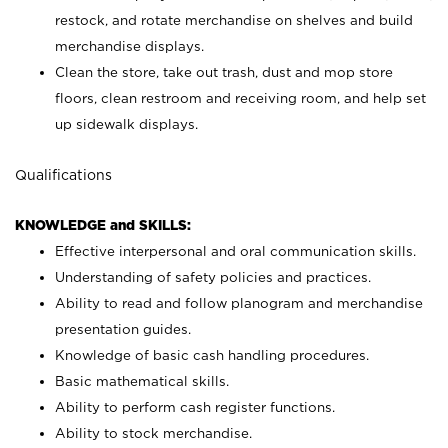
restock, and rotate merchandise on shelves and build
merchandise displays.
Clean the store, take out trash, dust and mop store
floors, clean restroom and receiving room, and help set
up sidewalk displays.
Qualifications
KNOWLEDGE and SKILLS:
Effective interpersonal and oral communication skills.
Understanding of safety policies and practices.
Ability to read and follow planogram and merchandise
presentation guides.
Knowledge of basic cash handling procedures.
Basic mathematical skills.
Ability to perform cash register functions.
Ability to stock merchandise.