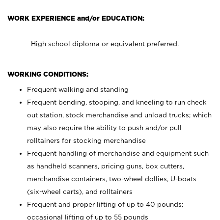
WORK EXPERIENCE and/or EDUCATION:
High school diploma or equivalent preferred.
WORKING CONDITIONS:
Frequent walking and standing
Frequent bending, stooping, and kneeling to run check
out station, stock merchandise and unload trucks; which
may also require the ability to push and/or pull
rolltainers for stocking merchandise
Frequent handling of merchandise and equipment such
as handheld scanners, pricing guns, box cutters,
merchandise containers, two-wheel dollies, U-boats
(six-wheel carts), and rolltainers
Frequent and proper lifting of up to 40 pounds;
occasional lifting of up to 55 pounds