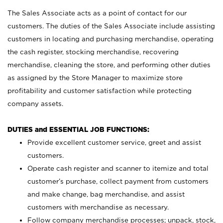
The Sales Associate acts as a point of contact for our
customers. The duties of the Sales Associate include assisting
customers in locating and purchasing merchandise, operating
the cash register, stocking merchandise, recovering
merchandise, cleaning the store, and performing other duties
as assigned by the Store Manager to maximize store
profitability and customer satisfaction while protecting
company assets.
DUTIES and ESSENTIAL JOB FUNCTIONS:
Provide excellent customer service, greet and assist
customers.
Operate cash register and scanner to itemize and total
customer’s purchase, collect payment from customers
and make change, bag merchandise, and assist
customers with merchandise as necessary.
Follow company merchandise processes; unpack, stock,