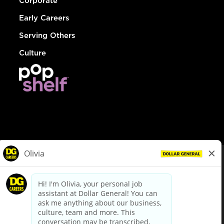
Corporate
Early Careers
Serving Others
Culture
© Dollar General 2026
To view the LA County Fair Chance Ordinance, click
here
dollargeneral.com
|
Privacy Policy
|
Terms & Conditions
|
Your Privacy Choices
California Employee and Third Party Privacy Policy
|
California
Applicant Privacy Notice