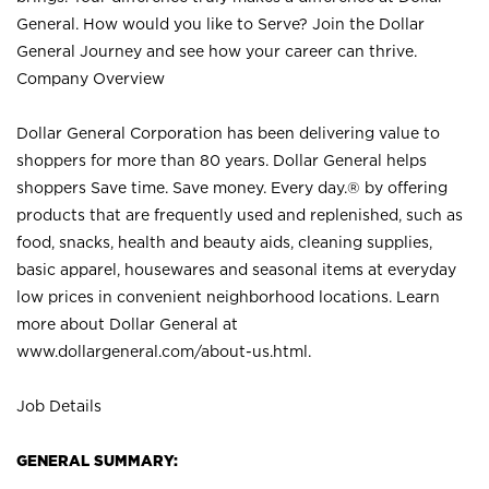
General. How would you like to Serve? Join the Dollar
General Journey and see how your career can thrive.
Company Overview
Dollar General Corporation has been delivering value to
shoppers for more than 80 years. Dollar General helps
shoppers Save time. Save money. Every day.® by offering
products that are frequently used and replenished, such as
food, snacks, health and beauty aids, cleaning supplies,
basic apparel, housewares and seasonal items at everyday
low prices in convenient neighborhood locations. Learn
more about Dollar General at
www.dollargeneral.com/about-us.html
.
Job Details
GENERAL SUMMARY: