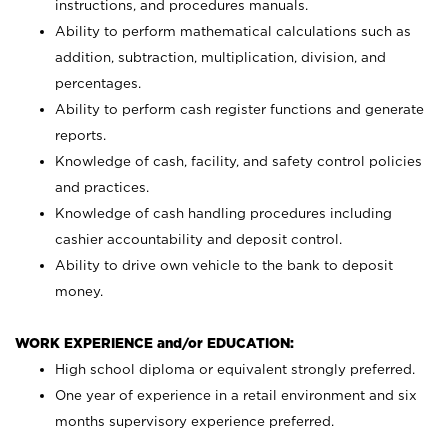
instructions, and procedures manuals.
Ability to perform mathematical calculations such as
addition, subtraction, multiplication, division, and
percentages.
Ability to perform cash register functions and generate
reports.
Knowledge of cash, facility, and safety control policies
and practices.
Knowledge of cash handling procedures including
cashier accountability and deposit control.
Ability to drive own vehicle to the bank to deposit
money.
WORK EXPERIENCE and/or EDUCATION:
High school diploma or equivalent strongly preferred.
One year of experience in a retail environment and six
months supervisory experience preferred.