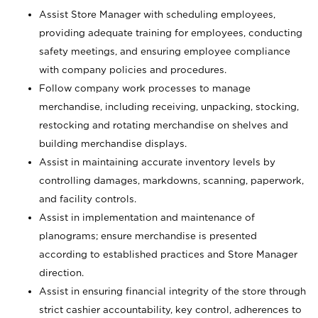
Assist Store Manager with scheduling employees,
providing adequate training for employees, conducting
safety meetings, and ensuring employee compliance
with company policies and procedures.
Follow company work processes to manage
merchandise, including receiving, unpacking, stocking,
restocking and rotating merchandise on shelves and
building merchandise displays.
Assist in maintaining accurate inventory levels by
controlling damages, markdowns, scanning, paperwork,
and facility controls.
Assist in implementation and maintenance of
planograms; ensure merchandise is presented
according to established practices and Store Manager
direction.
Assist in ensuring financial integrity of the store through
strict cashier accountability, key control, adherences to