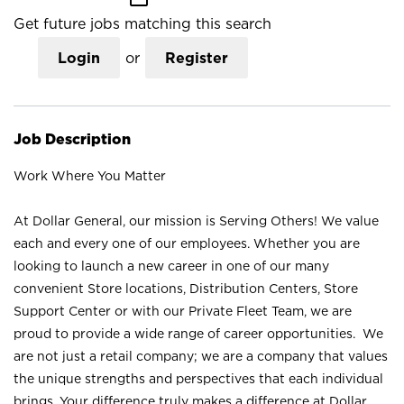
Get future jobs matching this search
Login
or
Register
Job Description
Work Where You Matter
At Dollar General, our mission is Serving Others! We value
each and every one of our employees. Whether you are
looking to launch a new career in one of our many
convenient Store locations, Distribution Centers, Store
Support Center or with our Private Fleet Team, we are
proud to provide a wide range of career opportunities. We
are not just a retail company; we are a company that values
the unique strengths and perspectives that each individual
brings. Your difference truly makes a difference at Dollar