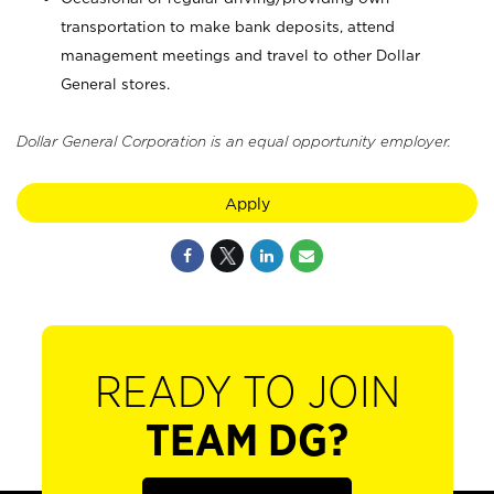
transportation to make bank deposits, attend
management meetings and travel to other Dollar
General stores.
Dollar General Corporation is an equal opportunity employer.
Apply
READY TO JOIN
TEAM DG?