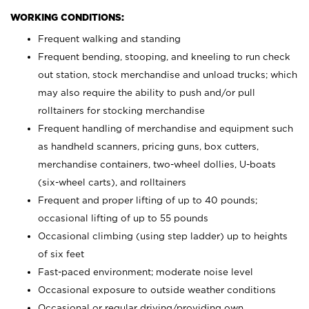
WORKING CONDITIONS:
Frequent walking and standing
Frequent bending, stooping, and kneeling to run check
out station, stock merchandise and unload trucks; which
may also require the ability to push and/or pull
rolltainers for stocking merchandise
Frequent handling of merchandise and equipment such
as handheld scanners, pricing guns, box cutters,
merchandise containers, two-wheel dollies, U-boats
(six-wheel carts), and rolltainers
Frequent and proper lifting of up to 40 pounds;
occasional lifting of up to 55 pounds
Occasional climbing (using step ladder) up to heights
of six feet
Fast-paced environment; moderate noise level
Occasional exposure to outside weather conditions
Occasional or regular driving/providing own