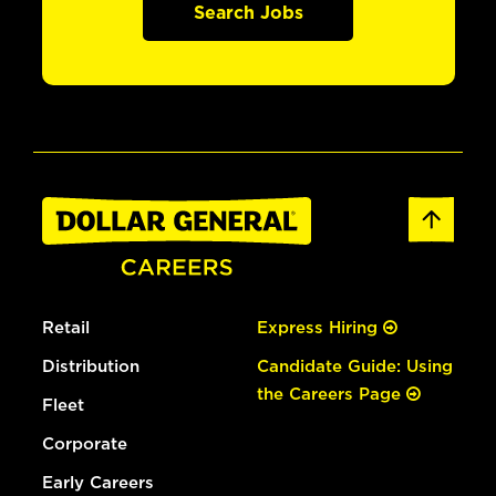
Search Jobs
Retail
Express Hiring
Distribution
Candidate Guide: Using
the Careers Page
Fleet
Corporate
Early Careers