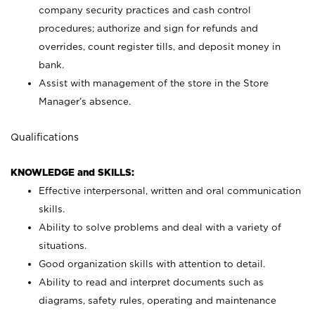
company security practices and cash control
procedures; authorize and sign for refunds and
overrides, count register tills, and deposit money in
bank.
Assist with management of the store in the Store
Manager’s absence.
Qualifications
KNOWLEDGE and SKILLS:
Effective interpersonal, written and oral communication
skills.
Ability to solve problems and deal with a variety of
situations.
Good organization skills with attention to detail.
Ability to read and interpret documents such as
diagrams, safety rules, operating and maintenance