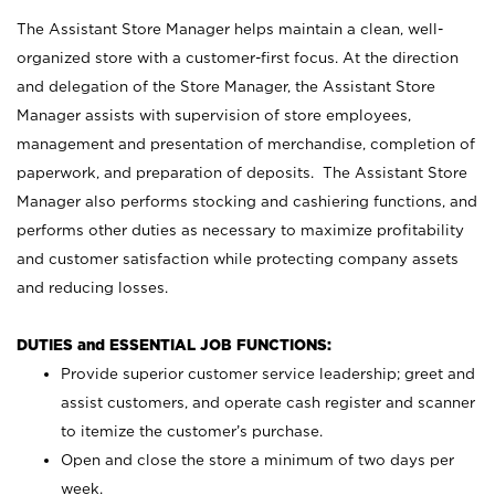
The Assistant Store Manager helps maintain a clean, well-
organized store with a customer-first focus. At the direction
and delegation of the Store Manager, the Assistant Store
Manager assists with supervision of store employees,
management and presentation of merchandise, completion of
paperwork, and preparation of deposits. The Assistant Store
Manager also performs stocking and cashiering functions, and
performs other duties as necessary to maximize profitability
and customer satisfaction while protecting company assets
and reducing losses.
DUTIES and ESSENTIAL JOB FUNCTIONS:
Provide superior customer service leadership; greet and
assist customers, and operate cash register and scanner
to itemize the customer’s purchase.
Open and close the store a minimum of two days per
week.