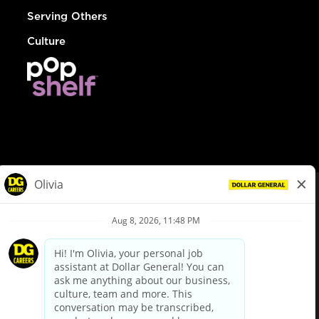
Serving Others
Culture
© Dollar General 2026
To view the LA County Fair Chance Ordinance, click
here
dollargeneral.com
|
Privacy Policy
|
Terms & Conditions
|
Your Privacy Choices
California Employee and Third Party Privacy Policy
|
California
Applicant Privacy Notice