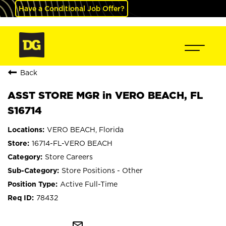
Have a Conditional Job Offer?
Back
ASST STORE MGR in VERO BEACH, FL
S16714
VERO BEACH, Florida
16714-FL-VERO BEACH
Store Careers
Store Positions - Other
Active Full-Time
78432
mail_outline