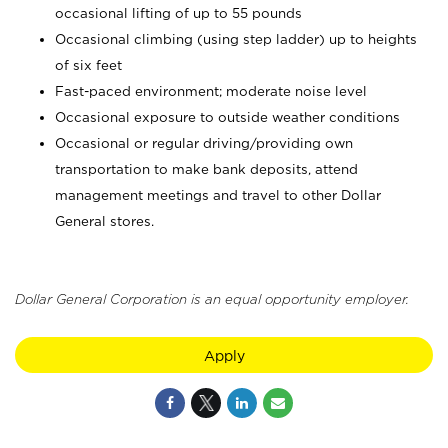
occasional lifting of up to 55 pounds
Occasional climbing (using step ladder) up to heights
of six feet
Fast-paced environment; moderate noise level
Occasional exposure to outside weather conditions
Occasional or regular driving/providing own
transportation to make bank deposits, attend
management meetings and travel to other Dollar
General stores.
Dollar General Corporation is an equal opportunity employer.
Apply