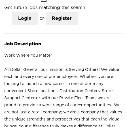
Get future jobs matching this search
Login
or
Register
Job Description
Work Where You Matter
At Dollar General, our mission is Serving Others! We value
each and every one of our employees. Whether you are
looking to launch a new career in one of our many
convenient Store locations, Distribution Centers, Store
Support Center or with our Private Fleet Team, we are
proud to provide a wide range of career opportunities. We
are not just a retail company; we are a company that values
the unique strengths and perspectives that each individual
brings. Your difference truly makes a difference at Dollar