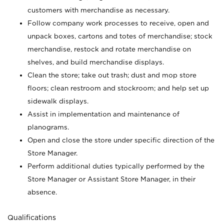
customers with merchandise as necessary.
Follow company work processes to receive, open and
unpack boxes, cartons and totes of merchandise; stock
merchandise, restock and rotate merchandise on
shelves, and build merchandise displays.
Clean the store; take out trash; dust and mop store
floors; clean restroom and stockroom; and help set up
sidewalk displays.
Assist in implementation and maintenance of
planograms.
Open and close the store under specific direction of the
Store Manager.
Perform additional duties typically performed by the
Store Manager or Assistant Store Manager, in their
absence.
Qualifications