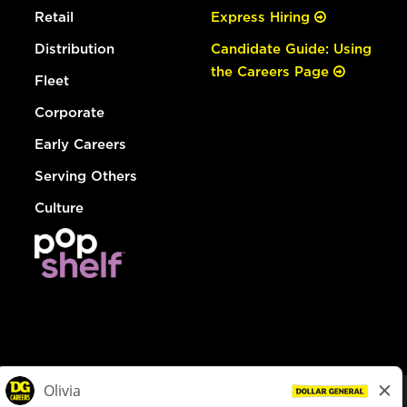
Retail
Express Hiring
Distribution
Candidate Guide: Using
the Careers Page
Fleet
Corporate
Early Careers
Serving Others
Culture
© Dollar General 2026