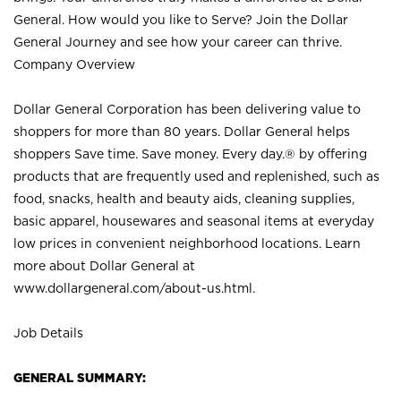
General. How would you like to Serve? Join the Dollar
General Journey and see how your career can thrive.
Company Overview
Dollar General Corporation has been delivering value to
shoppers for more than 80 years. Dollar General helps
shoppers Save time. Save money. Every day.® by offering
products that are frequently used and replenished, such as
food, snacks, health and beauty aids, cleaning supplies,
basic apparel, housewares and seasonal items at everyday
low prices in convenient neighborhood locations. Learn
more about Dollar General at
www.dollargeneral.com/about-us.html
.
Job Details
GENERAL SUMMARY: