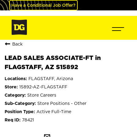
Have a Conditional Job Offer?
Back
LEAD SALES ASSOCIATE-FT in
FLAGSTAFF, AZ S15892
FLAGSTAFF, Arizona
15892-AZ-FLAGSTAFF
Store Careers
Store Positions - Other
Active Full-Time
78421
mail_outline