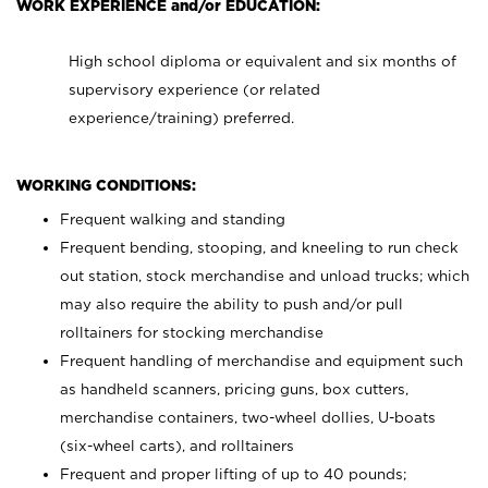
WORK EXPERIENCE and/or EDUCATION:
High school diploma or equivalent and six months of
supervisory experience (or related
experience/training) preferred.
WORKING CONDITIONS:
Frequent walking and standing
Frequent bending, stooping, and kneeling to run check
out station, stock merchandise and unload trucks; which
may also require the ability to push and/or pull
rolltainers for stocking merchandise
Frequent handling of merchandise and equipment such
as handheld scanners, pricing guns, box cutters,
merchandise containers, two-wheel dollies, U-boats
(six-wheel carts), and rolltainers
Frequent and proper lifting of up to 40 pounds;