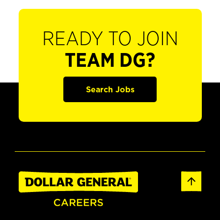
READY TO JOIN
TEAM DG?
Search Jobs