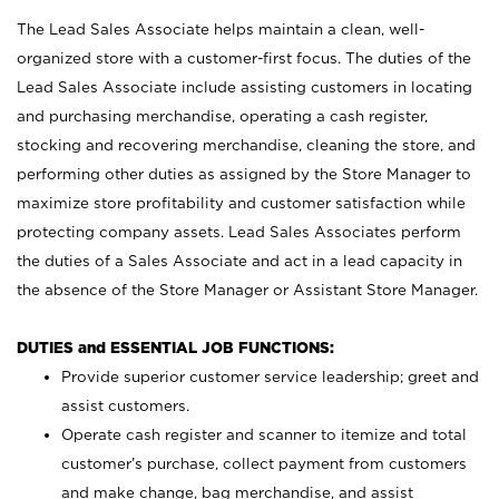
The Lead Sales Associate helps maintain a clean, well-
organized store with a customer-first focus. The duties of the
Lead Sales Associate include assisting customers in locating
and purchasing merchandise, operating a cash register,
stocking and recovering merchandise, cleaning the store, and
performing other duties as assigned by the Store Manager to
maximize store profitability and customer satisfaction while
protecting company assets. Lead Sales Associates perform
the duties of a Sales Associate and act in a lead capacity in
the absence of the Store Manager or Assistant Store Manager.
DUTIES and ESSENTIAL JOB FUNCTIONS:
Provide superior customer service leadership; greet and
assist customers.
Operate cash register and scanner to itemize and total
customer’s purchase, collect payment from customers
and make change, bag merchandise, and assist