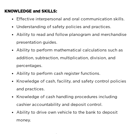
KNOWLEDGE and SKILLS:
Effective interpersonal and oral communication skills.
Understanding of safety policies and practices.
Ability to read and follow planogram and merchandise
presentation guides.
Ability to perform mathematical calculations such as
addition, subtraction, multiplication, division, and
percentages.
Ability to perform cash register functions.
Knowledge of cash, facility, and safety control policies
and practices.
Knowledge of cash handling procedures including
cashier accountability and deposit control.
Ability to drive own vehicle to the bank to deposit
money.