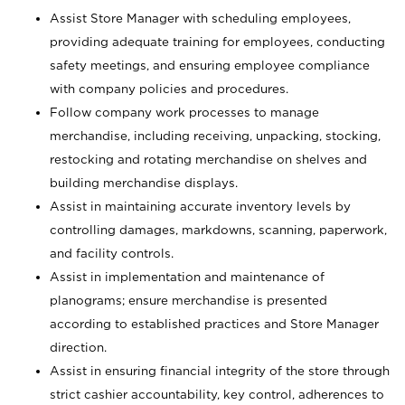
Assist Store Manager with scheduling employees,
providing adequate training for employees, conducting
safety meetings, and ensuring employee compliance
with company policies and procedures.
Follow company work processes to manage
merchandise, including receiving, unpacking, stocking,
restocking and rotating merchandise on shelves and
building merchandise displays.
Assist in maintaining accurate inventory levels by
controlling damages, markdowns, scanning, paperwork,
and facility controls.
Assist in implementation and maintenance of
planograms; ensure merchandise is presented
according to established practices and Store Manager
direction.
Assist in ensuring financial integrity of the store through
strict cashier accountability, key control, adherences to