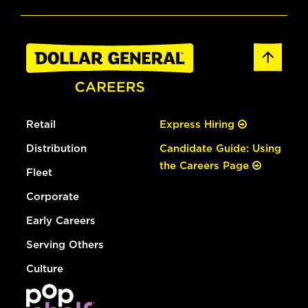
Retail
Express Hiring
Distribution
Candidate Guide: Using
the Careers Page
Fleet
Corporate
Early Careers
Serving Others
Culture