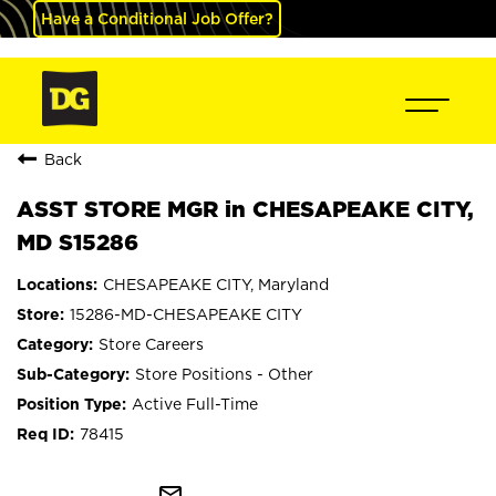
Have a Conditional Job Offer?
Back
ASST STORE MGR in CHESAPEAKE CITY,
MD S15286
CHESAPEAKE CITY, Maryland
15286-MD-CHESAPEAKE CITY
Store Careers
Store Positions - Other
Active Full-Time
78415
mail_outline