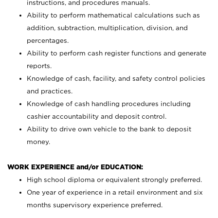
instructions, and procedures manuals.
Ability to perform mathematical calculations such as
addition, subtraction, multiplication, division, and
percentages.
Ability to perform cash register functions and generate
reports.
Knowledge of cash, facility, and safety control policies
and practices.
Knowledge of cash handling procedures including
cashier accountability and deposit control.
Ability to drive own vehicle to the bank to deposit
money.
WORK EXPERIENCE and/or EDUCATION:
High school diploma or equivalent strongly preferred.
One year of experience in a retail environment and six
months supervisory experience preferred.