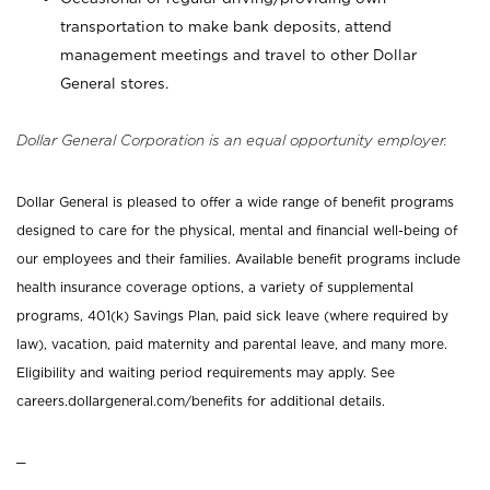
transportation to make bank deposits, attend
management meetings and travel to other Dollar
General stores.
Dollar General Corporation is an equal opportunity employer.
Dollar General is pleased to offer a wide range of benefit programs
designed to care for the physical, mental and financial well-being of
our employees and their families. Available benefit programs include
health insurance coverage options, a variety of supplemental
programs, 401(k) Savings Plan, paid sick leave (where required by
law), vacation, paid maternity and parental leave, and many more.
Eligibility and waiting period requirements may apply. See
careers.dollargeneral.com/benefits for additional details.
_