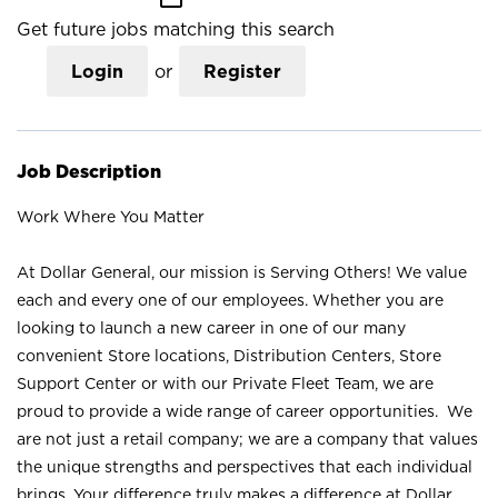
Get future jobs matching this search
Login
or
Register
Job Description
Work Where You Matter
At Dollar General, our mission is Serving Others! We value
each and every one of our employees. Whether you are
looking to launch a new career in one of our many
convenient Store locations, Distribution Centers, Store
Support Center or with our Private Fleet Team, we are
proud to provide a wide range of career opportunities. We
are not just a retail company; we are a company that values
the unique strengths and perspectives that each individual
brings. Your difference truly makes a difference at Dollar