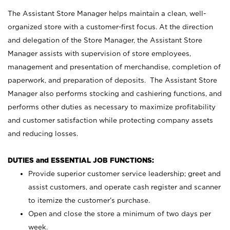
The Assistant Store Manager helps maintain a clean, well-
organized store with a customer-first focus. At the direction
and delegation of the Store Manager, the Assistant Store
Manager assists with supervision of store employees,
management and presentation of merchandise, completion of
paperwork, and preparation of deposits. The Assistant Store
Manager also performs stocking and cashiering functions, and
performs other duties as necessary to maximize profitability
and customer satisfaction while protecting company assets
and reducing losses.
DUTIES and ESSENTIAL JOB FUNCTIONS:
Provide superior customer service leadership; greet and
assist customers, and operate cash register and scanner
to itemize the customer’s purchase.
Open and close the store a minimum of two days per
week.