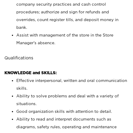
company security practices and cash control
procedures; authorize and sign for refunds and
overrides, count register tills, and deposit money in
bank.
Assist with management of the store in the Store
Manager’s absence.
Qualifications
KNOWLEDGE and SKILLS:
Effective interpersonal, written and oral communication
skills.
Ability to solve problems and deal with a variety of
situations.
Good organization skills with attention to detail.
Ability to read and interpret documents such as
diagrams, safety rules, operating and maintenance