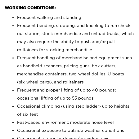
WORKING CONDITIONS:
Frequent walking and standing
Frequent bending, stooping, and kneeling to run check
out station, stock merchandise and unload trucks; which
may also require the ability to push and/or pull
rolltainers for stocking merchandise
Frequent handling of merchandise and equipment such
as handheld scanners, pricing guns, box cutters,
merchandise containers, two-wheel dollies, U-boats
(six-wheel carts), and rolltainers
Frequent and proper lifting of up to 40 pounds;
occasional lifting of up to 55 pounds
Occasional climbing (using step ladder) up to heights
of six feet
Fast-paced environment; moderate noise level
Occasional exposure to outside weather conditions
Occasional or regular driving/providing own