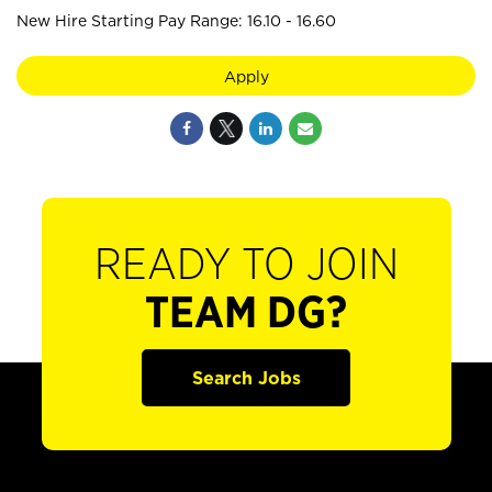
New Hire Starting Pay Range: 16.10 - 16.60
Apply
READY TO JOIN
TEAM DG?
Search Jobs