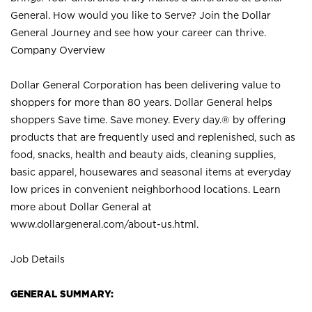
General. How would you like to Serve? Join the Dollar
General Journey and see how your career can thrive.
Company Overview
Dollar General Corporation has been delivering value to
shoppers for more than 80 years. Dollar General helps
shoppers Save time. Save money. Every day.® by offering
products that are frequently used and replenished, such as
food, snacks, health and beauty aids, cleaning supplies,
basic apparel, housewares and seasonal items at everyday
low prices in convenient neighborhood locations. Learn
more about Dollar General at
www.dollargeneral.com/about-us.html
.
Job Details
GENERAL SUMMARY: