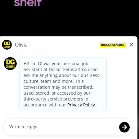
© Dollar General 2026
To view the LA County Fair Chance Ordinance, click
here
dollargeneral.com
|
Privacy Policy
|
Terms & Conditions
|
Your Privacy Choices
California Employee and Third Party Privacy Policy
|
California
Applicant Privacy Notice