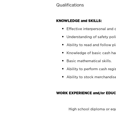
Qualifications
KNOWLEDGE and SKILLS:
Effective interpersonal and 
Understanding of safety poli
Ability to read and follow 
Knowledge of basic cash ha
Basic mathematical skills.
Ability to perform cash regis
Ability to stock merchandise
WORK EXPERIENCE and/or EDUC
High school diploma or equ