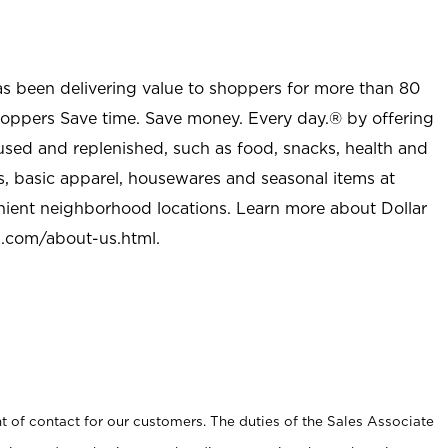
as been delivering value to shoppers for more than 80
shoppers Save time. Save money. Every day.® by offering
used and replenished, such as food, snacks, health and
s, basic apparel, housewares and seasonal items at
nient neighborhood locations. Learn more about Dollar
l.com/about-us.html
.
t of contact for our customers. The duties of the Sales Associate