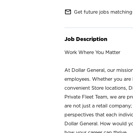
mail_outline
Get future jobs matching 
Job Description
Work Where You Matter
At Dollar General, our missio
employees. Whether you are l
convenient Store locations, D
Private Fleet Team, we are p
are not just a retail company
perspectives that each individ
Dollar General. How would yo
how your career can thrive.