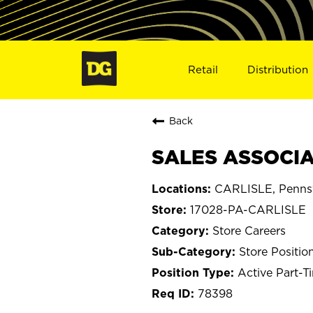
Retail
Distribution
Back
SALES ASSOCIAT
CARLISLE, Penns
17028-PA-CARLISLE
Store Careers
Store Positio
Active Part-T
78398