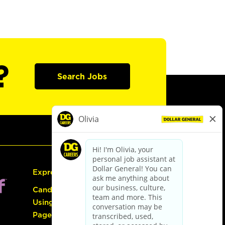
?
Search Jobs
Express Hiring
Candidate Guide:
Using the Careers
Page