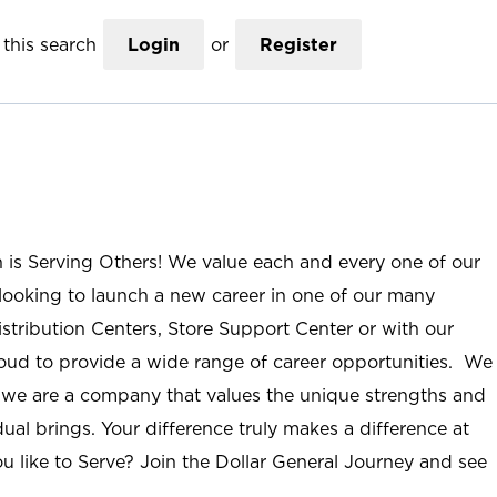
this search
Login
or
Register
n is Serving Others! We value each and every one of our
ooking to launch a new career in one of our many
istribution Centers, Store Support Center or with our
roud to provide a wide range of career opportunities. We
; we are a company that values the unique strengths and
ual brings. Your difference truly makes a difference at
u like to Serve? Join the Dollar General Journey and see