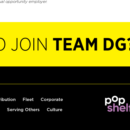
ual opportunity employer.
O JOIN
TEAM DG
ribution
Fleet
Corporate
Serving Others
Culture