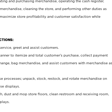
ating and purchasing merchandise, operating the cash register,
merchandise, cleaning the store, and performing other duties as
maximize store profitability and customer satisfaction while
NCTIONS:
ervice, greet and assist customers.
canner to itemize and total customer’s purchase, collect payment
ange, bag merchandise, and assist customers with merchandise a
 processes; unpack, stock, restock, and rotate merchandise on
se displays.
ash, dust and mop store floors, clean restroom and receiving room,
plays.