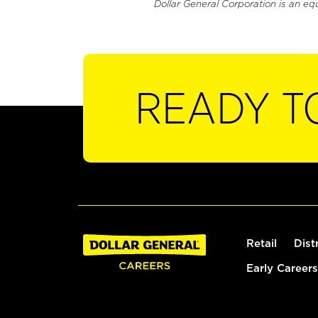
Dollar General Corporation is an eq
READY T
Retail
Dist
Early Careers