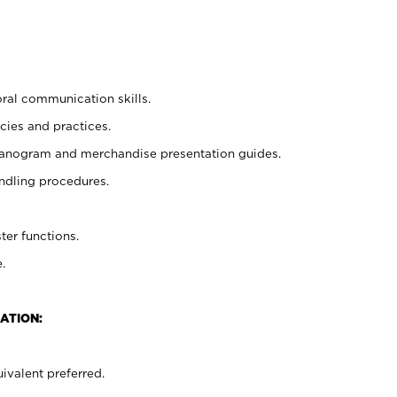
oral communication skills.
cies and practices.
planogram and merchandise presentation guides.
ndling procedures.
ter functions.
.
ATION:
ivalent preferred.