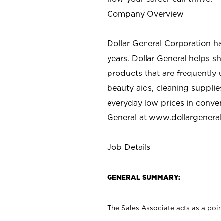
Company Overview
Dollar General Corporation h
years. Dollar General helps 
products that are frequently 
beauty aids, cleaning supplie
everyday low prices in conve
General at
www.dollargenera
Job Details
GENERAL SUMMARY:
The Sales Associate acts as a poin