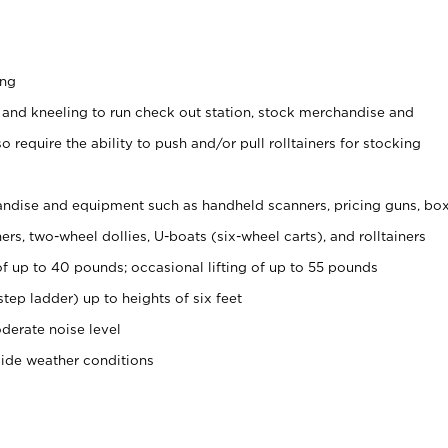
ing
 and kneeling to run check out station, stock merchandise and
 require the ability to push and/or pull rolltainers for stocking
ndise and equipment such as handheld scanners, pricing guns, bo
rs, two-wheel dollies, U-boats (six-wheel carts), and rolltainers
of up to 40 pounds; occasional lifting of up to 55 pounds
tep ladder) up to heights of six feet
derate noise level
side weather conditions