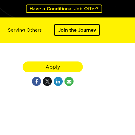
Have a Conditional Job Offer?
Serving Others
Join the Journey
Apply