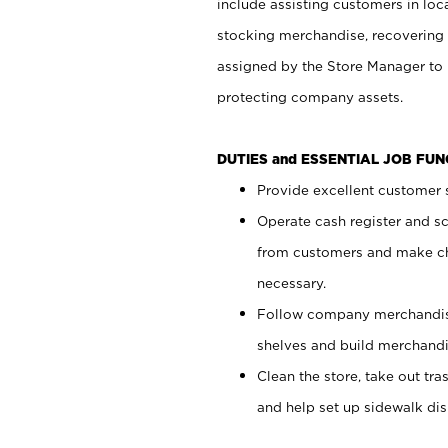
include assisting customers in loc
stocking merchandise, recovering 
assigned by the Store Manager to 
protecting company assets.
DUTIES and ESSENTIAL JOB FU
Provide excellent customer s
Operate cash register and s
from customers and make ch
necessary.
Follow company merchandise
shelves and build merchandi
Clean the store, take out tr
and help set up sidewalk dis