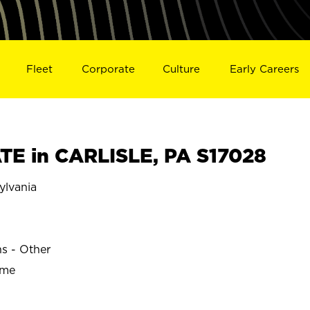
Fleet
Corporate
Culture
Early Careers
E in CARLISLE, PA S17028
ylvania
ns - Other
ime