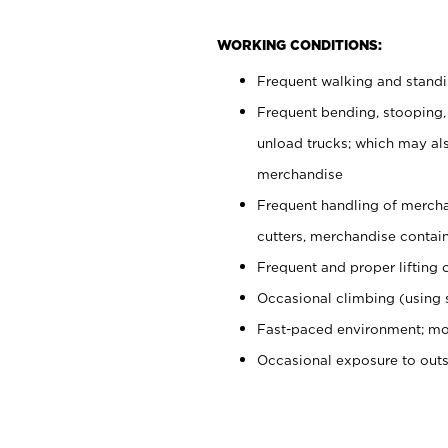
WORKING CONDITIONS:
Frequent walking and stand
Frequent bending, stooping,
unload trucks; which may also
merchandise
Frequent handling of mercha
cutters, merchandise containe
Frequent and proper lifting 
Occasional climbing (using s
Fast-paced environment; mo
Occasional exposure to out