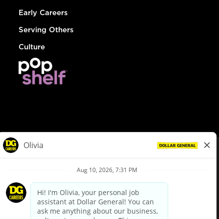
Early Careers
Serving Others
Culture
© Dollar General 2026
To view the LA County Fair Chance Ordinance, click
here
dollargeneral.com
|
Privacy Policy
|
Terms & Conditions
|
Your Privacy Choices
California Employee and Third Party Privacy Policy
|
California
Applicant Privacy Notice