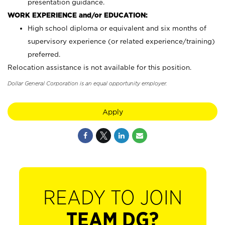
presentation guidance.
WORK EXPERIENCE and/or EDUCATION:
High school diploma or equivalent and six months of
supervisory experience (or related experience/training)
preferred.
Relocation assistance is not available for this position.
Dollar General Corporation is an equal opportunity employer.
Apply
READY TO JOIN
TEAM DG?