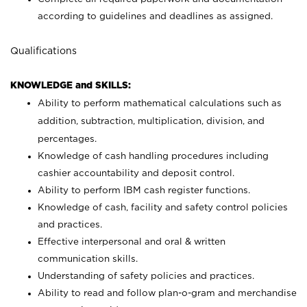
according to guidelines and deadlines as assigned.
Qualifications
KNOWLEDGE and SKILLS:
Ability to perform mathematical calculations such as
addition, subtraction, multiplication, division, and
percentages.
Knowledge of cash handling procedures including
cashier accountability and deposit control.
Ability to perform IBM cash register functions.
Knowledge of cash, facility and safety control policies
and practices.
Effective interpersonal and oral & written
communication skills.
Understanding of safety policies and practices.
Ability to read and follow plan-o-gram and merchandise