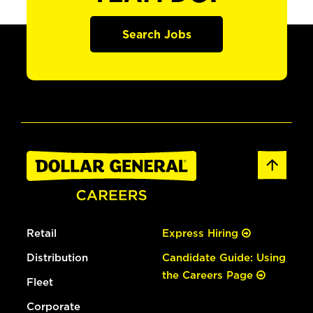
Search Jobs
Retail
Express Hiring
Distribution
Candidate Guide: Using
the Careers Page
Fleet
Corporate