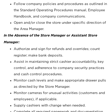
Follow company policies and procedures as outlined in
the Standard Operating Procedures manual, Employee
Handbook, and company communications.
Open and/or close the store under specific direction of
the Area Manager.
In the Absence of the Store Manager or Assistant Store
Manager:
Authorize and sign for refunds and overrides; count
register; make bank deposits.
Assist in maintaining strict cashier accountability, key
control, and adherence to company security practices
and cash control procedures.
Monitor cash levels and make appropriate drawer pulls
as directed by the Store Manager.
Monitor cameras for unusual activities (customers and
employees), if applicable.
Supply cashiers with change when needed.
Complete all required paperwork and documentation