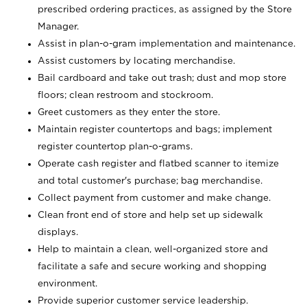
prescribed ordering practices, as assigned by the Store
Manager.
Assist in plan-o-gram implementation and maintenance.
Assist customers by locating merchandise.
Bail cardboard and take out trash; dust and mop store
floors; clean restroom and stockroom.
Greet customers as they enter the store.
Maintain register countertops and bags; implement
register countertop plan-o-grams.
Operate cash register and flatbed scanner to itemize
and total customer's purchase; bag merchandise.
Collect payment from customer and make change.
Clean front end of store and help set up sidewalk
displays.
Help to maintain a clean, well-organized store and
facilitate a safe and secure working and shopping
environment.
Provide superior customer service leadership.