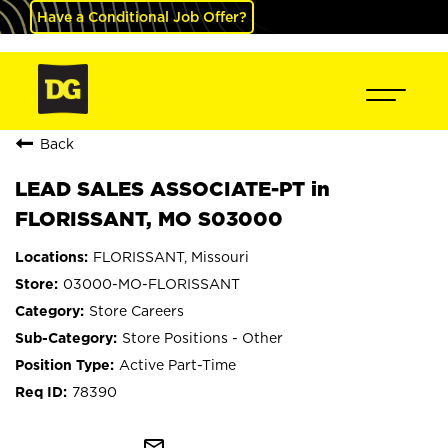
Have a Conditional Job Offer?
Back
LEAD SALES ASSOCIATE-PT in
FLORISSANT, MO S03000
FLORISSANT, Missouri
03000-MO-FLORISSANT
Store Careers
Store Positions - Other
Active Part-Time
78390
mail_outline