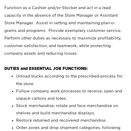
Function as a Cashier and/or Stocker and act in a lead
capacity in the absence of the Store Manager or Assistant
Store Manager. Assist in setting and maintaining plan-o-
grams and programs. Provide exemplary customer service.
Perform other duties as necessary to maximize profitability,
customer satisfaction, and teamwork, while protecting
company assets and reducing losses.
DUTIES and ESSENTIAL JOB FUNCTIONS:
Unload trucks according to the prescribed process for
the store.
Follow company work processes to receive, open and
unpack cartons and totes.
Stock merchandise; rotate and face merchandise on
shelves and build merchandise displays.
Restock returned and recovered merchandise.
Order zones and drop shipment categories, following