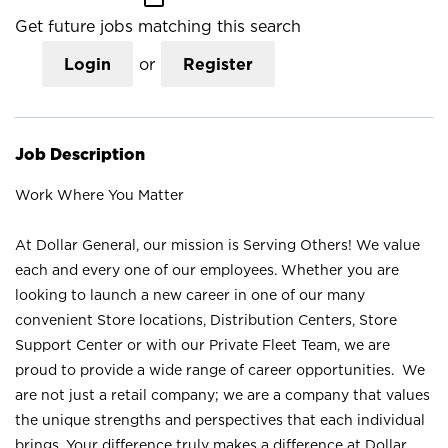
Get future jobs matching this search
Login
or
Register
Job Description
Work Where You Matter
At Dollar General, our mission is Serving Others! We value
each and every one of our employees. Whether you are
looking to launch a new career in one of our many
convenient Store locations, Distribution Centers, Store
Support Center or with our Private Fleet Team, we are
proud to provide a wide range of career opportunities. We
are not just a retail company; we are a company that values
the unique strengths and perspectives that each individual
brings. Your difference truly makes a difference at Dollar