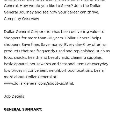
General. How would you like to Serve? Join the Dollar
General Journey and see how your career can thrive.
Company Overview
Dollar General Corporation has been delivering value to
shoppers for more than 80 years. Dollar General helps
shoppers Save time. Save money. Every day.® by offering
products that are frequently used and replenished, such as
food, snacks, health and beauty aids, cleaning supplies,
basic apparel, housewares and seasonal items at everyday
low prices in convenient neighborhood locations. Learn
more about Dollar General at
www.dollargeneral.com/about-us.html
.
Job Details
GENERAL SUMMARY: