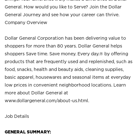
General. How would you like to Serve? Join the Dollar
General Journey and see how your career can thrive.
Company Overview
Dollar General Corporation has been delivering value to
shoppers for more than 80 years. Dollar General helps
shoppers Save time. Save money. Every day.® by offering
products that are frequently used and replenished, such as
food, snacks, health and beauty aids, cleaning supplies,
basic apparel, housewares and seasonal items at everyday
low prices in convenient neighborhood locations. Learn
more about Dollar General at
www.dollargeneral.com/about-us.html
.
Job Details
GENERAL SUMMARY: