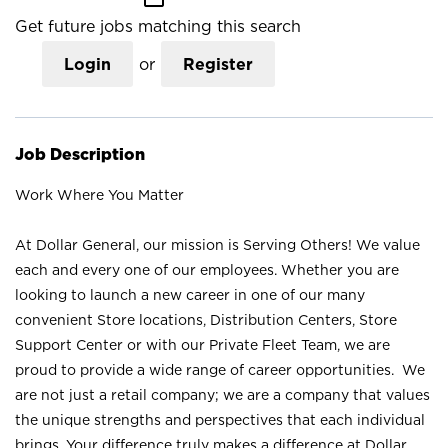
Get future jobs matching this search
Login
or
Register
Job Description
Work Where You Matter
At Dollar General, our mission is Serving Others! We value
each and every one of our employees. Whether you are
looking to launch a new career in one of our many
convenient Store locations, Distribution Centers, Store
Support Center or with our Private Fleet Team, we are
proud to provide a wide range of career opportunities. We
are not just a retail company; we are a company that values
the unique strengths and perspectives that each individual
brings. Your difference truly makes a difference at Dollar