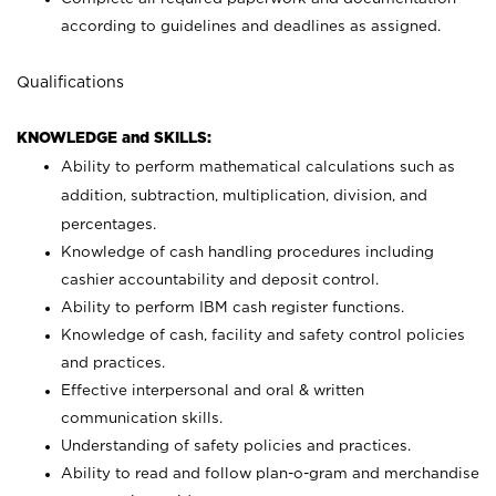
according to guidelines and deadlines as assigned.
Qualifications
KNOWLEDGE and SKILLS:
Ability to perform mathematical calculations such as
addition, subtraction, multiplication, division, and
percentages.
Knowledge of cash handling procedures including
cashier accountability and deposit control.
Ability to perform IBM cash register functions.
Knowledge of cash, facility and safety control policies
and practices.
Effective interpersonal and oral & written
communication skills.
Understanding of safety policies and practices.
Ability to read and follow plan-o-gram and merchandise