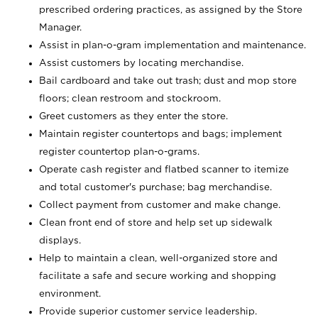
prescribed ordering practices, as assigned by the Store
Manager.
Assist in plan-o-gram implementation and maintenance.
Assist customers by locating merchandise.
Bail cardboard and take out trash; dust and mop store
floors; clean restroom and stockroom.
Greet customers as they enter the store.
Maintain register countertops and bags; implement
register countertop plan-o-grams.
Operate cash register and flatbed scanner to itemize
and total customer's purchase; bag merchandise.
Collect payment from customer and make change.
Clean front end of store and help set up sidewalk
displays.
Help to maintain a clean, well-organized store and
facilitate a safe and secure working and shopping
environment.
Provide superior customer service leadership.