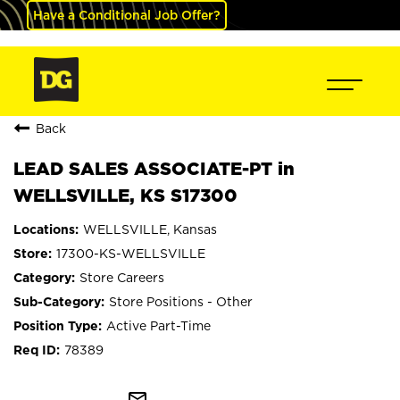
Have a Conditional Job Offer?
Back
LEAD SALES ASSOCIATE-PT in
WELLSVILLE, KS S17300
WELLSVILLE, Kansas
17300-KS-WELLSVILLE
Store Careers
Store Positions - Other
Active Part-Time
78389
mail_outline