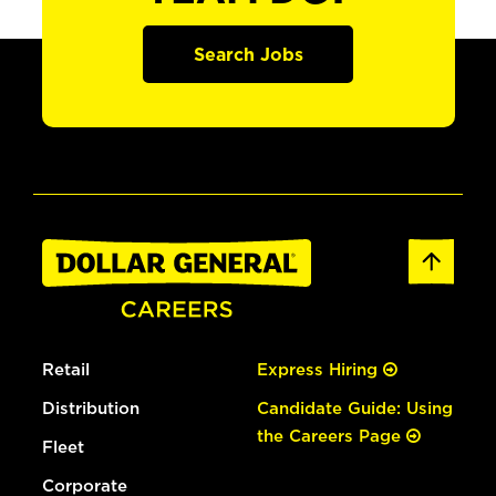
Search Jobs
Retail
Express Hiring
Distribution
Candidate Guide: Using
the Careers Page
Fleet
Corporate