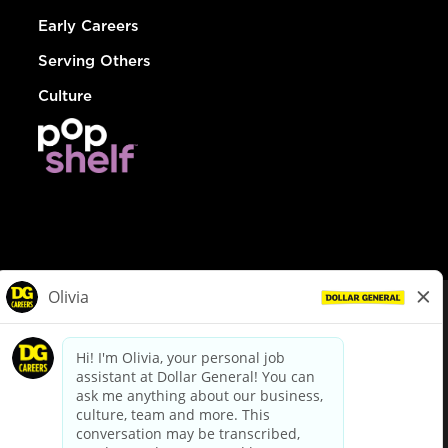
Early Careers
Serving Others
Culture
© Dollar General 2026
To view the LA County Fair Chance Ordinance, click
here
dollargeneral.com
|
Privacy Policy
|
Terms & Conditions
|
Your Privacy Choices
California Employee and Third Party Privacy Policy
|
California
Applicant Privacy Notice