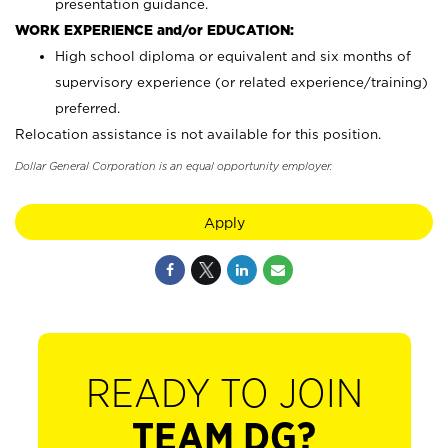
presentation guidance.
WORK EXPERIENCE and/or EDUCATION:
High school diploma or equivalent and six months of
supervisory experience (or related experience/training)
preferred.
Relocation assistance is not available for this position.
Dollar General Corporation is an equal opportunity employer.
Apply
READY TO JOIN
TEAM DG?