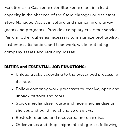
Function as a Cashier and/or Stocker and act in a lead
capacity in the absence of the Store Manager or Assistant
Store Manager. Assist in setting and maintaining plan-o-
grams and programs. Provide exemplary customer service.
Perform other duties as necessary to maximize profitability,
customer satisfaction, and teamwork, while protecting
company assets and reducing losses.
DUTIES and ESSENTIAL JOB FUNCTIONS:
Unload trucks according to the prescribed process for
the store.
Follow company work processes to receive, open and
unpack cartons and totes.
Stock merchandise; rotate and face merchandise on
shelves and build merchandise displays.
Restock returned and recovered merchandise.
Order zones and drop shipment categories, following