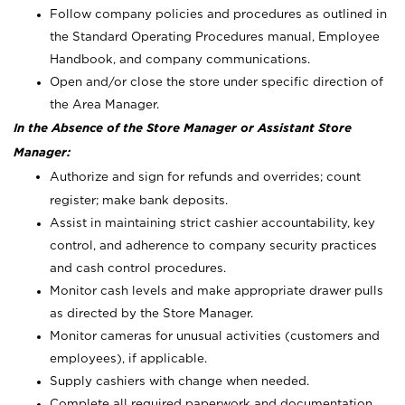
Follow company policies and procedures as outlined in
the Standard Operating Procedures manual, Employee
Handbook, and company communications.
Open and/or close the store under specific direction of
the Area Manager.
In the Absence of the Store Manager or Assistant Store
Manager:
Authorize and sign for refunds and overrides; count
register; make bank deposits.
Assist in maintaining strict cashier accountability, key
control, and adherence to company security practices
and cash control procedures.
Monitor cash levels and make appropriate drawer pulls
as directed by the Store Manager.
Monitor cameras for unusual activities (customers and
employees), if applicable.
Supply cashiers with change when needed.
Complete all required paperwork and documentation