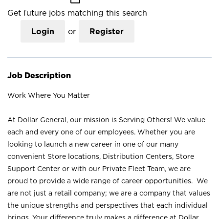
Get future jobs matching this search
Login
or
Register
Job Description
Work Where You Matter
At Dollar General, our mission is Serving Others! We value
each and every one of our employees. Whether you are
looking to launch a new career in one of our many
convenient Store locations, Distribution Centers, Store
Support Center or with our Private Fleet Team, we are
proud to provide a wide range of career opportunities. We
are not just a retail company; we are a company that values
the unique strengths and perspectives that each individual
brings. Your difference truly makes a difference at Dollar