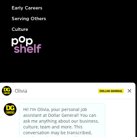
Early Careers
Serving Others
Culture
© Dollar General 2026
To view the LA County Fair Chance Ordinance, click
here
dollargeneral.com
|
Privacy Policy
|
Terms & Conditions
|
Your Privacy Choices
California Employee and Third Party Privacy Policy
|
California
Applicant Privacy Notice