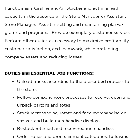
Function as a Cashier and/or Stocker and act in a lead
capacity in the absence of the Store Manager or Assistant
Store Manager. Assist in setting and maintaining plan-o-
grams and programs. Provide exemplary customer service.
Perform other duties as necessary to maximize profitability,
customer satisfaction, and teamwork, while protecting
company assets and reducing losses.
DUTIES and ESSENTIAL JOB FUNCTIONS:
Unload trucks according to the prescribed process for
the store.
Follow company work processes to receive, open and
unpack cartons and totes.
Stock merchandise; rotate and face merchandise on
shelves and build merchandise displays.
Restock returned and recovered merchandise.
Order zones and drop shipment categories, following