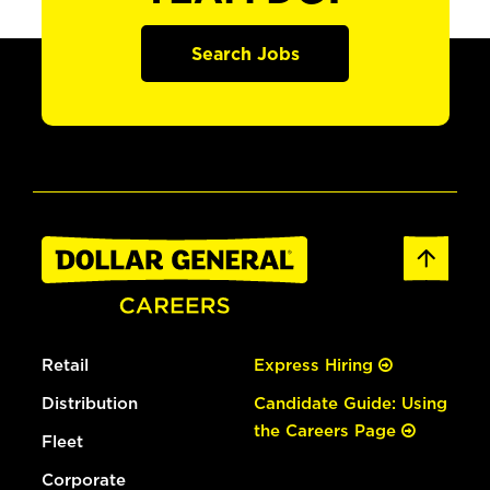
Search Jobs
Retail
Express Hiring
Distribution
Candidate Guide: Using
the Careers Page
Fleet
Corporate