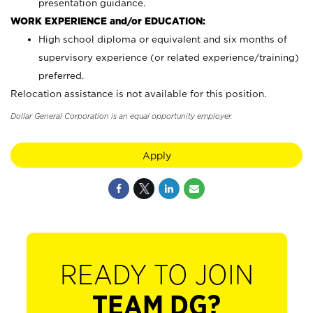
presentation guidance.
WORK EXPERIENCE and/or EDUCATION:
High school diploma or equivalent and six months of
supervisory experience (or related experience/training)
preferred.
Relocation assistance is not available for this position.
Dollar General Corporation is an equal opportunity employer.
Apply
READY TO JOIN
TEAM DG?