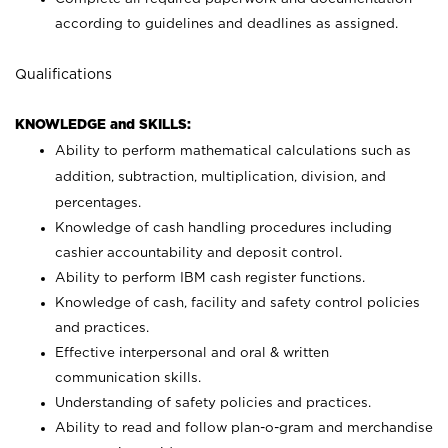
according to guidelines and deadlines as assigned.
Qualifications
KNOWLEDGE and SKILLS:
Ability to perform mathematical calculations such as
addition, subtraction, multiplication, division, and
percentages.
Knowledge of cash handling procedures including
cashier accountability and deposit control.
Ability to perform IBM cash register functions.
Knowledge of cash, facility and safety control policies
and practices.
Effective interpersonal and oral & written
communication skills.
Understanding of safety policies and practices.
Ability to read and follow plan-o-gram and merchandise