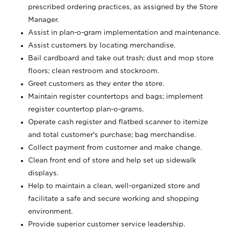
prescribed ordering practices, as assigned by the Store
Manager.
Assist in plan-o-gram implementation and maintenance.
Assist customers by locating merchandise.
Bail cardboard and take out trash; dust and mop store
floors; clean restroom and stockroom.
Greet customers as they enter the store.
Maintain register countertops and bags; implement
register countertop plan-o-grams.
Operate cash register and flatbed scanner to itemize
and total customer's purchase; bag merchandise.
Collect payment from customer and make change.
Clean front end of store and help set up sidewalk
displays.
Help to maintain a clean, well-organized store and
facilitate a safe and secure working and shopping
environment.
Provide superior customer service leadership.