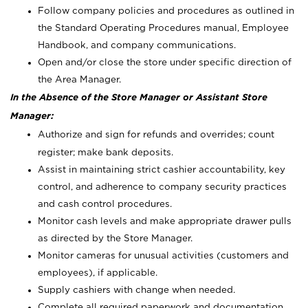
Follow company policies and procedures as outlined in
the Standard Operating Procedures manual, Employee
Handbook, and company communications.
Open and/or close the store under specific direction of
the Area Manager.
In the Absence of the Store Manager or Assistant Store
Manager:
Authorize and sign for refunds and overrides; count
register; make bank deposits.
Assist in maintaining strict cashier accountability, key
control, and adherence to company security practices
and cash control procedures.
Monitor cash levels and make appropriate drawer pulls
as directed by the Store Manager.
Monitor cameras for unusual activities (customers and
employees), if applicable.
Supply cashiers with change when needed.
Complete all required paperwork and documentation