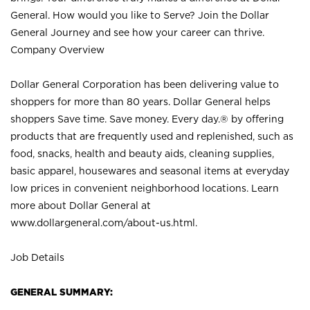
General. How would you like to Serve? Join the Dollar
General Journey and see how your career can thrive.
Company Overview
Dollar General Corporation has been delivering value to
shoppers for more than 80 years. Dollar General helps
shoppers Save time. Save money. Every day.® by offering
products that are frequently used and replenished, such as
food, snacks, health and beauty aids, cleaning supplies,
basic apparel, housewares and seasonal items at everyday
low prices in convenient neighborhood locations. Learn
more about Dollar General at
www.dollargeneral.com/about-us.html
.
Job Details
GENERAL SUMMARY: