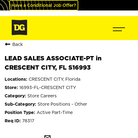
Have a Conditional Job Offer?
Back
LEAD SALES ASSOCIATE-PT in
CRESCENT CITY, FL S16993
CRESCENT CITY, Florida
16993-FL-CRESCENT CITY
Store Careers
Store Positions - Other
Active Part-Time
78317
mail_outline