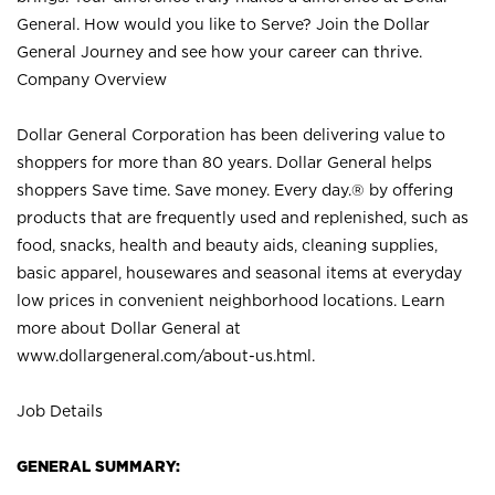
General. How would you like to Serve? Join the Dollar
General Journey and see how your career can thrive.
Company Overview
Dollar General Corporation has been delivering value to
shoppers for more than 80 years. Dollar General helps
shoppers Save time. Save money. Every day.® by offering
products that are frequently used and replenished, such as
food, snacks, health and beauty aids, cleaning supplies,
basic apparel, housewares and seasonal items at everyday
low prices in convenient neighborhood locations. Learn
more about Dollar General at
www.dollargeneral.com/about-us.html
.
Job Details
GENERAL SUMMARY: