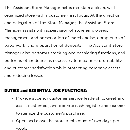
The Assistant Store Manager helps maintain a clean, well-
organized store with a customer-first focus. At the direction
and delegation of the Store Manager, the Assistant Store
Manager assists with supervision of store employees,
management and presentation of merchandise, completion of
paperwork, and preparation of deposits. The Assistant Store
Manager also performs stocking and cashiering functions, and
performs other duties as necessary to maximize profitability
and customer satisfaction while protecting company assets
and reducing losses.
DUTIES and ESSENTIAL JOB FUNCTIONS:
Provide superior customer service leadership; greet and
assist customers, and operate cash register and scanner
to itemize the customer’s purchase.
Open and close the store a minimum of two days per
week.