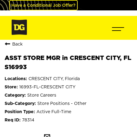
Have a Conditional Job Offer?
Back
ASST STORE MGR in CRESCENT CITY, FL
S16993
CRESCENT CITY, Florida
16993-FL-CRESCENT CITY
Store Careers
Store Positions - Other
Active Full-Time
78314
mail_outline