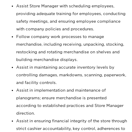
Assist Store Manager with scheduling employees,
providing adequate training for employees, conducting
safety meetings, and ensuring employee compliance
with company policies and procedures.
Follow company work processes to manage
merchandise, including receiving, unpacking, stocking,
restocking and rotating merchandise on shelves and
building merchandise displays.
Assist in maintaining accurate inventory levels by
controlling damages, markdowns, scanning, paperwork,
and facility controls.
Assist in implementation and maintenance of
planograms; ensure merchandise is presented
according to established practices and Store Manager
direction.
Assist in ensuring financial integrity of the store through
strict cashier accountability, key control, adherences to