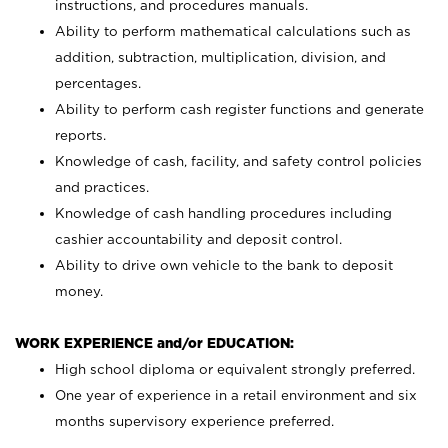
instructions, and procedures manuals.
Ability to perform mathematical calculations such as
addition, subtraction, multiplication, division, and
percentages.
Ability to perform cash register functions and generate
reports.
Knowledge of cash, facility, and safety control policies
and practices.
Knowledge of cash handling procedures including
cashier accountability and deposit control.
Ability to drive own vehicle to the bank to deposit
money.
WORK EXPERIENCE and/or EDUCATION:
High school diploma or equivalent strongly preferred.
One year of experience in a retail environment and six
months supervisory experience preferred.