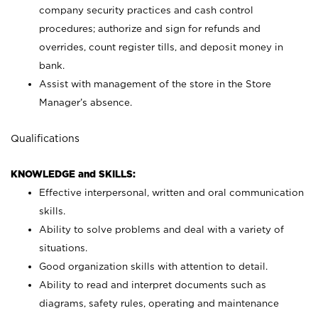
company security practices and cash control
procedures; authorize and sign for refunds and
overrides, count register tills, and deposit money in
bank.
Assist with management of the store in the Store
Manager’s absence.
Qualifications
KNOWLEDGE and SKILLS:
Effective interpersonal, written and oral communication
skills.
Ability to solve problems and deal with a variety of
situations.
Good organization skills with attention to detail.
Ability to read and interpret documents such as
diagrams, safety rules, operating and maintenance