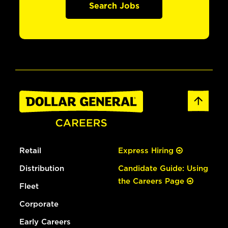
Search Jobs
Retail
Express Hiring
Distribution
Candidate Guide: Using
the Careers Page
Fleet
Corporate
Early Careers