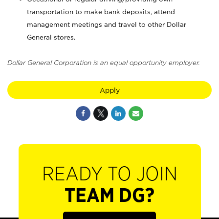
transportation to make bank deposits, attend
management meetings and travel to other Dollar
General stores.
Dollar General Corporation is an equal opportunity employer.
Apply
READY TO JOIN
TEAM DG?