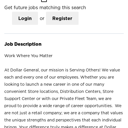
Get future jobs matching this search
Login
or
Register
Job Description
Work Where You Matter
At Dollar General, our mission is Serving Others! We value
each and every one of our employees. Whether you are
looking to launch a new career in one of our many
convenient Store locations, Distribution Centers, Store
Support Center or with our Private Fleet Team, we are
proud to provide a wide range of career opportunities. We
are not just a retail company; we are a company that values
the unique strengths and perspectives that each individual
brings. Your difference truly makes a difference at Dollar