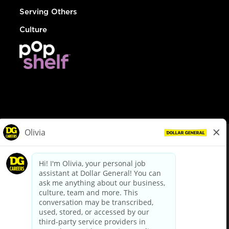
Serving Others
Culture
© Dollar General 2026
To view the LA County Fair Chance Ordinance, click
here
dollargeneral.com
|
Privacy Policy
|
Terms & Conditions
|
Your Privacy Choices
California Employee and Third Party Privacy Policy
|
California
Applicant Privacy Notice