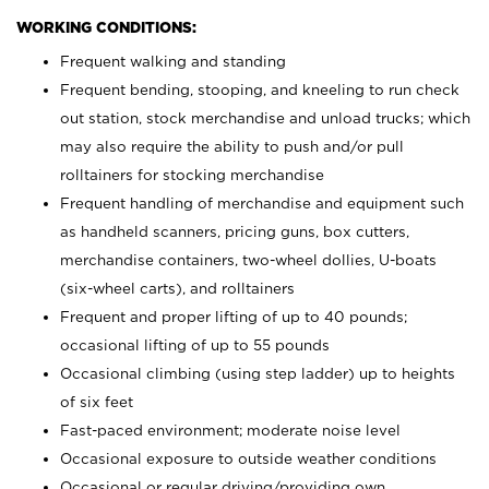
WORKING CONDITIONS:
Frequent walking and standing
Frequent bending, stooping, and kneeling to run check
out station, stock merchandise and unload trucks; which
may also require the ability to push and/or pull
rolltainers for stocking merchandise
Frequent handling of merchandise and equipment such
as handheld scanners, pricing guns, box cutters,
merchandise containers, two-wheel dollies, U-boats
(six-wheel carts), and rolltainers
Frequent and proper lifting of up to 40 pounds;
occasional lifting of up to 55 pounds
Occasional climbing (using step ladder) up to heights
of six feet
Fast-paced environment; moderate noise level
Occasional exposure to outside weather conditions
Occasional or regular driving/providing own