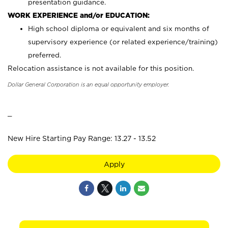
presentation guidance.
WORK EXPERIENCE and/or EDUCATION:
High school diploma or equivalent and six months of
supervisory experience (or related experience/training)
preferred.
Relocation assistance is not available for this position.
Dollar General Corporation is an equal opportunity employer.
_
New Hire Starting Pay Range: 13.27 - 13.52
Apply