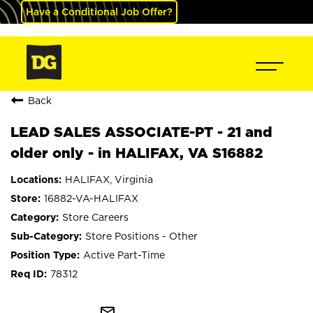
Have a Conditional Job Offer?
Back
LEAD SALES ASSOCIATE-PT - 21 and
older only - in HALIFAX, VA S16882
HALIFAX, Virginia
16882-VA-HALIFAX
Store Careers
Store Positions - Other
Active Part-Time
78312
mail_outline