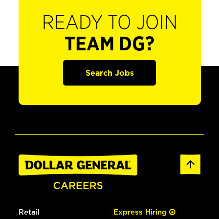
READY TO JOIN
TEAM DG?
Search Jobs
Retail
Express Hiring