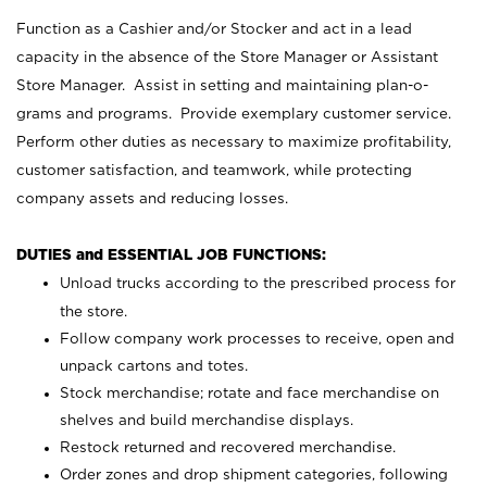
Function as a Cashier and/or Stocker and act in a lead
capacity in the absence of the Store Manager or Assistant
Store Manager. Assist in setting and maintaining plan-o-
grams and programs. Provide exemplary customer service.
Perform other duties as necessary to maximize profitability,
customer satisfaction, and teamwork, while protecting
company assets and reducing losses.
DUTIES and ESSENTIAL JOB FUNCTIONS:
Unload trucks according to the prescribed process for
the store.
Follow company work processes to receive, open and
unpack cartons and totes.
Stock merchandise; rotate and face merchandise on
shelves and build merchandise displays.
Restock returned and recovered merchandise.
Order zones and drop shipment categories, following