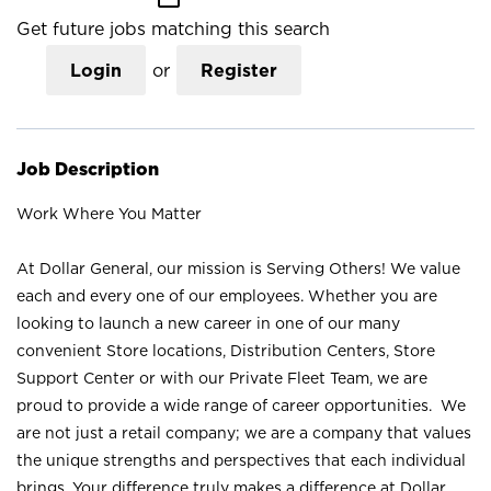
Get future jobs matching this search
Login
or
Register
Job Description
Work Where You Matter
At Dollar General, our mission is Serving Others! We value
each and every one of our employees. Whether you are
looking to launch a new career in one of our many
convenient Store locations, Distribution Centers, Store
Support Center or with our Private Fleet Team, we are
proud to provide a wide range of career opportunities. We
are not just a retail company; we are a company that values
the unique strengths and perspectives that each individual
brings. Your difference truly makes a difference at Dollar