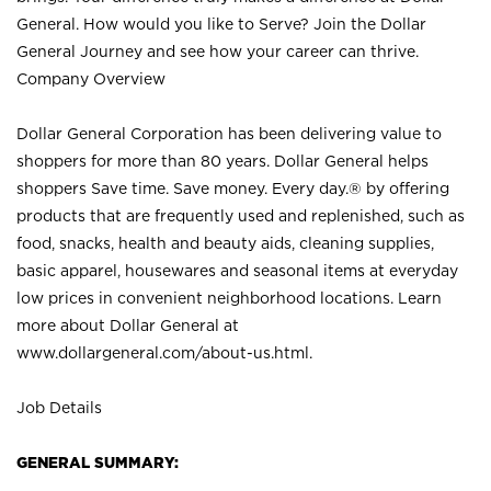
General. How would you like to Serve? Join the Dollar
General Journey and see how your career can thrive.
Company Overview
Dollar General Corporation has been delivering value to
shoppers for more than 80 years. Dollar General helps
shoppers Save time. Save money. Every day.® by offering
products that are frequently used and replenished, such as
food, snacks, health and beauty aids, cleaning supplies,
basic apparel, housewares and seasonal items at everyday
low prices in convenient neighborhood locations. Learn
more about Dollar General at
www.dollargeneral.com/about-us.html
.
Job Details
GENERAL SUMMARY: