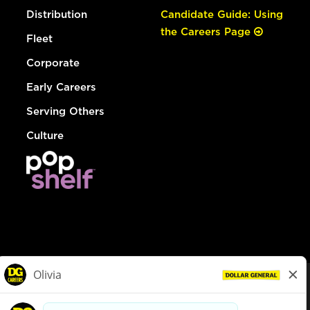
Distribution
Candidate Guide: Using
the Careers Page
Fleet
Corporate
Early Careers
Serving Others
Culture
© Dollar General 2026
To view the LA County Fair Chance Ordinance, click
here