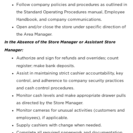
Follow company policies and procedures as outlined in
the Standard Operating Procedures manual, Employee
Handbook, and company communications.
Open and/or close the store under specific direction of
the Area Manager.
In the Absence of the Store Manager or Assistant Store
Manager:
Authorize and sign for refunds and overrides; count
register; make bank deposits.
Assist in maintaining strict cashier accountability, key
control, and adherence to company security practices
and cash control procedures.
Monitor cash levels and make appropriate drawer pulls
as directed by the Store Manager.
Monitor cameras for unusual activities (customers and
employees), if applicable.
Supply cashiers with change when needed.
Complete all required paperwork and documentation