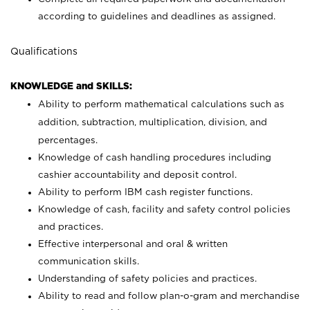
according to guidelines and deadlines as assigned.
Qualifications
KNOWLEDGE and SKILLS:
Ability to perform mathematical calculations such as
addition, subtraction, multiplication, division, and
percentages.
Knowledge of cash handling procedures including
cashier accountability and deposit control.
Ability to perform IBM cash register functions.
Knowledge of cash, facility and safety control policies
and practices.
Effective interpersonal and oral & written
communication skills.
Understanding of safety policies and practices.
Ability to read and follow plan-o-gram and merchandise