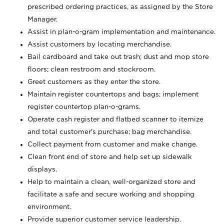
prescribed ordering practices, as assigned by the Store
Manager.
Assist in plan-o-gram implementation and maintenance.
Assist customers by locating merchandise.
Bail cardboard and take out trash; dust and mop store
floors; clean restroom and stockroom.
Greet customers as they enter the store.
Maintain register countertops and bags; implement
register countertop plan-o-grams.
Operate cash register and flatbed scanner to itemize
and total customer's purchase; bag merchandise.
Collect payment from customer and make change.
Clean front end of store and help set up sidewalk
displays.
Help to maintain a clean, well-organized store and
facilitate a safe and secure working and shopping
environment.
Provide superior customer service leadership.