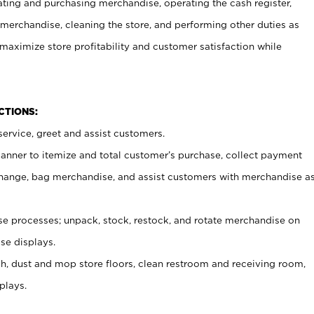
ating and purchasing merchandise, operating the cash register,
merchandise, cleaning the store, and performing other duties as
maximize store profitability and customer satisfaction while
NCTIONS:
ervice, greet and assist customers.
canner to itemize and total customer’s purchase, collect payment
ange, bag merchandise, and assist customers with merchandise a
 processes; unpack, stock, restock, and rotate merchandise on
se displays.
ash, dust and mop store floors, clean restroom and receiving room,
plays.