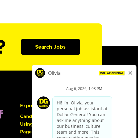
?
Search Jobs
Express Hiring
Candidate Guide:
Using the Careers
Page