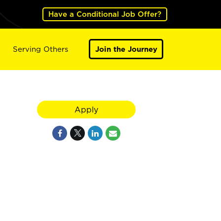
Have a Conditional Job Offer?
Serving Others
Join the Journey
Apply