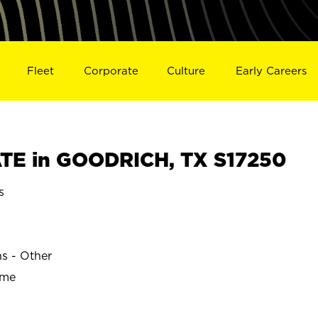
Fleet
Corporate
Culture
Early Careers
TE in GOODRICH, TX S17250
s
ns - Other
ime