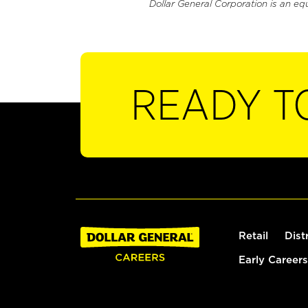
Dollar General Corporation is an eq
READY T
Retail
Dist
Early Careers