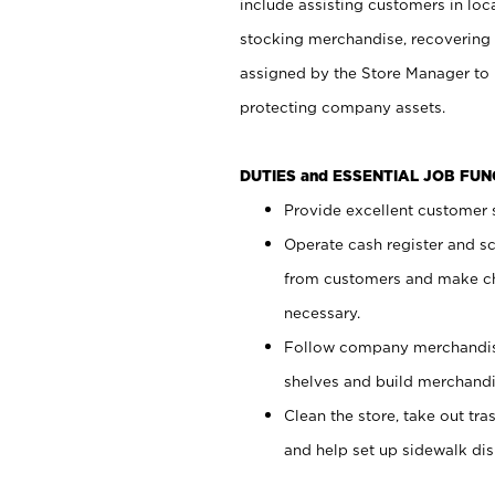
include assisting customers in loc
stocking merchandise, recovering 
assigned by the Store Manager to 
protecting company assets.
DUTIES and ESSENTIAL JOB FU
Provide excellent customer s
Operate cash register and s
from customers and make ch
necessary.
Follow company merchandise
shelves and build merchandi
Clean the store, take out tr
and help set up sidewalk dis