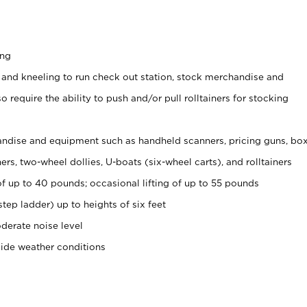
ing
 and kneeling to run check out station, stock merchandise and
 require the ability to push and/or pull rolltainers for stocking
ndise and equipment such as handheld scanners, pricing guns, bo
rs, two-wheel dollies, U-boats (six-wheel carts), and rolltainers
of up to 40 pounds; occasional lifting of up to 55 pounds
tep ladder) up to heights of six feet
derate noise level
side weather conditions