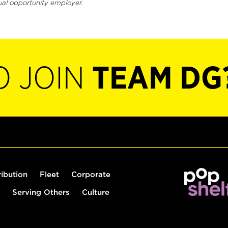
ual opportunity employer.
O JOIN
TEAM DG
ribution
Fleet
Corporate
Serving Others
Culture