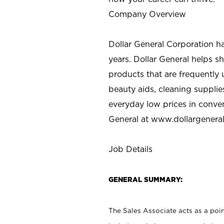
Company Overview
Dollar General Corporation h
years. Dollar General helps 
products that are frequently 
beauty aids, cleaning supplie
everyday low prices in conve
General at
www.dollargenera
Job Details
GENERAL SUMMARY:
The Sales Associate acts as a poin