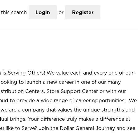
this search
Login
or
Register
n is Serving Others! We value each and every one of our
ooking to launch a new career in one of our many
istribution Centers, Store Support Center or with our
roud to provide a wide range of career opportunities. We
; we are a company that values the unique strengths and
ual brings. Your difference truly makes a difference at
u like to Serve? Join the Dollar General Journey and see