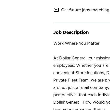
mail_outline
Get future jobs matching 
Job Description
Work Where You Matter
At Dollar General, our missio
employees. Whether you are l
convenient Store locations, D
Private Fleet Team, we are p
are not just a retail company
perspectives that each individ
Dollar General. How would yo
how your career can thrive.