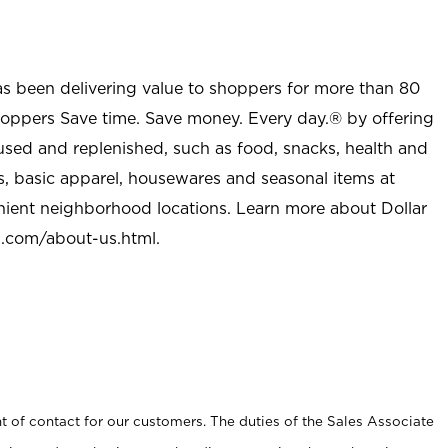
as been delivering value to shoppers for more than 80
shoppers Save time. Save money. Every day.® by offering
used and replenished, such as food, snacks, health and
s, basic apparel, housewares and seasonal items at
nient neighborhood locations. Learn more about Dollar
l.com/about-us.html
.
t of contact for our customers. The duties of the Sales Associate