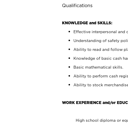
Qualifications
KNOWLEDGE and SKILLS:
Effective interpersonal and 
Understanding of safety poli
Ability to read and follow 
Knowledge of basic cash ha
Basic mathematical skills.
Ability to perform cash regis
Ability to stock merchandise
WORK EXPERIENCE and/or EDUC
High school diploma or equ