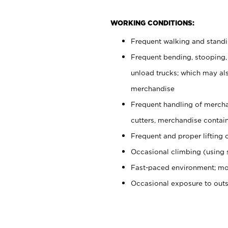
WORKING CONDITIONS:
Frequent walking and stand
Frequent bending, stooping,
unload trucks; which may also
merchandise
Frequent handling of mercha
cutters, merchandise containe
Frequent and proper lifting 
Occasional climbing (using s
Fast-paced environment; mo
Occasional exposure to out