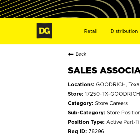
Retail
Distribution
Back
SALES ASSOCIA
GOODRICH, Texa
17250-TX-GOODRICH
Store Careers
Store Positio
Active Part-T
78296