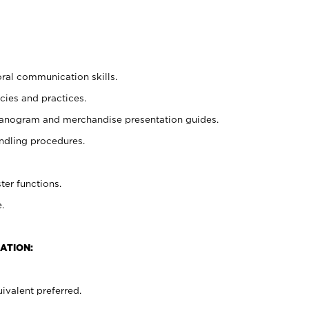
oral communication skills.
cies and practices.
planogram and merchandise presentation guides.
ndling procedures.
ter functions.
.
ATION:
ivalent preferred.