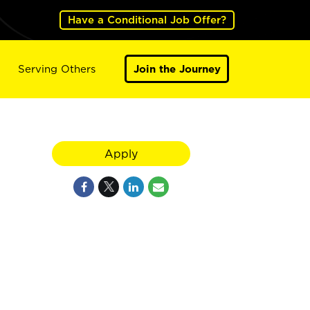
Have a Conditional Job Offer?
Serving Others
Join the Journey
Apply