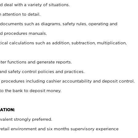
 deal with a variety of situations.
 attention to detail.
t documents such as diagrams, safety rules, operating and
nd procedures manuals.
cal calculations such as addition, subtraction, multiplication,
ster functions and generate reports.
and safety control policies and practices.
procedures including cashier accountability and deposit control.
 to the bank to deposit money.
ATION:
alent strongly preferred.
 retail environment and six months supervisory experience