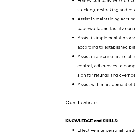
Follow company work proces
stocking, restocking and ro
Assist in maintaining accur
paperwork, and facility contr
Assist in implementation an
according to established pr
Assist in ensuring financial i
control, adherences to comp
sign for refunds and override
Assist with management of t
Qualifications
KNOWLEDGE and SKILLS:
Effective interpersonal, writ