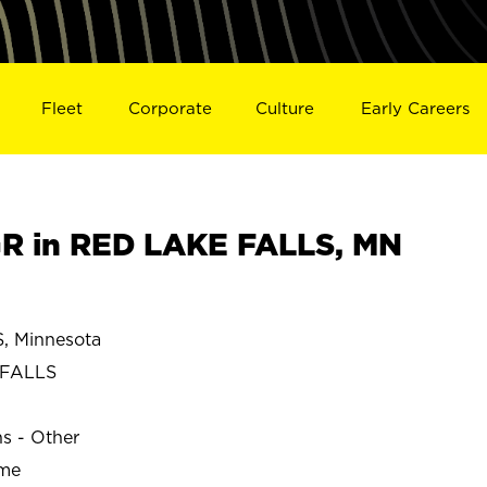
Fleet
Corporate
Culture
Early Careers
R in RED LAKE FALLS, MN
 Minnesota
 FALLS
ns - Other
ime