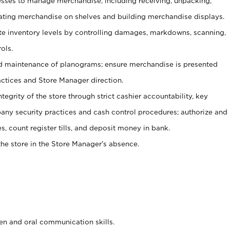
ses to manage merchandise, including receiving, unpacking,
tating merchandise on shelves and building merchandise displays.
ate inventory levels by controlling damages, markdowns, scanning,
ols.
d maintenance of planograms; ensure merchandise is presented
actices and Store Manager direction.
ntegrity of the store through strict cashier accountability, key
any security practices and cash control procedures; authorize and
s, count register tills, and deposit money in bank.
he store in the Store Manager’s absence.
ten and oral communication skills.