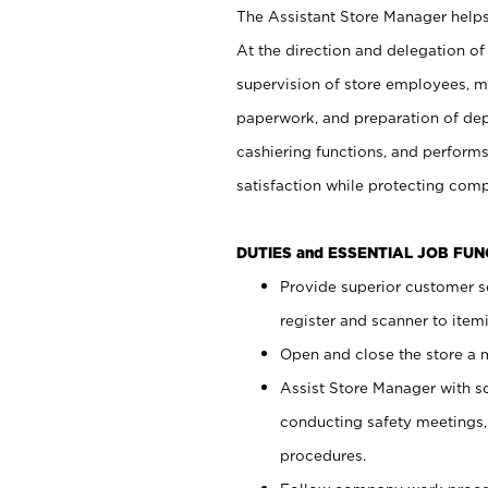
The Assistant Store Manager helps 
At the direction and delegation of
supervision of store employees, 
paperwork, and preparation of dep
cashiering functions, and performs
satisfaction while protecting com
DUTIES and ESSENTIAL JOB FU
Provide superior customer s
register and scanner to item
Open and close the store a
Assist Store Manager with s
conducting safety meetings
procedures.