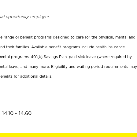
ual opportunity employer.
ide range of benefit programs designed to care for the physical, mental and
nd their families. Available benefit programs include health insurance
ental programs, 401(k) Savings Plan, paid sick leave (where required by
ental leave, and many more. Eligibility and waiting period requirements may
enefits for additional details.
14.10 - 14.60