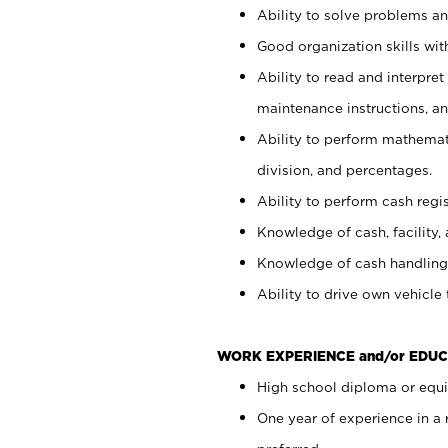
Ability to solve problems and
Good organization skills with
Ability to read and interpre
maintenance instructions, a
Ability to perform mathemati
division, and percentages.
Ability to perform cash regi
Knowledge of cash, facility, 
Knowledge of cash handling 
Ability to drive own vehicle
WORK EXPERIENCE and/or EDUC
High school diploma or equiv
One year of experience in a