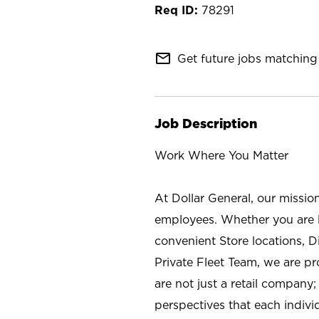
78291
mail_outline
Get future jobs matching 
Job Description
Work Where You Matter
At Dollar General, our missio
employees. Whether you are l
convenient Store locations, D
Private Fleet Team, we are p
are not just a retail company
perspectives that each individ