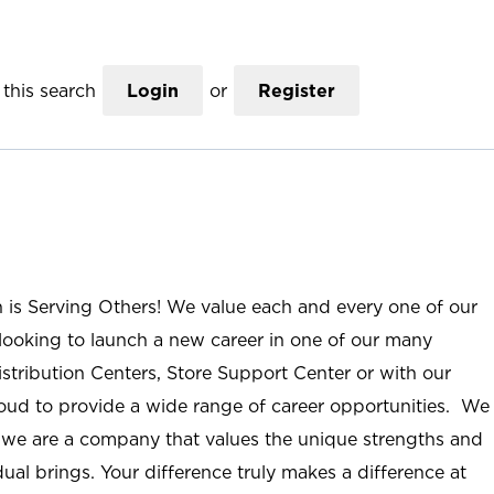
this search
Login
or
Register
n is Serving Others! We value each and every one of our
ooking to launch a new career in one of our many
istribution Centers, Store Support Center or with our
roud to provide a wide range of career opportunities. We
; we are a company that values the unique strengths and
ual brings. Your difference truly makes a difference at