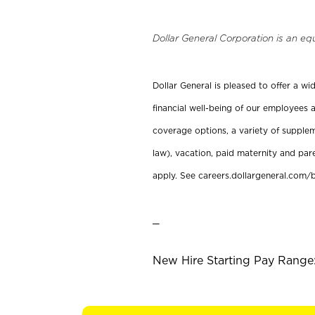
Dollar General Corporation is an eq
Dollar General is pleased to offer a w
financial well-being of our employees a
coverage options, a variety of supplem
law), vacation, paid maternity and par
apply. See careers.dollargeneral.com/b
_
New Hire Starting Pay Range: 