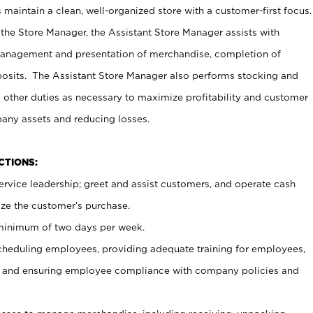
maintain a clean, well-organized store with a customer-first focus.
 the Store Manager, the Assistant Store Manager assists with
management and presentation of merchandise, completion of
osits. The Assistant Store Manager also performs stocking and
 other duties as necessary to maximize profitability and customer
pany assets and reducing losses.
NCTIONS:
ervice leadership; greet and assist customers, and operate cash
ize the customer’s purchase.
 minimum of two days per week.
cheduling employees, providing adequate training for employees,
, and ensuring employee compliance with company policies and