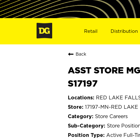
Retail
Distribution
Back
ASST STORE MG
S17197
RED LAKE FALLS,
17197-MN-RED LAKE
Store Careers
Store Positio
Active Full-T