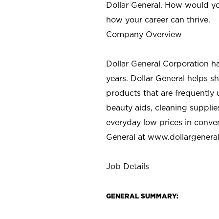
Dollar General. How would yo
how your career can thrive.
Company Overview
Dollar General Corporation h
years. Dollar General helps 
products that are frequently 
beauty aids, cleaning supplie
everyday low prices in conve
General at
www.dollargenera
Job Details
GENERAL SUMMARY: