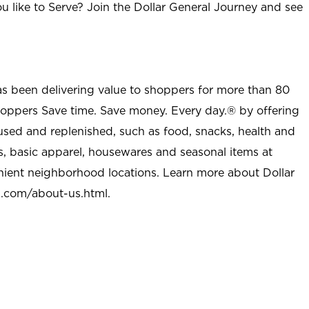
u like to Serve? Join the Dollar General Journey and see
as been delivering value to shoppers for more than 80
shoppers Save time. Save money. Every day.® by offering
used and replenished, such as food, snacks, health and
s, basic apparel, housewares and seasonal items at
nient neighborhood locations. Learn more about Dollar
l.com/about-us.html
.