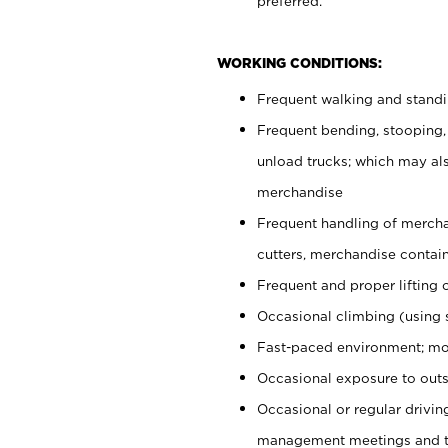
preferred.
WORKING CONDITIONS:
Frequent walking and stand
Frequent bending, stooping,
unload trucks; which may also
merchandise
Frequent handling of mercha
cutters, merchandise containe
Frequent and proper lifting 
Occasional climbing (using s
Fast-paced environment; mo
Occasional exposure to outs
Occasional or regular drivi
management meetings and tra