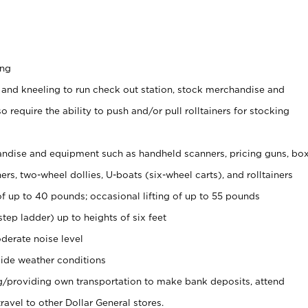
ing
 and kneeling to run check out station, stock merchandise and
 require the ability to push and/or pull rolltainers for stocking
ndise and equipment such as handheld scanners, pricing guns, bo
rs, two-wheel dollies, U-boats (six-wheel carts), and rolltainers
of up to 40 pounds; occasional lifting of up to 55 pounds
tep ladder) up to heights of six feet
derate noise level
ide weather conditions
ng/providing own transportation to make bank deposits, attend
vel to other Dollar General stores.