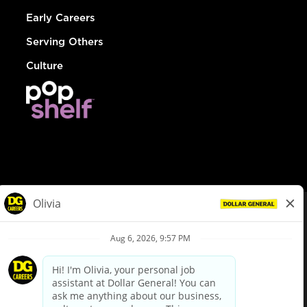
Early Careers
Serving Others
Culture
© Dollar General 2026
To view the LA County Fair Chance Ordinance, click
here
dollargeneral.com
|
Privacy Policy
|
Terms & Conditions
|
Your Privacy Choices
California Employee and Third Party Privacy Policy
|
California
Applicant Privacy Notice