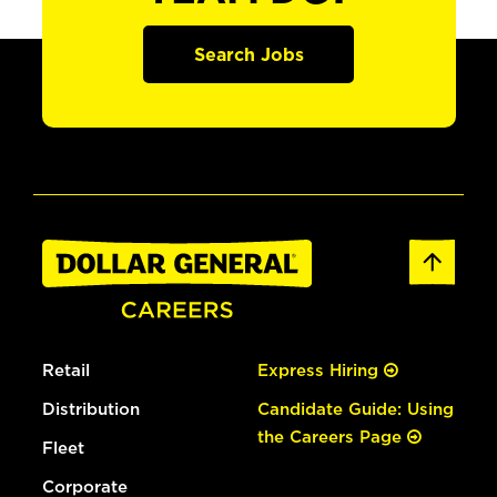
Search Jobs
Retail
Express Hiring
Distribution
Candidate Guide: Using
the Careers Page
Fleet
Corporate