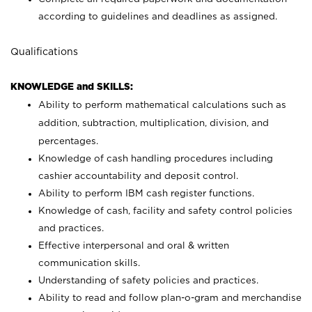
according to guidelines and deadlines as assigned.
Qualifications
KNOWLEDGE and SKILLS:
Ability to perform mathematical calculations such as
addition, subtraction, multiplication, division, and
percentages.
Knowledge of cash handling procedures including
cashier accountability and deposit control.
Ability to perform IBM cash register functions.
Knowledge of cash, facility and safety control policies
and practices.
Effective interpersonal and oral & written
communication skills.
Understanding of safety policies and practices.
Ability to read and follow plan-o-gram and merchandise