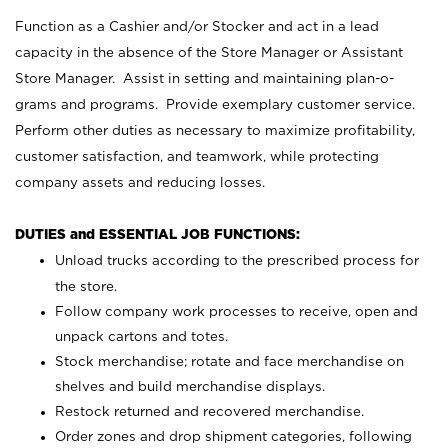
Function as a Cashier and/or Stocker and act in a lead
capacity in the absence of the Store Manager or Assistant
Store Manager. Assist in setting and maintaining plan-o-
grams and programs. Provide exemplary customer service.
Perform other duties as necessary to maximize profitability,
customer satisfaction, and teamwork, while protecting
company assets and reducing losses.
DUTIES and ESSENTIAL JOB FUNCTIONS:
Unload trucks according to the prescribed process for
the store.
Follow company work processes to receive, open and
unpack cartons and totes.
Stock merchandise; rotate and face merchandise on
shelves and build merchandise displays.
Restock returned and recovered merchandise.
Order zones and drop shipment categories, following