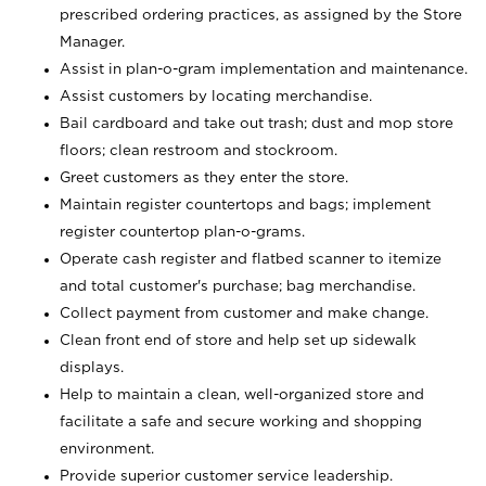
prescribed ordering practices, as assigned by the Store
Manager.
Assist in plan-o-gram implementation and maintenance.
Assist customers by locating merchandise.
Bail cardboard and take out trash; dust and mop store
floors; clean restroom and stockroom.
Greet customers as they enter the store.
Maintain register countertops and bags; implement
register countertop plan-o-grams.
Operate cash register and flatbed scanner to itemize
and total customer's purchase; bag merchandise.
Collect payment from customer and make change.
Clean front end of store and help set up sidewalk
displays.
Help to maintain a clean, well-organized store and
facilitate a safe and secure working and shopping
environment.
Provide superior customer service leadership.