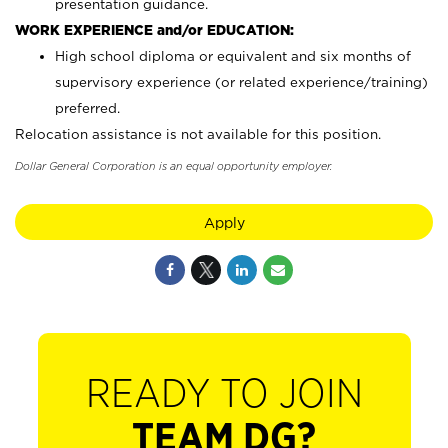
presentation guidance.
WORK EXPERIENCE and/or EDUCATION:
High school diploma or equivalent and six months of
supervisory experience (or related experience/training)
preferred.
Relocation assistance is not available for this position.
Dollar General Corporation is an equal opportunity employer.
Apply
READY TO JOIN
TEAM DG?