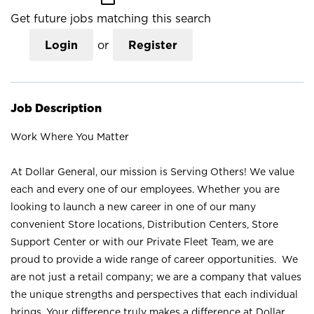
Get future jobs matching this search
Login
or
Register
Job Description
Work Where You Matter
At Dollar General, our mission is Serving Others! We value
each and every one of our employees. Whether you are
looking to launch a new career in one of our many
convenient Store locations, Distribution Centers, Store
Support Center or with our Private Fleet Team, we are
proud to provide a wide range of career opportunities. We
are not just a retail company; we are a company that values
the unique strengths and perspectives that each individual
brings. Your difference truly makes a difference at Dollar