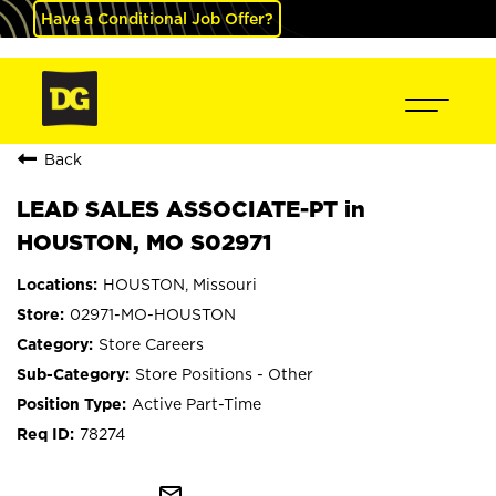
Have a Conditional Job Offer?
Back
LEAD SALES ASSOCIATE-PT in
HOUSTON, MO S02971
HOUSTON, Missouri
02971-MO-HOUSTON
Store Careers
Store Positions - Other
Active Part-Time
78274
mail_outline