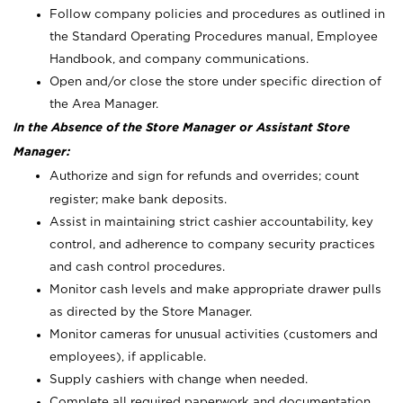
Follow company policies and procedures as outlined in
the Standard Operating Procedures manual, Employee
Handbook, and company communications.
Open and/or close the store under specific direction of
the Area Manager.
In the Absence of the Store Manager or Assistant Store
Manager:
Authorize and sign for refunds and overrides; count
register; make bank deposits.
Assist in maintaining strict cashier accountability, key
control, and adherence to company security practices
and cash control procedures.
Monitor cash levels and make appropriate drawer pulls
as directed by the Store Manager.
Monitor cameras for unusual activities (customers and
employees), if applicable.
Supply cashiers with change when needed.
Complete all required paperwork and documentation