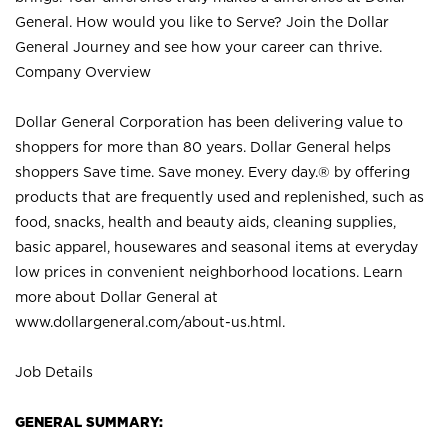
General. How would you like to Serve? Join the Dollar
General Journey and see how your career can thrive.
Company Overview
Dollar General Corporation has been delivering value to
shoppers for more than 80 years. Dollar General helps
shoppers Save time. Save money. Every day.® by offering
products that are frequently used and replenished, such as
food, snacks, health and beauty aids, cleaning supplies,
basic apparel, housewares and seasonal items at everyday
low prices in convenient neighborhood locations. Learn
more about Dollar General at
www.dollargeneral.com/about-us.html
.
Job Details
GENERAL SUMMARY: