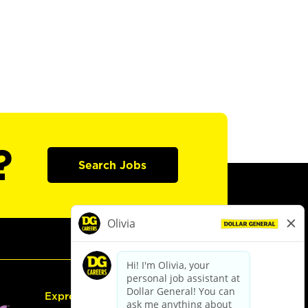
?
Search Jobs
Express Hiring