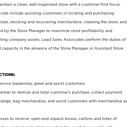
ntain a clean, well-organized store with a customer-first focus.
ciate include assisting customers in locating and purchasing
ster, stocking and recovering merchandise, cleaning the store, and
ed by the Store Manager to maximize store profitability and
cting company assets. Lead Sales Associates perform the duties of
d capacity in the absence of the Store Manager or Assistant Store
NCTIONS:
rvice leadership; greet and assist customers.
canner to itemize and total customer’s purchase, collect payment
ange, bag merchandise, and assist customers with merchandise a
ses to receive, open and unpack boxes, cartons and totes of