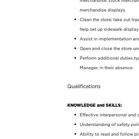
merchandise; stock merchand
merchandise displays.
Clean the store; take out tr
help set up sidewalk display
Assist in implementation a
Open and close the store und
Perform additional duties t
Manager, in their absence.
Qualifications
KNOWLEDGE and SKILLS:
Effective interpersonal and 
Understanding of safety poli
Ability to read and follow 