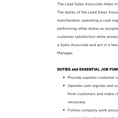
The Lead Sales Associate helps mai
The duties of the Lead Sales Asso
merchandise, operating a cash regi
performing other duties as assign
customer satisfaction while prote
a Sales Associate and act in a lea
Manager.
DUTIES and ESSENTIAL JOB FU
Provide superior customer se
Operate cash register and s
from customers and make ch
necessary.
Follow company work proces