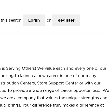
this search
Login
or
Register
n is Serving Others! We value each and every one of our
ooking to launch a new career in one of our many
istribution Centers, Store Support Center or with our
roud to provide a wide range of career opportunities. We
; we are a company that values the unique strengths and
ual brings. Your difference truly makes a difference at