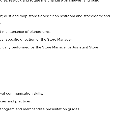
ise, restock and rotate merchandise on shelves, and build
ash; dust and mop store floors; clean restroom and stockroom; and
s.
nd maintenance of planograms.
er specific direction of the Store Manager.
ypically performed by the Store Manager or Assistant Store
oral communication skills.
cies and practices.
planogram and merchandise presentation guides.