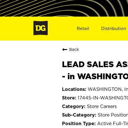
Retail
Distribution
Back
LEAD SALES ASS
- in WASHINGTO
WASHINGTON, In
17445-IN-WASHING
Store Careers
Store Positio
Active Full-T