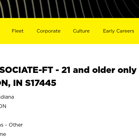
Fleet
Corporate
Culture
Early Careers
OCIATE-FT - 21 and older only
N, IN S17445
diana
TON
ns - Other
ime