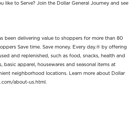
u like to Serve? Join the Dollar General Journey and see
as been delivering value to shoppers for more than 80
shoppers Save time. Save money. Every day.® by offering
used and replenished, such as food, snacks, health and
s, basic apparel, housewares and seasonal items at
nient neighborhood locations. Learn more about Dollar
l.com/about-us.html
.