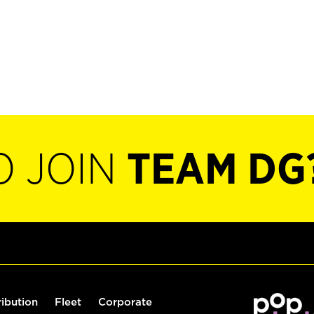
O JOIN
TEAM DG
ribution
Fleet
Corporate