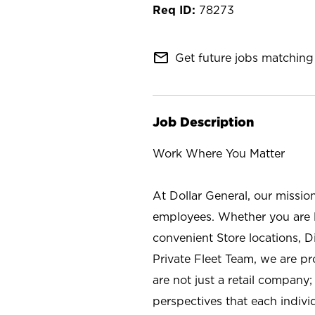
78273
mail_outline
Get future jobs matching 
Job Description
Work Where You Matter
At Dollar General, our missio
employees. Whether you are l
convenient Store locations, D
Private Fleet Team, we are p
are not just a retail company
perspectives that each individ