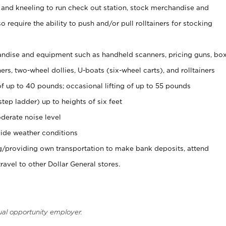
 and kneeling to run check out station, stock merchandise and
 require the ability to push and/or pull rolltainers for stocking
ndise and equipment such as handheld scanners, pricing guns, bo
rs, two-wheel dollies, U-boats (six-wheel carts), and rolltainers
of up to 40 pounds; occasional lifting of up to 55 pounds
tep ladder) up to heights of six feet
derate noise level
ide weather conditions
ng/providing own transportation to make bank deposits, attend
vel to other Dollar General stores.
ual opportunity employer.