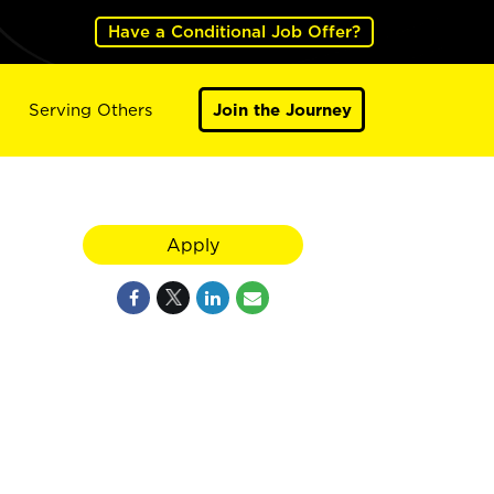
Have a Conditional Job Offer?
Serving Others
Join the Journey
Apply