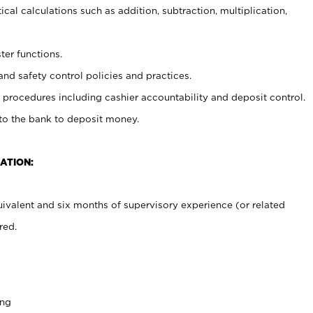
cal calculations such as addition, subtraction, multiplication,
ter functions.
and safety control policies and practices.
procedures including cashier accountability and deposit control.
 to the bank to deposit money.
ATION:
ivalent and six months of supervisory experience (or related
red.
ing