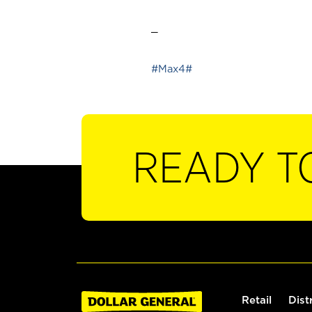
_
#Max4#
READY T
Retail
Dist