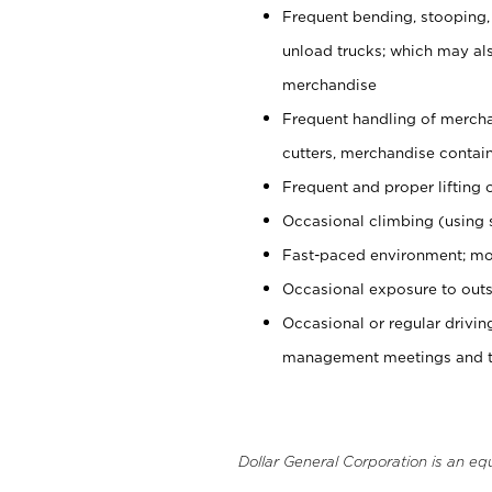
Frequent bending, stooping,
unload trucks; which may also
merchandise
Frequent handling of mercha
cutters, merchandise containe
Frequent and proper lifting 
Occasional climbing (using s
Fast-paced environment; mo
Occasional exposure to outs
Occasional or regular drivi
management meetings and tra
Dollar General Corporation is an eq