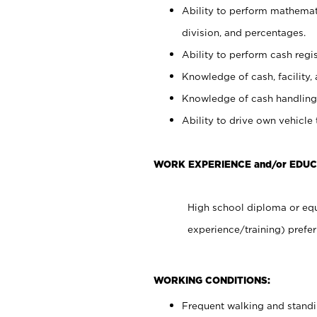
Ability to perform mathemati
division, and percentages.
Ability to perform cash regis
Knowledge of cash, facility, 
Knowledge of cash handling 
Ability to drive own vehicle
WORK EXPERIENCE and/or EDUC
High school diploma or equ
experience/training) prefer
WORKING CONDITIONS:
Frequent walking and stand