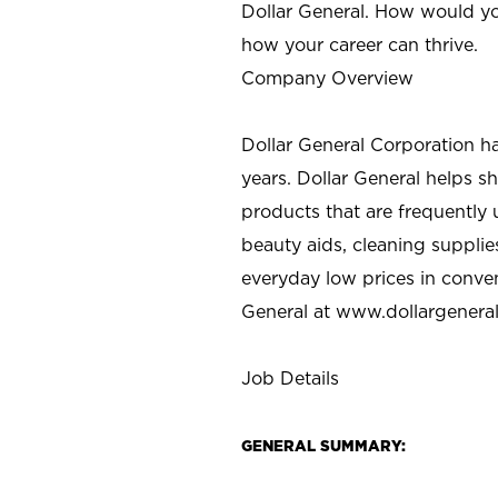
Dollar General. How would yo
how your career can thrive.
Company Overview
Dollar General Corporation h
years. Dollar General helps 
products that are frequently 
beauty aids, cleaning supplie
everyday low prices in conve
General at
www.dollargenera
Job Details
GENERAL SUMMARY: