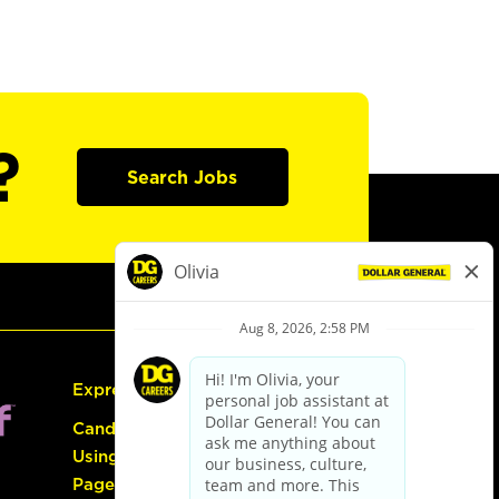
?
Search Jobs
Express Hiring
Candidate Guide:
Using the Careers
Page