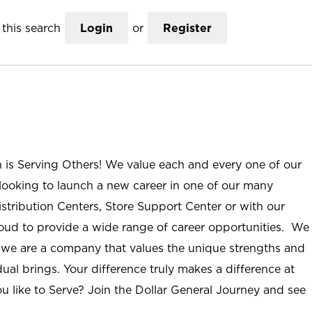
this search
Login
or
Register
n is Serving Others! We value each and every one of our
ooking to launch a new career in one of our many
istribution Centers, Store Support Center or with our
roud to provide a wide range of career opportunities. We
; we are a company that values the unique strengths and
ual brings. Your difference truly makes a difference at
u like to Serve? Join the Dollar General Journey and see