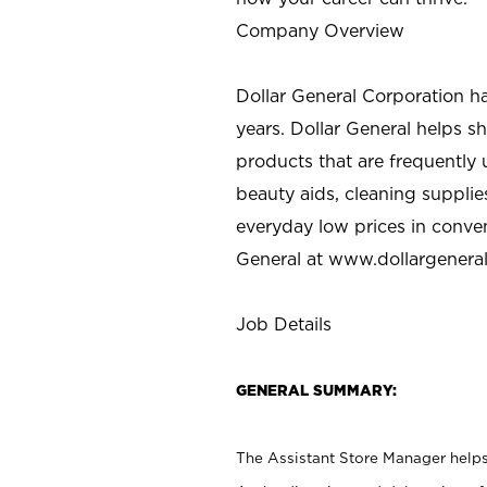
Company Overview
Dollar General Corporation h
years. Dollar General helps 
products that are frequently 
beauty aids, cleaning supplie
everyday low prices in conve
General at
www.dollargenera
Job Details
GENERAL SUMMARY:
The Assistant Store Manager helps 