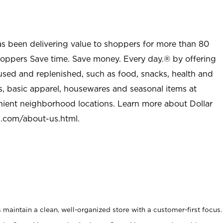
as been delivering value to shoppers for more than 80
shoppers Save time. Save money. Every day.® by offering
used and replenished, such as food, snacks, health and
s, basic apparel, housewares and seasonal items at
nient neighborhood locations. Learn more about Dollar
l.com/about-us.html
.
maintain a clean, well-organized store with a customer-first focus.