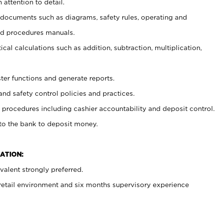
 attention to detail.
t documents such as diagrams, safety rules, operating and
nd procedures manuals.
cal calculations such as addition, subtraction, multiplication,
ster functions and generate reports.
and safety control policies and practices.
procedures including cashier accountability and deposit control.
 to the bank to deposit money.
ATION:
alent strongly preferred.
 retail environment and six months supervisory experience