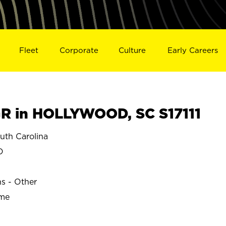
Fleet
Corporate
Culture
Early Careers
R in HOLLYWOOD, SC S17111
th Carolina
D
ns - Other
ime