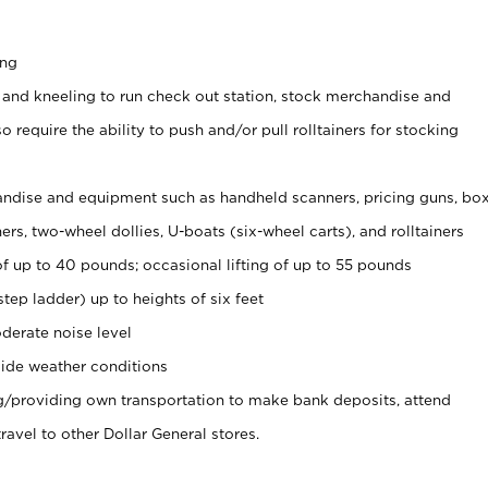
ing
 and kneeling to run check out station, stock merchandise and
 require the ability to push and/or pull rolltainers for stocking
ndise and equipment such as handheld scanners, pricing guns, bo
rs, two-wheel dollies, U-boats (six-wheel carts), and rolltainers
of up to 40 pounds; occasional lifting of up to 55 pounds
tep ladder) up to heights of six feet
derate noise level
ide weather conditions
ng/providing own transportation to make bank deposits, attend
vel to other Dollar General stores.