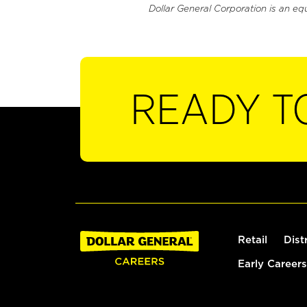
Dollar General Corporation is an eq
READY T
Retail
Dist
Early Careers