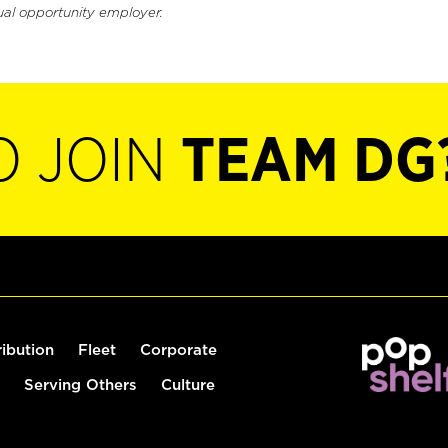
ual opportunity employer.
O JOIN
TEAM DG
ribution
Fleet
Corporate
Serving Others
Culture