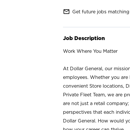
mail_outline
Get future jobs matching 
Job Description
Work Where You Matter
At Dollar General, our missio
employees. Whether you are l
convenient Store locations, D
Private Fleet Team, we are p
are not just a retail company
perspectives that each individ
Dollar General. How would yo
how your career can thrive.