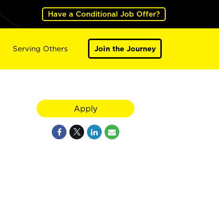
Have a Conditional Job Offer?
Serving Others
Join the Journey
Apply