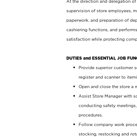
At the direction and delegation of
supervision of store employees, 
paperwork, and preparation of dep
cashiering functions, and performs
satisfaction while protecting com
DUTIES and ESSENTIAL JOB FU
Provide superior customer s
register and scanner to item
Open and close the store a
Assist Store Manager with s
conducting safety meetings
procedures.
Follow company work proces
stocking, restocking and ro