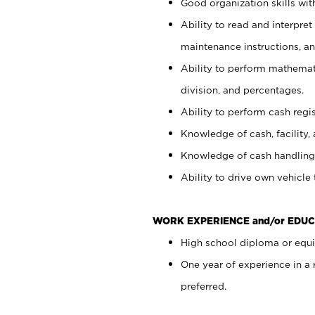
Good organization skills with
Ability to read and interpre
maintenance instructions, a
Ability to perform mathemati
division, and percentages.
Ability to perform cash regi
Knowledge of cash, facility, 
Knowledge of cash handling 
Ability to drive own vehicle
WORK EXPERIENCE and/or EDUC
High school diploma or equiv
One year of experience in a
preferred.