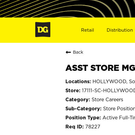
Retail
Distribution
Back
ASST STORE MG
HOLLYWOOD, Sou
17111-SC-HOLLYWOO
Store Careers
Store Positio
Active Full-T
78227