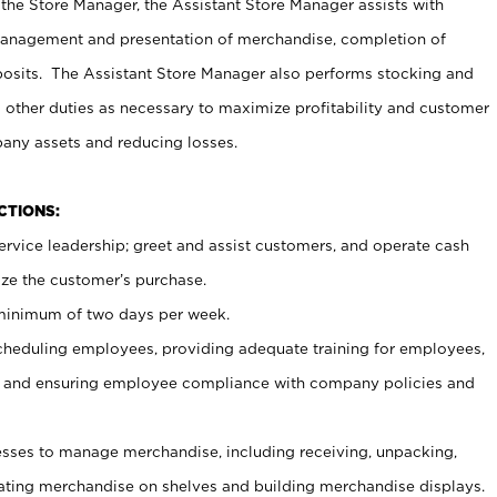
 the Store Manager, the Assistant Store Manager assists with
management and presentation of merchandise, completion of
osits. The Assistant Store Manager also performs stocking and
 other duties as necessary to maximize profitability and customer
pany assets and reducing losses.
NCTIONS:
ervice leadership; greet and assist customers, and operate cash
ize the customer’s purchase.
 minimum of two days per week.
cheduling employees, providing adequate training for employees,
, and ensuring employee compliance with company policies and
ses to manage merchandise, including receiving, unpacking,
tating merchandise on shelves and building merchandise displays.