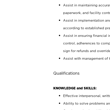
Assist in maintaining accur
paperwork, and facility contr
Assist in implementation an
according to established pr
Assist in ensuring financial i
control, adherences to comp
sign for refunds and override
Assist with management of t
Qualifications
KNOWLEDGE and SKILLS:
Effective interpersonal, writ
Ability to solve problems and