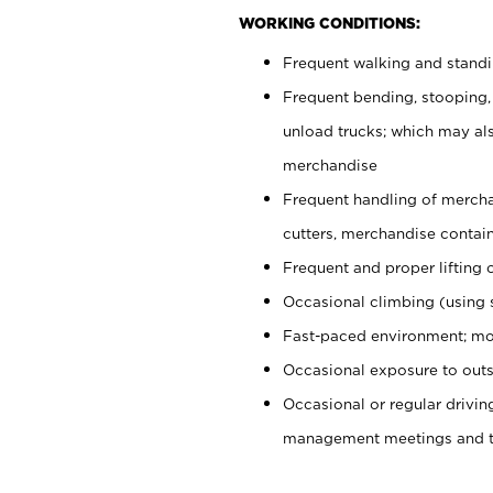
WORKING CONDITIONS:
Frequent walking and stand
Frequent bending, stooping,
unload trucks; which may also
merchandise
Frequent handling of mercha
cutters, merchandise containe
Frequent and proper lifting 
Occasional climbing (using s
Fast-paced environment; mo
Occasional exposure to outs
Occasional or regular drivi
management meetings and tra