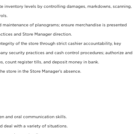
ate inventory levels by controlling damages, markdowns, scanning,
ols.
d maintenance of planograms; ensure merchandise is presented
actices and Store Manager direction.
ntegrity of the store through strict cashier accountability, key
any security practices and cash control procedures; authorize and
s, count register tills, and deposit money in bank.
he store in the Store Manager’s absence.
ten and oral communication skills.
 deal with a variety of situations.