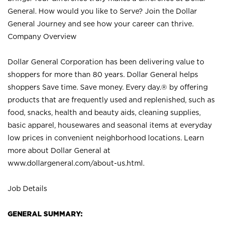
General. How would you like to Serve? Join the Dollar
General Journey and see how your career can thrive.
Company Overview
Dollar General Corporation has been delivering value to
shoppers for more than 80 years. Dollar General helps
shoppers Save time. Save money. Every day.® by offering
products that are frequently used and replenished, such as
food, snacks, health and beauty aids, cleaning supplies,
basic apparel, housewares and seasonal items at everyday
low prices in convenient neighborhood locations. Learn
more about Dollar General at
www.dollargeneral.com/about-us.html
.
Job Details
GENERAL SUMMARY: