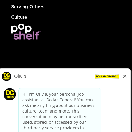
Serving Others
Culture
© Dollar General 2026
To view the LA County Fair Chance Ordinance, click
here
dollargeneral.com
|
Privacy Policy
|
Terms & Conditions
|
Your Privacy Choices
California Employee and Third Party Privacy Policy
|
California
Applicant Privacy Notice