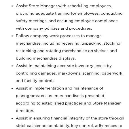
Assist Store Manager with scheduling employees,
providing adequate training for employees, conducting
safety meetings, and ensuring employee compliance
with company policies and procedures.
Follow company work processes to manage
merchandise, including receiving, unpacking, stocking,
restocking and rotating merchandise on shelves and
building merchandise displays.
Assist in maintaining accurate inventory levels by
controlling damages, markdowns, scanning, paperwork,
and facility controls.
Assist in implementation and maintenance of
planograms; ensure merchandise is presented
according to established practices and Store Manager
direction.
Assist in ensuring financial integrity of the store through
strict cashier accountability, key control, adherences to