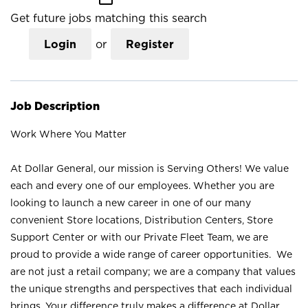
Get future jobs matching this search
Login
or
Register
Job Description
Work Where You Matter
At Dollar General, our mission is Serving Others! We value
each and every one of our employees. Whether you are
looking to launch a new career in one of our many
convenient Store locations, Distribution Centers, Store
Support Center or with our Private Fleet Team, we are
proud to provide a wide range of career opportunities. We
are not just a retail company; we are a company that values
the unique strengths and perspectives that each individual
brings. Your difference truly makes a difference at Dollar