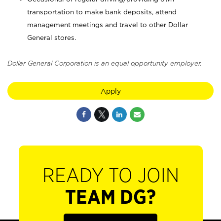
transportation to make bank deposits, attend
management meetings and travel to other Dollar
General stores.
Dollar General Corporation is an equal opportunity employer.
Apply
READY TO JOIN
TEAM DG?