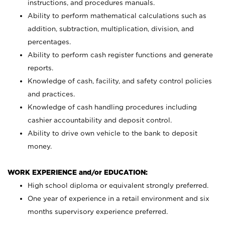
instructions, and procedures manuals.
Ability to perform mathematical calculations such as
addition, subtraction, multiplication, division, and
percentages.
Ability to perform cash register functions and generate
reports.
Knowledge of cash, facility, and safety control policies
and practices.
Knowledge of cash handling procedures including
cashier accountability and deposit control.
Ability to drive own vehicle to the bank to deposit
money.
WORK EXPERIENCE and/or EDUCATION:
High school diploma or equivalent strongly preferred.
One year of experience in a retail environment and six
months supervisory experience preferred.