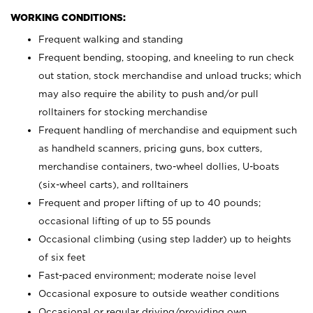
WORKING CONDITIONS:
Frequent walking and standing
Frequent bending, stooping, and kneeling to run check
out station, stock merchandise and unload trucks; which
may also require the ability to push and/or pull
rolltainers for stocking merchandise
Frequent handling of merchandise and equipment such
as handheld scanners, pricing guns, box cutters,
merchandise containers, two-wheel dollies, U-boats
(six-wheel carts), and rolltainers
Frequent and proper lifting of up to 40 pounds;
occasional lifting of up to 55 pounds
Occasional climbing (using step ladder) up to heights
of six feet
Fast-paced environment; moderate noise level
Occasional exposure to outside weather conditions
Occasional or regular driving/providing own