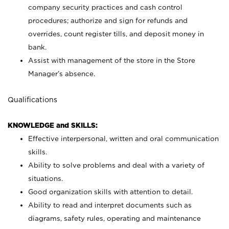
company security practices and cash control
procedures; authorize and sign for refunds and
overrides, count register tills, and deposit money in
bank.
Assist with management of the store in the Store
Manager’s absence.
Qualifications
KNOWLEDGE and SKILLS:
Effective interpersonal, written and oral communication
skills.
Ability to solve problems and deal with a variety of
situations.
Good organization skills with attention to detail.
Ability to read and interpret documents such as
diagrams, safety rules, operating and maintenance