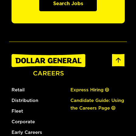
Search Jobs
Retail
Express Hiring
Distribution
Candidate Guide: Using
the Careers Page
Fleet
Corporate
Early Careers