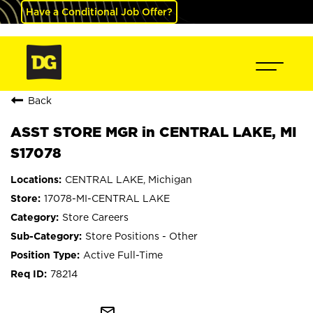
Have a Conditional Job Offer?
Back
ASST STORE MGR in CENTRAL LAKE, MI
S17078
CENTRAL LAKE, Michigan
17078-MI-CENTRAL LAKE
Store Careers
Store Positions - Other
Active Full-Time
78214
mail_outline