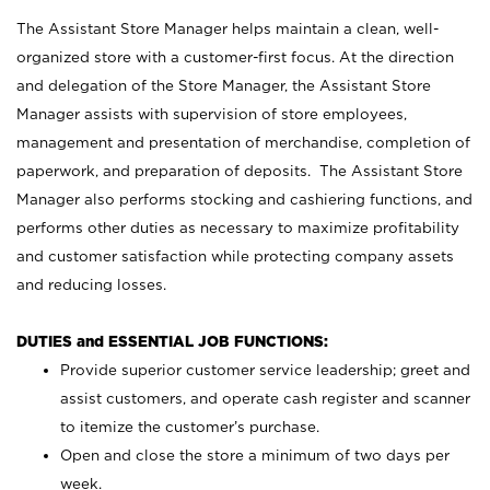
The Assistant Store Manager helps maintain a clean, well-
organized store with a customer-first focus. At the direction
and delegation of the Store Manager, the Assistant Store
Manager assists with supervision of store employees,
management and presentation of merchandise, completion of
paperwork, and preparation of deposits. The Assistant Store
Manager also performs stocking and cashiering functions, and
performs other duties as necessary to maximize profitability
and customer satisfaction while protecting company assets
and reducing losses.
DUTIES and ESSENTIAL JOB FUNCTIONS:
Provide superior customer service leadership; greet and
assist customers, and operate cash register and scanner
to itemize the customer’s purchase.
Open and close the store a minimum of two days per
week.