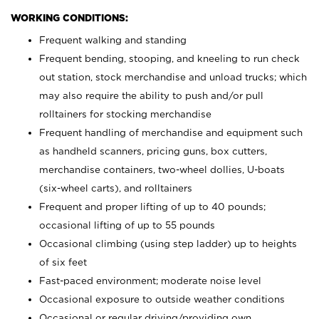
WORKING CONDITIONS:
Frequent walking and standing
Frequent bending, stooping, and kneeling to run check
out station, stock merchandise and unload trucks; which
may also require the ability to push and/or pull
rolltainers for stocking merchandise
Frequent handling of merchandise and equipment such
as handheld scanners, pricing guns, box cutters,
merchandise containers, two-wheel dollies, U-boats
(six-wheel carts), and rolltainers
Frequent and proper lifting of up to 40 pounds;
occasional lifting of up to 55 pounds
Occasional climbing (using step ladder) up to heights
of six feet
Fast-paced environment; moderate noise level
Occasional exposure to outside weather conditions
Occasional or regular driving/providing own