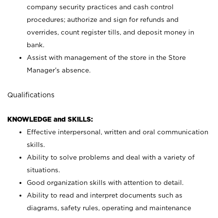
company security practices and cash control
procedures; authorize and sign for refunds and
overrides, count register tills, and deposit money in
bank.
Assist with management of the store in the Store
Manager’s absence.
Qualifications
KNOWLEDGE and SKILLS:
Effective interpersonal, written and oral communication
skills.
Ability to solve problems and deal with a variety of
situations.
Good organization skills with attention to detail.
Ability to read and interpret documents such as
diagrams, safety rules, operating and maintenance