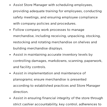
Assist Store Manager with scheduling employees,
providing adequate training for employees, conducting
safety meetings, and ensuring employee compliance
with company policies and procedures.
Follow company work processes to manage
merchandise, including receiving, unpacking, stocking,
restocking and rotating merchandise on shelves and
building merchandise displays.
Assist in maintaining accurate inventory levels by
controlling damages, markdowns, scanning, paperwork,
and facility controls.
Assist in implementation and maintenance of
planograms; ensure merchandise is presented
according to established practices and Store Manager
direction.
Assist in ensuring financial integrity of the store through
strict cashier accountability, key control, adherences to