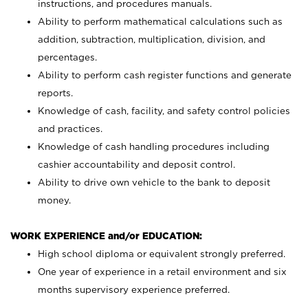
instructions, and procedures manuals.
Ability to perform mathematical calculations such as
addition, subtraction, multiplication, division, and
percentages.
Ability to perform cash register functions and generate
reports.
Knowledge of cash, facility, and safety control policies
and practices.
Knowledge of cash handling procedures including
cashier accountability and deposit control.
Ability to drive own vehicle to the bank to deposit
money.
WORK EXPERIENCE and/or EDUCATION:
High school diploma or equivalent strongly preferred.
One year of experience in a retail environment and six
months supervisory experience preferred.