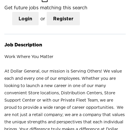
Get future jobs matching this search
Login
or
Register
Job Description
Work Where You Matter
At Dollar General, our mission is Serving Others! We value
each and every one of our employees. Whether you are
looking to launch a new career in one of our many
convenient Store locations, Distribution Centers, Store
Support Center or with our Private Fleet Team, we are
proud to provide a wide range of career opportunities. We
are not just a retail company; we are a company that values
the unique strengths and perspectives that each individual
brings. Your difference truly makes a difference at Dollar