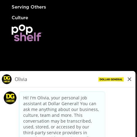
Serving Others
Culture
© Dollar General 2026
To view the LA County Fair Chance Ordinance, click
here
dollargeneral.com
|
Privacy Policy
|
Terms & Conditions
|
Your Privacy Choices
California Employee and Third Party Privacy Policy
|
California
Applicant Privacy Notice