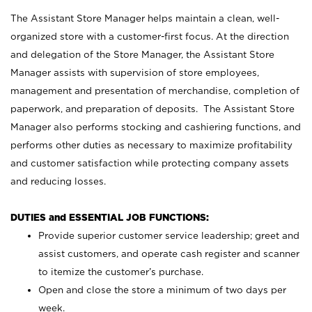
The Assistant Store Manager helps maintain a clean, well-
organized store with a customer-first focus. At the direction
and delegation of the Store Manager, the Assistant Store
Manager assists with supervision of store employees,
management and presentation of merchandise, completion of
paperwork, and preparation of deposits. The Assistant Store
Manager also performs stocking and cashiering functions, and
performs other duties as necessary to maximize profitability
and customer satisfaction while protecting company assets
and reducing losses.
DUTIES and ESSENTIAL JOB FUNCTIONS:
Provide superior customer service leadership; greet and
assist customers, and operate cash register and scanner
to itemize the customer’s purchase.
Open and close the store a minimum of two days per
week.