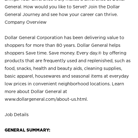
General. How would you like to Serve? Join the Dollar
General Journey and see how your career can thrive.
Company Overview
Dollar General Corporation has been delivering value to
shoppers for more than 80 years. Dollar General helps
shoppers Save time. Save money. Every day.® by offering
products that are frequently used and replenished, such as
food, snacks, health and beauty aids, cleaning supplies,
basic apparel, housewares and seasonal items at everyday
low prices in convenient neighborhood locations. Learn
more about Dollar General at
www.dollargeneral.com/about-us.html
.
Job Details
GENERAL SUMMARY: