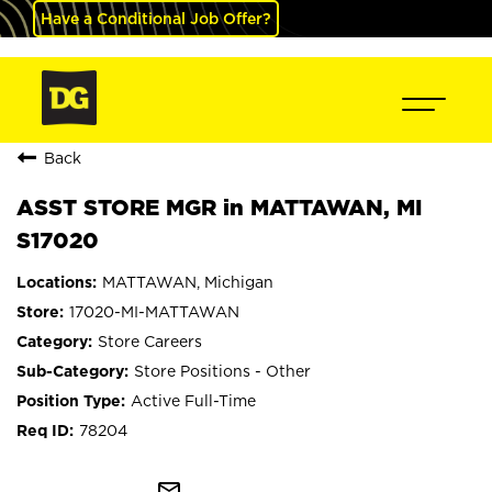
Have a Conditional Job Offer?
Back
ASST STORE MGR in MATTAWAN, MI
S17020
MATTAWAN, Michigan
17020-MI-MATTAWAN
Store Careers
Store Positions - Other
Active Full-Time
78204
mail_outline