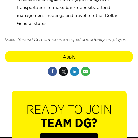
transportation to make bank deposits, attend
management meetings and travel to other Dollar
General stores.
Dollar General Corporation is an equal opportunity employer.
Apply
READY TO JOIN
TEAM DG?