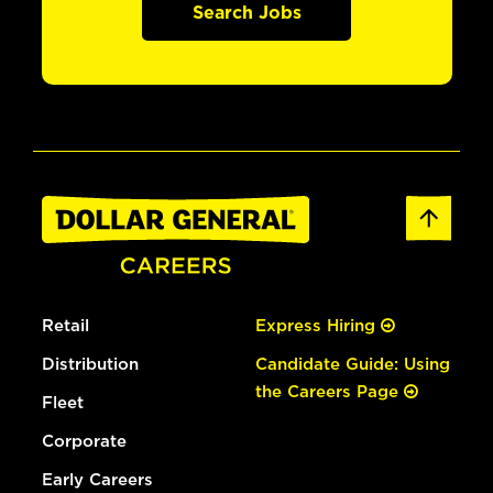
Search Jobs
Retail
Express Hiring
Distribution
Candidate Guide: Using
the Careers Page
Fleet
Corporate
Early Careers