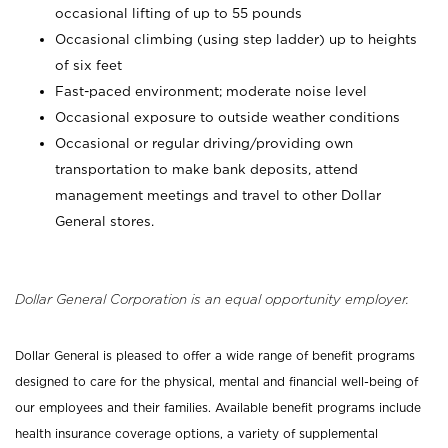
occasional lifting of up to 55 pounds
Occasional climbing (using step ladder) up to heights
of six feet
Fast-paced environment; moderate noise level
Occasional exposure to outside weather conditions
Occasional or regular driving/providing own
transportation to make bank deposits, attend
management meetings and travel to other Dollar
General stores.
Dollar General Corporation is an equal opportunity employer.
Dollar General is pleased to offer a wide range of benefit programs
designed to care for the physical, mental and financial well-being of
our employees and their families. Available benefit programs include
health insurance coverage options, a variety of supplemental