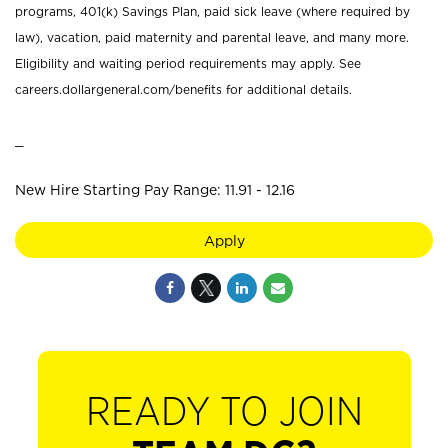
programs, 401(k) Savings Plan, paid sick leave (where required by
law), vacation, paid maternity and parental leave, and many more.
Eligibility and waiting period requirements may apply. See
careers.dollargeneral.com/benefits for additional details.
_
New Hire Starting Pay Range: 11.91 - 12.16
Apply
READY TO JOIN