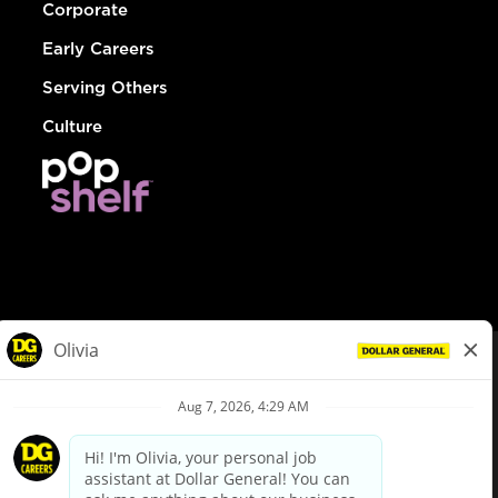
Corporate
Early Careers
Serving Others
Culture
© Dollar General 2026
To view the LA County Fair Chance Ordinance, click
here
dollargeneral.com
|
Privacy Policy
|
Terms & Conditions
|
Your Privacy Choices
California Employee and Third Party Privacy Policy
|
California
Applicant Privacy Notice