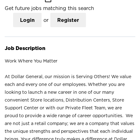
Get future jobs matching this search
Login
or
Register
Job Description
Work Where You Matter
At Dollar General, our mission is Serving Others! We value
each and every one of our employees. Whether you are
looking to launch a new career in one of our many
convenient Store locations, Distribution Centers, Store
Support Center or with our Private Fleet Team, we are
proud to provide a wide range of career opportunities. We
are not just a retail company; we are a company that values
the unique strengths and perspectives that each individual
brings. Your difference truly makes a difference at Dollar