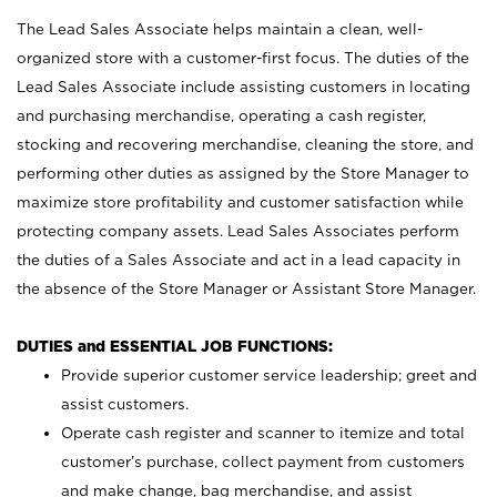
The Lead Sales Associate helps maintain a clean, well-
organized store with a customer-first focus. The duties of the
Lead Sales Associate include assisting customers in locating
and purchasing merchandise, operating a cash register,
stocking and recovering merchandise, cleaning the store, and
performing other duties as assigned by the Store Manager to
maximize store profitability and customer satisfaction while
protecting company assets. Lead Sales Associates perform
the duties of a Sales Associate and act in a lead capacity in
the absence of the Store Manager or Assistant Store Manager.
DUTIES and ESSENTIAL JOB FUNCTIONS:
Provide superior customer service leadership; greet and
assist customers.
Operate cash register and scanner to itemize and total
customer’s purchase, collect payment from customers
and make change, bag merchandise, and assist