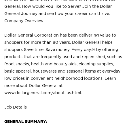
General. How would you like to Serve? Join the Dollar
General Journey and see how your career can thrive.
Company Overview
Dollar General Corporation has been delivering value to
shoppers for more than 80 years. Dollar General helps
shoppers Save time. Save money. Every day.® by offering
products that are frequently used and replenished, such as
food, snacks, health and beauty aids, cleaning supplies,
basic apparel, housewares and seasonal items at everyday
low prices in convenient neighborhood locations. Learn
more about Dollar General at
www.dollargeneral.com/about-us.html
.
Job Details
GENERAL SUMMARY: