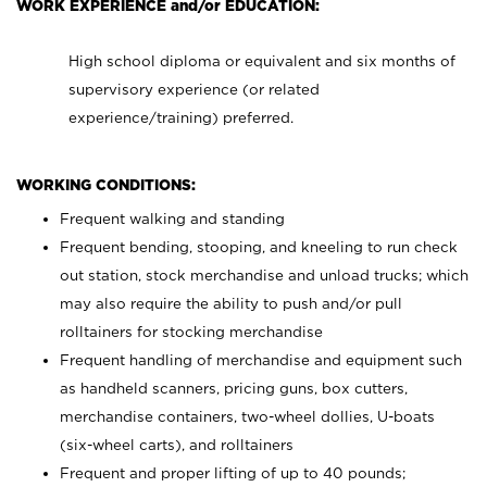
WORK EXPERIENCE and/or EDUCATION:
High school diploma or equivalent and six months of
supervisory experience (or related
experience/training) preferred.
WORKING CONDITIONS:
Frequent walking and standing
Frequent bending, stooping, and kneeling to run check
out station, stock merchandise and unload trucks; which
may also require the ability to push and/or pull
rolltainers for stocking merchandise
Frequent handling of merchandise and equipment such
as handheld scanners, pricing guns, box cutters,
merchandise containers, two-wheel dollies, U-boats
(six-wheel carts), and rolltainers
Frequent and proper lifting of up to 40 pounds;