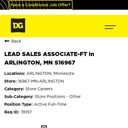
Have a Conditional Job Offer?
Back
LEAD SALES ASSOCIATE-FT in
ARLINGTON, MN S16967
ARLINGTON, Minnesota
16967-MN-ARLINGTON
Store Careers
Store Positions - Other
Active Full-Time
78197
mail_outline