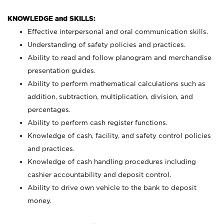
KNOWLEDGE and SKILLS:
Effective interpersonal and oral communication skills.
Understanding of safety policies and practices.
Ability to read and follow planogram and merchandise
presentation guides.
Ability to perform mathematical calculations such as
addition, subtraction, multiplication, division, and
percentages.
Ability to perform cash register functions.
Knowledge of cash, facility, and safety control policies
and practices.
Knowledge of cash handling procedures including
cashier accountability and deposit control.
Ability to drive own vehicle to the bank to deposit
money.