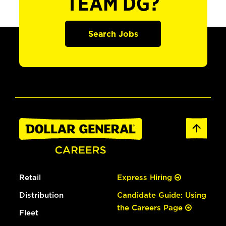
TEAM DG?
Search Jobs
Retail
Express Hiring
Distribution
Candidate Guide: Using
the Careers Page
Fleet