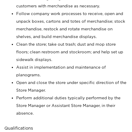
customers with merchandise as necessary.
Follow company work processes to receive, open and
unpack boxes, cartons and totes of merchandise; stock
merchandise, restock and rotate merchandise on
shelves, and build merchandise displays.
Clean the store; take out trash; dust and mop store
floors; clean restroom and stockroom; and help set up
sidewalk displays.
Assist in implementation and maintenance of
planograms.
Open and close the store under specific direction of the
Store Manager.
Perform additional duties typically performed by the
Store Manager or Assistant Store Manager, in their
absence.
Qualifications