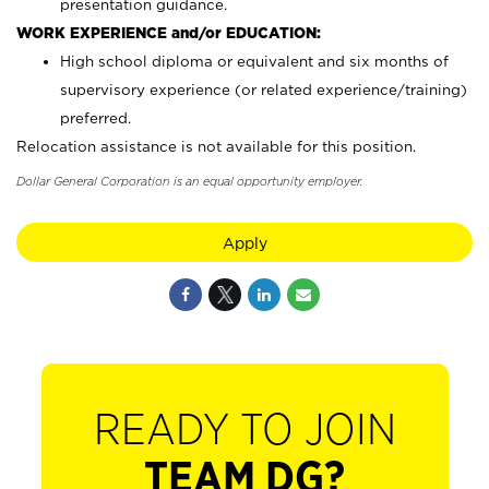
presentation guidance.
WORK EXPERIENCE and/or EDUCATION:
High school diploma or equivalent and six months of
supervisory experience (or related experience/training)
preferred.
Relocation assistance is not available for this position.
Dollar General Corporation is an equal opportunity employer.
Apply
READY TO JOIN
TEAM DG?