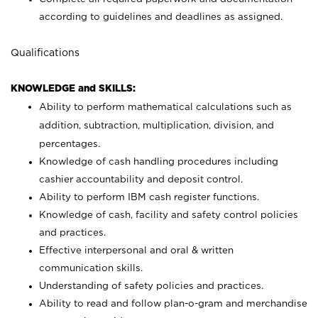
according to guidelines and deadlines as assigned.
Qualifications
KNOWLEDGE and SKILLS:
Ability to perform mathematical calculations such as
addition, subtraction, multiplication, division, and
percentages.
Knowledge of cash handling procedures including
cashier accountability and deposit control.
Ability to perform IBM cash register functions.
Knowledge of cash, facility and safety control policies
and practices.
Effective interpersonal and oral & written
communication skills.
Understanding of safety policies and practices.
Ability to read and follow plan-o-gram and merchandise