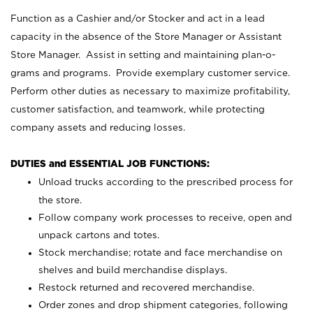
Function as a Cashier and/or Stocker and act in a lead
capacity in the absence of the Store Manager or Assistant
Store Manager. Assist in setting and maintaining plan-o-
grams and programs. Provide exemplary customer service.
Perform other duties as necessary to maximize profitability,
customer satisfaction, and teamwork, while protecting
company assets and reducing losses.
DUTIES and ESSENTIAL JOB FUNCTIONS:
Unload trucks according to the prescribed process for
the store.
Follow company work processes to receive, open and
unpack cartons and totes.
Stock merchandise; rotate and face merchandise on
shelves and build merchandise displays.
Restock returned and recovered merchandise.
Order zones and drop shipment categories, following