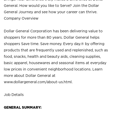
General. How would you like to Serve? Join the Dollar
General Journey and see how your career can thrive.
Company Overview
Dollar General Corporation has been delivering value to
shoppers for more than 80 years. Dollar General helps
shoppers Save time. Save money. Every day.® by offering
products that are frequently used and replenished, such as
food, snacks, health and beauty aids, cleaning supplies,
basic apparel, housewares and seasonal items at everyday
low prices in convenient neighborhood locations. Learn
more about Dollar General at
www.dollargeneral.com/about-us.html
.
Job Details
GENERAL SUMMARY: