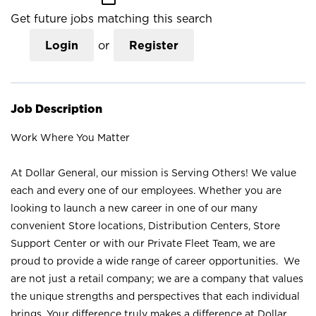
Get future jobs matching this search
Login
or
Register
Job Description
Work Where You Matter
At Dollar General, our mission is Serving Others! We value
each and every one of our employees. Whether you are
looking to launch a new career in one of our many
convenient Store locations, Distribution Centers, Store
Support Center or with our Private Fleet Team, we are
proud to provide a wide range of career opportunities. We
are not just a retail company; we are a company that values
the unique strengths and perspectives that each individual
brings. Your difference truly makes a difference at Dollar