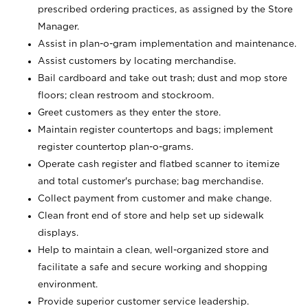
prescribed ordering practices, as assigned by the Store
Manager.
Assist in plan-o-gram implementation and maintenance.
Assist customers by locating merchandise.
Bail cardboard and take out trash; dust and mop store
floors; clean restroom and stockroom.
Greet customers as they enter the store.
Maintain register countertops and bags; implement
register countertop plan-o-grams.
Operate cash register and flatbed scanner to itemize
and total customer's purchase; bag merchandise.
Collect payment from customer and make change.
Clean front end of store and help set up sidewalk
displays.
Help to maintain a clean, well-organized store and
facilitate a safe and secure working and shopping
environment.
Provide superior customer service leadership.