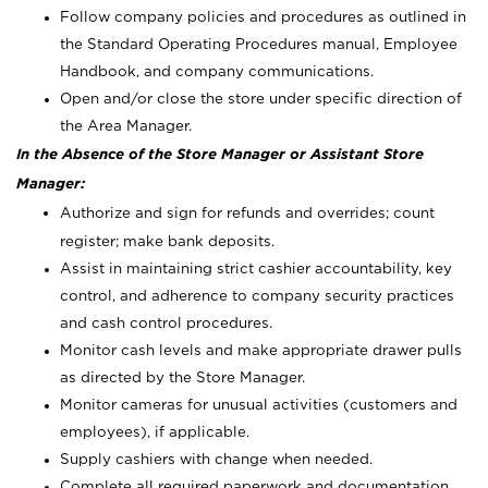
Follow company policies and procedures as outlined in
the Standard Operating Procedures manual, Employee
Handbook, and company communications.
Open and/or close the store under specific direction of
the Area Manager.
In the Absence of the Store Manager or Assistant Store
Manager:
Authorize and sign for refunds and overrides; count
register; make bank deposits.
Assist in maintaining strict cashier accountability, key
control, and adherence to company security practices
and cash control procedures.
Monitor cash levels and make appropriate drawer pulls
as directed by the Store Manager.
Monitor cameras for unusual activities (customers and
employees), if applicable.
Supply cashiers with change when needed.
Complete all required paperwork and documentation