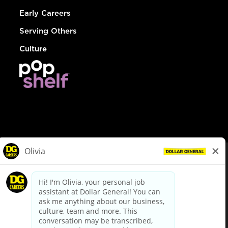
Early Careers
Serving Others
Culture
© Dollar General 2026
To view the LA County Fair Chance Ordinance, click
here
dollargeneral.com
|
Privacy Policy
|
Terms & Conditions
|
Your Privacy Choices
California Employee and Third Party Privacy Policy
|
California
Applicant Privacy Notice