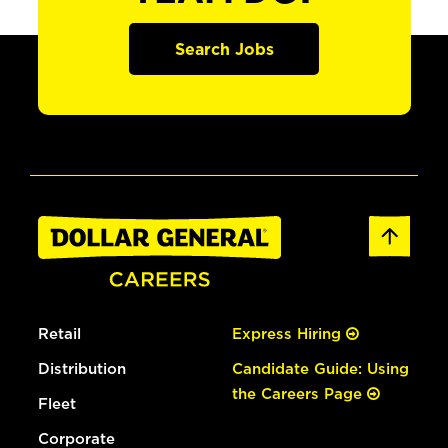
Search Jobs
Retail
Express Hiring
Distribution
Candidate Guide: Using
the Careers Page
Fleet
Corporate