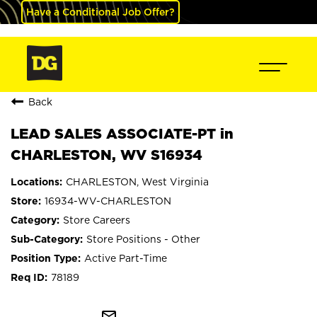
Have a Conditional Job Offer?
Back
LEAD SALES ASSOCIATE-PT in
CHARLESTON, WV S16934
CHARLESTON, West Virginia
16934-WV-CHARLESTON
Store Careers
Store Positions - Other
Active Part-Time
78189
mail_outline