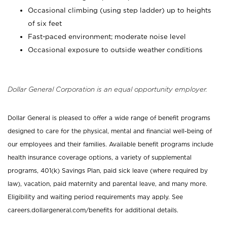
Occasional climbing (using step ladder) up to heights
of six feet
Fast-paced environment; moderate noise level
Occasional exposure to outside weather conditions
Dollar General Corporation is an equal opportunity employer.
Dollar General is pleased to offer a wide range of benefit programs
designed to care for the physical, mental and financial well-being of
our employees and their families. Available benefit programs include
health insurance coverage options, a variety of supplemental
programs, 401(k) Savings Plan, paid sick leave (where required by
law), vacation, paid maternity and parental leave, and many more.
Eligibility and waiting period requirements may apply. See
careers.dollargeneral.com/benefits for additional details.