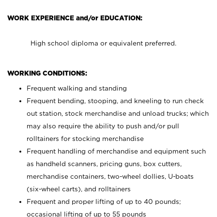
WORK EXPERIENCE and/or EDUCATION:
High school diploma or equivalent preferred.
WORKING CONDITIONS:
Frequent walking and standing
Frequent bending, stooping, and kneeling to run check
out station, stock merchandise and unload trucks; which
may also require the ability to push and/or pull
rolltainers for stocking merchandise
Frequent handling of merchandise and equipment such
as handheld scanners, pricing guns, box cutters,
merchandise containers, two-wheel dollies, U-boats
(six-wheel carts), and rolltainers
Frequent and proper lifting of up to 40 pounds;
occasional lifting of up to 55 pounds