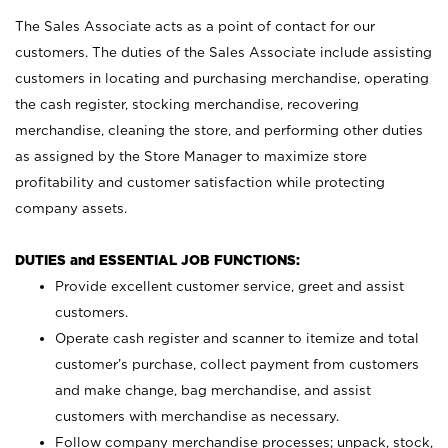
The Sales Associate acts as a point of contact for our
customers. The duties of the Sales Associate include assisting
customers in locating and purchasing merchandise, operating
the cash register, stocking merchandise, recovering
merchandise, cleaning the store, and performing other duties
as assigned by the Store Manager to maximize store
profitability and customer satisfaction while protecting
company assets.
DUTIES and ESSENTIAL JOB FUNCTIONS:
Provide excellent customer service, greet and assist
customers.
Operate cash register and scanner to itemize and total
customer’s purchase, collect payment from customers
and make change, bag merchandise, and assist
customers with merchandise as necessary.
Follow company merchandise processes; unpack, stock,