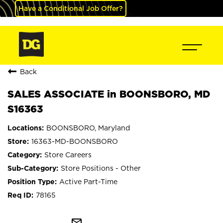
Have a Conditional Job Offer?
Back
SALES ASSOCIATE in BOONSBORO, MD
S16363
BOONSBORO, Maryland
16363-MD-BOONSBORO
Store Careers
Store Positions - Other
Active Part-Time
78165
mail_outline