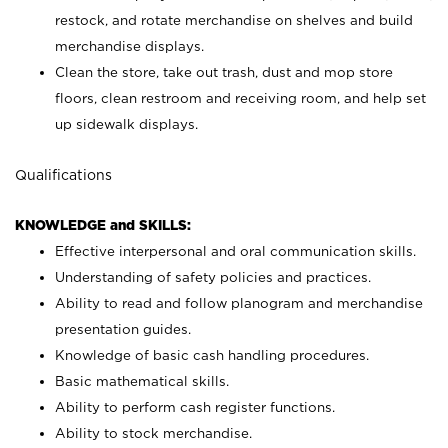
restock, and rotate merchandise on shelves and build
merchandise displays.
Clean the store, take out trash, dust and mop store
floors, clean restroom and receiving room, and help set
up sidewalk displays.
Qualifications
KNOWLEDGE and SKILLS:
Effective interpersonal and oral communication skills.
Understanding of safety policies and practices.
Ability to read and follow planogram and merchandise
presentation guides.
Knowledge of basic cash handling procedures.
Basic mathematical skills.
Ability to perform cash register functions.
Ability to stock merchandise.