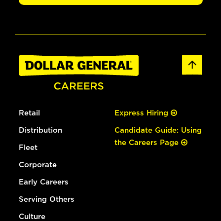
Retail
Express Hiring
Distribution
Candidate Guide: Using
the Careers Page
Fleet
Corporate
Early Careers
Serving Others
Culture