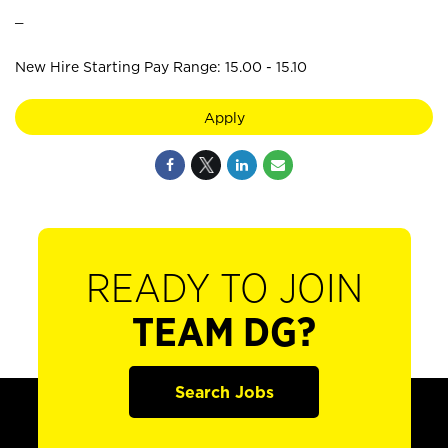
_
New Hire Starting Pay Range: 15.00 - 15.10
Apply
READY TO JOIN
TEAM DG?
Search Jobs