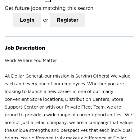
Get future jobs matching this search
Login
or
Register
Job Description
Work Where You Matter
At Dollar General, our mission is Serving Others! We value
each and every one of our employees. Whether you are
looking to launch a new career in one of our many
convenient Store locations, Distribution Centers, Store
Support Center or with our Private Fleet Team, we are
proud to provide a wide range of career opportunities. We
are not just a retail company; we are a company that values
the unique strengths and perspectives that each individual
brings. Your difference truly makes a difference at Dollar