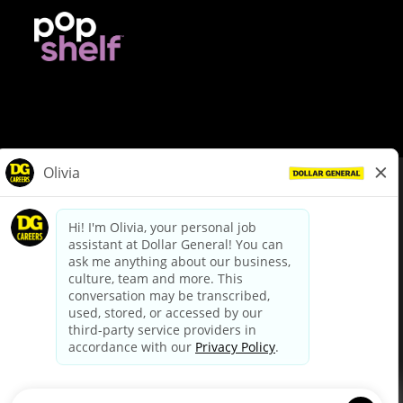
© Dollar General 2026
To view the LA County Fair Chance Ordinance, click
here
dollargeneral.com
|
Privacy Policy
|
Terms & Conditions
|
Your Privacy Choices
California Employee and Third Party Privacy Policy
|
California
Applicant Privacy Notice