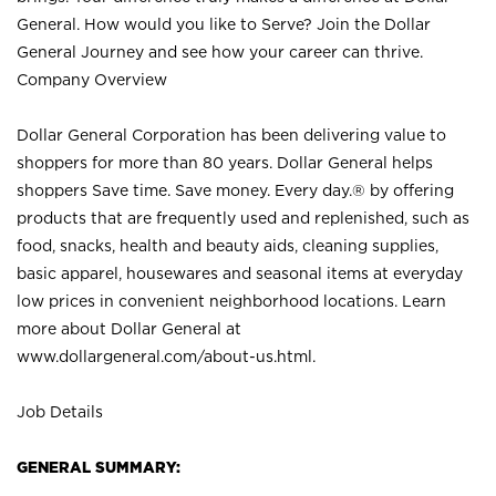
General. How would you like to Serve? Join the Dollar
General Journey and see how your career can thrive.
Company Overview
Dollar General Corporation has been delivering value to
shoppers for more than 80 years. Dollar General helps
shoppers Save time. Save money. Every day.® by offering
products that are frequently used and replenished, such as
food, snacks, health and beauty aids, cleaning supplies,
basic apparel, housewares and seasonal items at everyday
low prices in convenient neighborhood locations. Learn
more about Dollar General at
www.dollargeneral.com/about-us.html
.
Job Details
GENERAL SUMMARY: