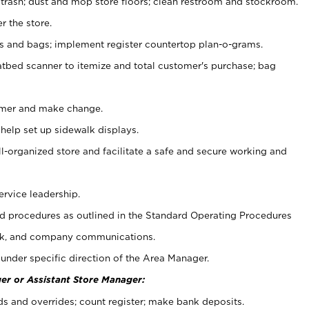
 trash; dust and mop store floors; clean restroom and stockroom.
r the store.
ps and bags; implement register countertop plan-o-grams.
atbed scanner to itemize and total customer's purchase; bag
omer and make change.
 help set up sidewalk displays.
ll-organized store and facilitate a safe and secure working and
ervice leadership.
 procedures as outlined in the Standard Operating Procedures
k, and company communications.
under specific direction of the Area Manager.
er or Assistant Store Manager:
ds and overrides; count register; make bank deposits.