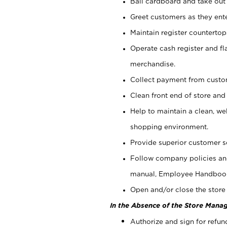
Bail cardboard and take out
Greet customers as they ente
Maintain register counterto
Operate cash register and fl
merchandise.
Collect payment from cust
Clean front end of store and
Help to maintain a clean, we
shopping environment.
Provide superior customer s
Follow company policies and
manual, Employee Handboo
Open and/or close the store 
In the Absence of the Store Manag
Authorize and sign for refun