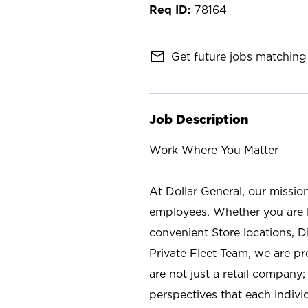
78164
mail_outline
Get future jobs matching 
Job Description
Work Where You Matter
At Dollar General, our missio
employees. Whether you are l
convenient Store locations, D
Private Fleet Team, we are p
are not just a retail company
perspectives that each individ