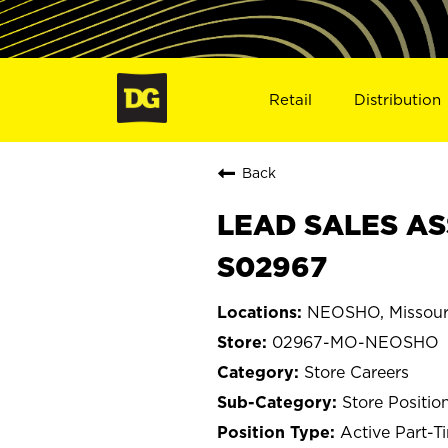
Retail
Distribution
Back
LEAD SALES AS
S02967
NEOSHO, Missour
02967-MO-NEOSHO
Store Careers
Store Positio
Active Part-T