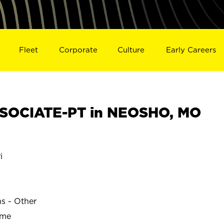
Fleet
Corporate
Culture
Early Careers
SOCIATE-PT in NEOSHO, MO
i
ns - Other
ime