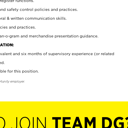
register functions.
and safety control policies and practices.
oral & written communication skills.
cies and practices.
plan-o-gram and merchandise presentation guidance.
ATION:
valent and six months of supervisory experience (or related
ed.
ble for this position.
rtunity employer.
O JOIN
TEAM DG