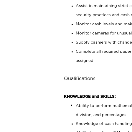
Assist in maintaining strict
security practices and cash 
Monitor cash levels and mak
Monitor cameras for unusual 
Supply cashiers with chang
Complete all required pape
assigned.
Qualifications
KNOWLEDGE and SKILLS:
Ability to perform mathemati
division, and percentages.
Knowledge of cash handling 