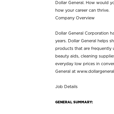
Dollar General. How would yo
how your career can thrive.
Company Overview
Dollar General Corporation h
years. Dollar General helps 
products that are frequently 
beauty aids, cleaning supplie
everyday low prices in conve
General at
www.dollargenera
Job Details
GENERAL SUMMARY: