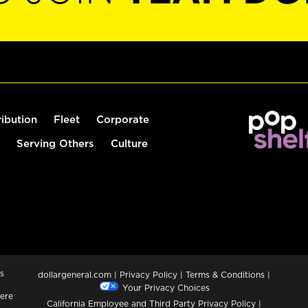
ribution
Fleet
Corporate
Serving Others
Culture
s
dollargeneral.com
|
Privacy Policy
|
Terms & Conditions
|
Your Privacy Choices
ere
California Employee and Third Party Privacy Policy
|