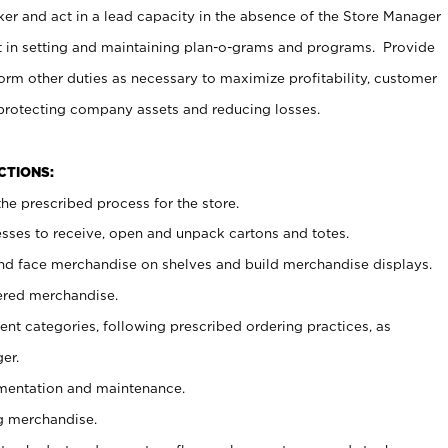
er and act in a lead capacity in the absence of the Store Manager
t in setting and maintaining plan-o-grams and programs. Provide
rm other duties as necessary to maximize profitability, customer
 protecting company assets and reducing losses.
NCTIONS:
he prescribed process for the store.
ses to receive, open and unpack cartons and totes.
nd face merchandise on shelves and build merchandise displays.
ered merchandise.
nt categories, following prescribed ordering practices, as
er.
ementation and maintenance.
g merchandise.