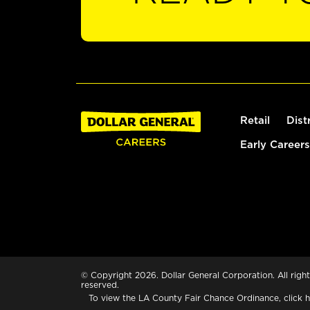
Retail
Dist
Early Careers
© Copyright 2026. Dollar General Corporation. All right
reserved.
To view the LA County Fair Chance Ordinance, click
h