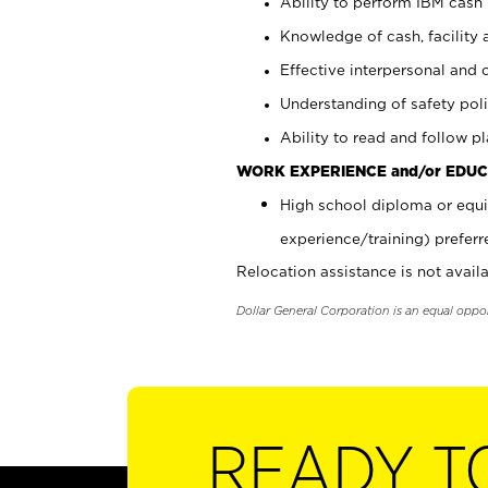
Ability to perform IBM cash 
Knowledge of cash, facility 
Effective interpersonal and 
Understanding of safety poli
Ability to read and follow 
WORK EXPERIENCE and/or EDUC
High school diploma or equi
experience/training) preferr
Relocation assistance is not availa
Dollar General Corporation is an equal oppo
READY T