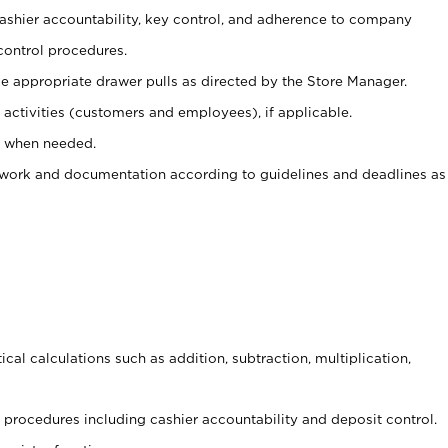
 cashier accountability, key control, and adherence to company
control procedures.
e appropriate drawer pulls as directed by the Store Manager.
activities (customers and employees), if applicable.
e when needed.
rwork and documentation according to guidelines and deadlines as
cal calculations such as addition, subtraction, multiplication,
procedures including cashier accountability and deposit control.