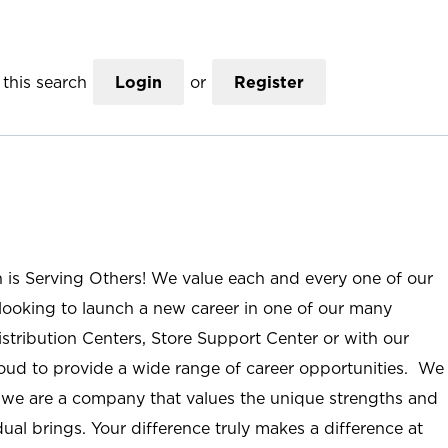
this search
Login
or
Register
n is Serving Others! We value each and every one of our
ooking to launch a new career in one of our many
istribution Centers, Store Support Center or with our
roud to provide a wide range of career opportunities. We
; we are a company that values the unique strengths and
ual brings. Your difference truly makes a difference at