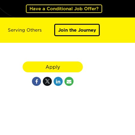
Have a Conditional Job Offer?
Serving Others
Join the Journey
Apply