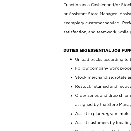
Function as a Cashier and/or Stock
or Assistant Store Manager. Assis
exemplary customer service. Perfo
satisfaction, and teamwork, while
DUTIES and ESSENTIAL JOB FU
Unload trucks according to t
Follow company work proces
Stock merchandise; rotate a
Restock returned and recov
Order zones and drop shipme
assigned by the Store Manag
Assist in plan-o-gram impl
Assist customers by locatin