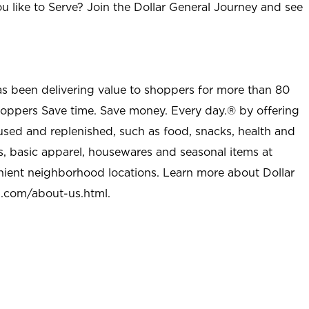
u like to Serve? Join the Dollar General Journey and see
as been delivering value to shoppers for more than 80
shoppers Save time. Save money. Every day.® by offering
used and replenished, such as food, snacks, health and
s, basic apparel, housewares and seasonal items at
nient neighborhood locations. Learn more about Dollar
l.com/about-us.html
.