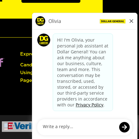
Express Hiring
Candidate Guide:
Using the Careers
Page