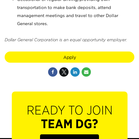
transportation to make bank deposits, attend
management meetings and travel to other Dollar
General stores.
Dollar General Corporation is an equal opportunity employer.
Apply
READY TO JOIN
TEAM DG?