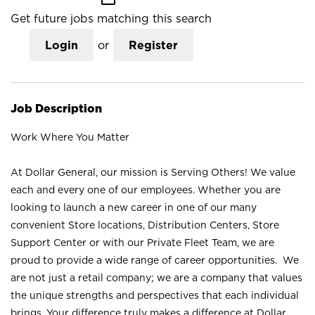
Get future jobs matching this search
Login
or
Register
Job Description
Work Where You Matter
At Dollar General, our mission is Serving Others! We value
each and every one of our employees. Whether you are
looking to launch a new career in one of our many
convenient Store locations, Distribution Centers, Store
Support Center or with our Private Fleet Team, we are
proud to provide a wide range of career opportunities. We
are not just a retail company; we are a company that values
the unique strengths and perspectives that each individual
brings. Your difference truly makes a difference at Dollar