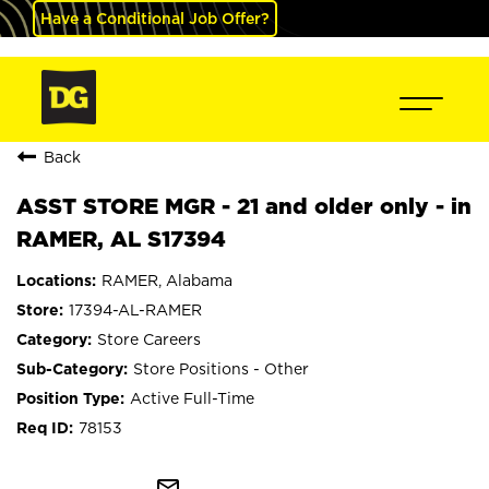
Have a Conditional Job Offer?
Back
ASST STORE MGR - 21 and older only - in
RAMER, AL S17394
RAMER, Alabama
17394-AL-RAMER
Store Careers
Store Positions - Other
Active Full-Time
78153
mail_outline