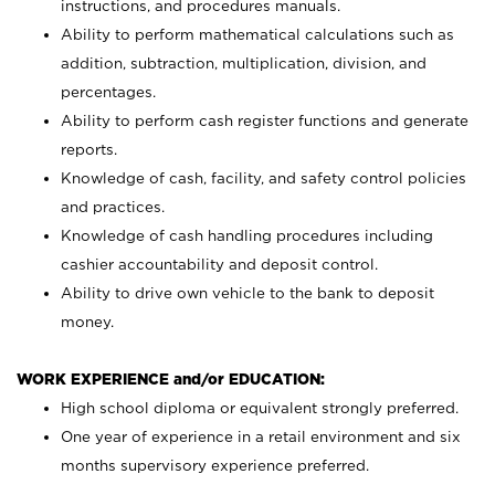
instructions, and procedures manuals.
Ability to perform mathematical calculations such as
addition, subtraction, multiplication, division, and
percentages.
Ability to perform cash register functions and generate
reports.
Knowledge of cash, facility, and safety control policies
and practices.
Knowledge of cash handling procedures including
cashier accountability and deposit control.
Ability to drive own vehicle to the bank to deposit
money.
WORK EXPERIENCE and/or EDUCATION:
High school diploma or equivalent strongly preferred.
One year of experience in a retail environment and six
months supervisory experience preferred.