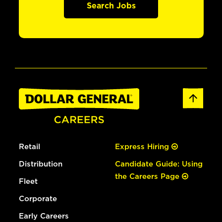
Search Jobs
Retail
Express Hiring
Distribution
Candidate Guide: Using
the Careers Page
Fleet
Corporate
Early Careers