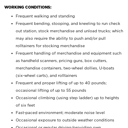
WORKING CONDITIONS:
Frequent walking and standing
Frequent bending, stooping, and kneeling to run check
out station, stock merchandise and unload trucks; which
may also require the ability to push and/or pull
rolltainers for stocking merchandise
Frequent handling of merchandise and equipment such
as handheld scanners, pricing guns, box cutters,
merchandise containers, two-wheel dollies, U-boats
(six-wheel carts), and rolltainers
Frequent and proper lifting of up to 40 pounds;
occasional lifting of up to 55 pounds
Occasional climbing (using step ladder) up to heights
of six feet
Fast-paced environment; moderate noise level
Occasional exposure to outside weather conditions
Occasional or regular driving/providing own