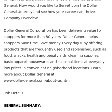
General. How would you like to Serve? Join the Dollar
General Journey and see how your career can thrive.
Company Overview
Dollar General Corporation has been delivering value to
shoppers for more than 80 years. Dollar General helps
shoppers Save time. Save money. Every day.® by offering
products that are frequently used and replenished, such as
food, snacks, health and beauty aids, cleaning supplies,
basic apparel, housewares and seasonal items at everyday
low prices in convenient neighborhood locations. Learn
more about Dollar General at
www.dollargeneral.com/about-us.html
.
Job Details
GENERAL SUMMARY: