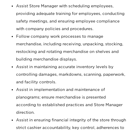
Assist Store Manager with scheduling employees,
providing adequate training for employees, conducting
safety meetings, and ensuring employee compliance
with company policies and procedures.
Follow company work processes to manage
merchandise, including receiving, unpacking, stocking,
restocking and rotating merchandise on shelves and
building merchandise displays.
Assist in maintaining accurate inventory levels by
controlling damages, markdowns, scanning, paperwork,
and facility controls.
Assist in implementation and maintenance of
planograms; ensure merchandise is presented
according to established practices and Store Manager
direction.
Assist in ensuring financial integrity of the store through
strict cashier accountability, key control, adherences to