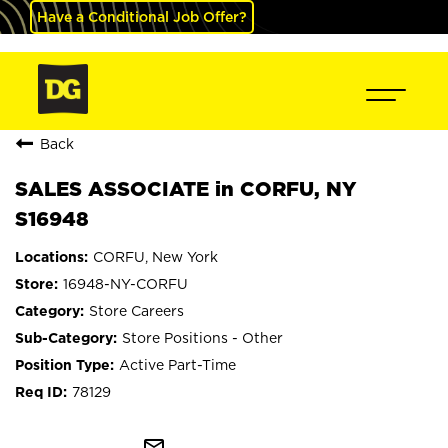
Have a Conditional Job Offer?
Back
SALES ASSOCIATE in CORFU, NY
S16948
CORFU, New York
16948-NY-CORFU
Store Careers
Store Positions - Other
Active Part-Time
78129
mail_outline