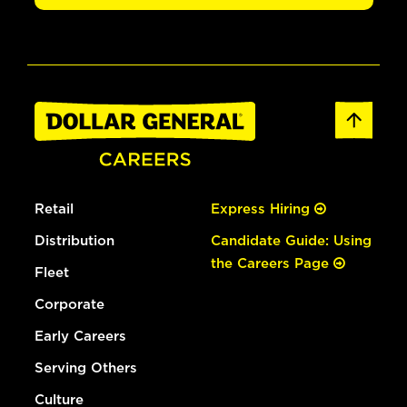
Retail
Express Hiring
Distribution
Candidate Guide: Using
the Careers Page
Fleet
Corporate
Early Careers
Serving Others
Culture