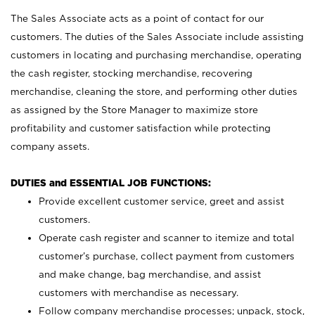
The Sales Associate acts as a point of contact for our
customers. The duties of the Sales Associate include assisting
customers in locating and purchasing merchandise, operating
the cash register, stocking merchandise, recovering
merchandise, cleaning the store, and performing other duties
as assigned by the Store Manager to maximize store
profitability and customer satisfaction while protecting
company assets.
DUTIES and ESSENTIAL JOB FUNCTIONS:
Provide excellent customer service, greet and assist
customers.
Operate cash register and scanner to itemize and total
customer’s purchase, collect payment from customers
and make change, bag merchandise, and assist
customers with merchandise as necessary.
Follow company merchandise processes; unpack, stock,