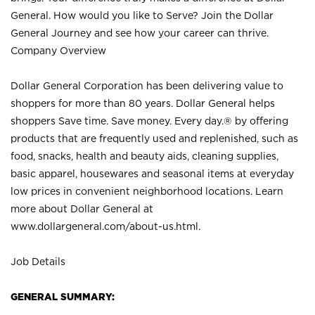
General. How would you like to Serve? Join the Dollar
General Journey and see how your career can thrive.
Company Overview
Dollar General Corporation has been delivering value to
shoppers for more than 80 years. Dollar General helps
shoppers Save time. Save money. Every day.® by offering
products that are frequently used and replenished, such as
food, snacks, health and beauty aids, cleaning supplies,
basic apparel, housewares and seasonal items at everyday
low prices in convenient neighborhood locations. Learn
more about Dollar General at
www.dollargeneral.com/about-us.html
.
Job Details
GENERAL SUMMARY: