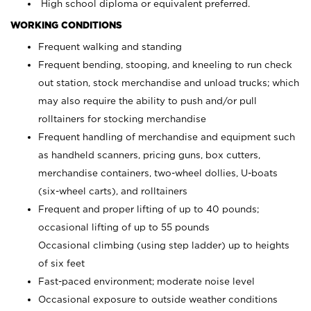
High school diploma or equivalent preferred.
WORKING CONDITIONS
Frequent walking and standing
Frequent bending, stooping, and kneeling to run check
out station, stock merchandise and unload trucks; which
may also require the ability to push and/or pull
rolltainers for stocking merchandise
Frequent handling of merchandise and equipment such
as handheld scanners, pricing guns, box cutters,
merchandise containers, two-wheel dollies, U-boats
(six-wheel carts), and rolltainers
Frequent and proper lifting of up to 40 pounds;
occasional lifting of up to 55 pounds
Occasional climbing (using step ladder) up to heights
of six feet
Fast-paced environment; moderate noise level
Occasional exposure to outside weather conditions