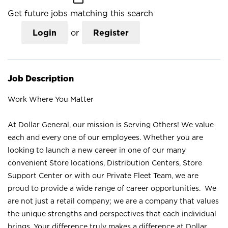
Get future jobs matching this search
Login
or
Register
Job Description
Work Where You Matter
At Dollar General, our mission is Serving Others! We value
each and every one of our employees. Whether you are
looking to launch a new career in one of our many
convenient Store locations, Distribution Centers, Store
Support Center or with our Private Fleet Team, we are
proud to provide a wide range of career opportunities. We
are not just a retail company; we are a company that values
the unique strengths and perspectives that each individual
brings. Your difference truly makes a difference at Dollar