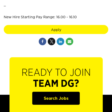
_
New Hire Starting Pay Range: 16.00 - 16.10
Apply
READY TO JOIN
TEAM DG?
Search Jobs