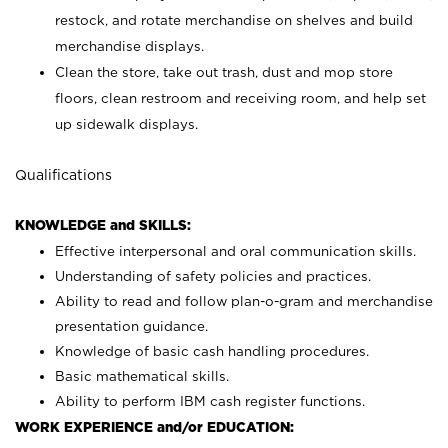
restock, and rotate merchandise on shelves and build
merchandise displays.
Clean the store, take out trash, dust and mop store
floors, clean restroom and receiving room, and help set
up sidewalk displays.
Qualifications
KNOWLEDGE and SKILLS:
Effective interpersonal and oral communication skills.
Understanding of safety policies and practices.
Ability to read and follow plan-o-gram and merchandise
presentation guidance.
Knowledge of basic cash handling procedures.
Basic mathematical skills.
Ability to perform IBM cash register functions.
WORK EXPERIENCE and/or EDUCATION: