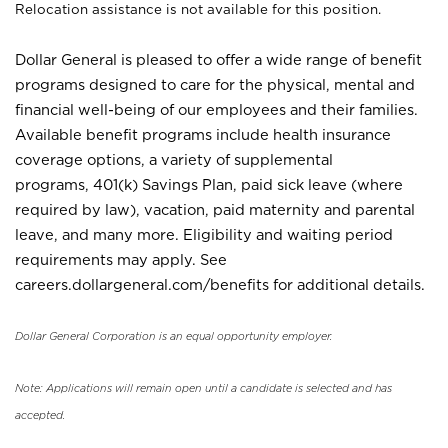
Relocation assistance is not available for this position.
Dollar General is pleased to offer a wide range of benefit
programs designed to care for the physical, mental and
financial well-being of our employees and their families.
Available benefit programs include health insurance
coverage options, a variety of supplemental
programs, 401(k) Savings Plan, paid sick leave (where
required by law), vacation, paid maternity and parental
leave, and many more. Eligibility and waiting period
requirements may apply. See
careers.dollargeneral.com/benefits for additional details.
Dollar General Corporation is an equal opportunity employer.
Note: Applications will remain open until a candidate is selected and has
accepted.