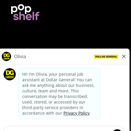
© Dollar General 2026
To view the LA County Fair Chance Ordinance, click
here
dollargeneral.com
|
Privacy Policy
|
Terms & Conditions
|
Your Privacy Choices
California Employee and Third Party Privacy Policy
|
California
Applicant Privacy Notice