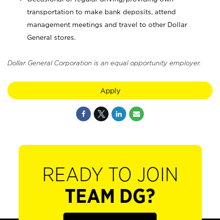
transportation to make bank deposits, attend
management meetings and travel to other Dollar
General stores.
Dollar General Corporation is an equal opportunity employer.
Apply
READY TO JOIN
TEAM DG?