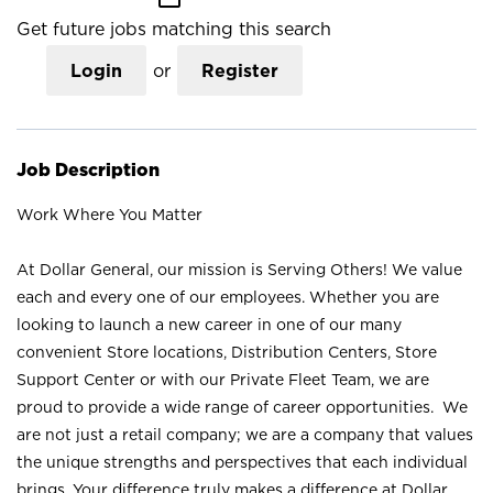
Get future jobs matching this search
Login
or
Register
Job Description
Work Where You Matter
At Dollar General, our mission is Serving Others! We value
each and every one of our employees. Whether you are
looking to launch a new career in one of our many
convenient Store locations, Distribution Centers, Store
Support Center or with our Private Fleet Team, we are
proud to provide a wide range of career opportunities. We
are not just a retail company; we are a company that values
the unique strengths and perspectives that each individual
brings. Your difference truly makes a difference at Dollar