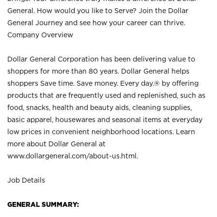
General. How would you like to Serve? Join the Dollar
General Journey and see how your career can thrive.
Company Overview
Dollar General Corporation has been delivering value to
shoppers for more than 80 years. Dollar General helps
shoppers Save time. Save money. Every day.® by offering
products that are frequently used and replenished, such as
food, snacks, health and beauty aids, cleaning supplies,
basic apparel, housewares and seasonal items at everyday
low prices in convenient neighborhood locations. Learn
more about Dollar General at
www.dollargeneral.com/about-us.html
.
Job Details
GENERAL SUMMARY: