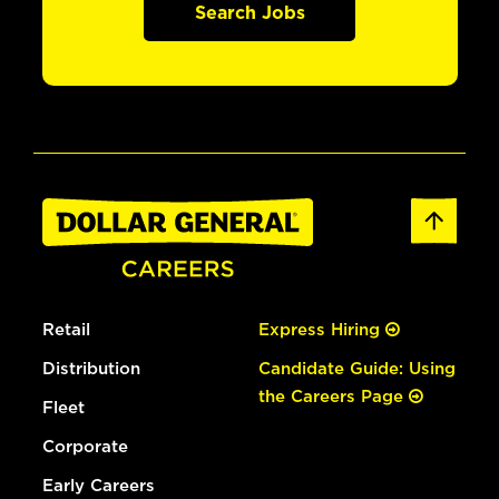
Search Jobs
Retail
Express Hiring
Distribution
Candidate Guide: Using
the Careers Page
Fleet
Corporate
Early Careers