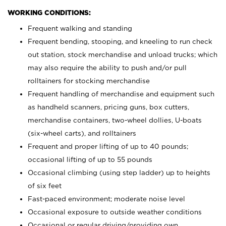
WORKING CONDITIONS:
Frequent walking and standing
Frequent bending, stooping, and kneeling to run check
out station, stock merchandise and unload trucks; which
may also require the ability to push and/or pull
rolltainers for stocking merchandise
Frequent handling of merchandise and equipment such
as handheld scanners, pricing guns, box cutters,
merchandise containers, two-wheel dollies, U-boats
(six-wheel carts), and rolltainers
Frequent and proper lifting of up to 40 pounds;
occasional lifting of up to 55 pounds
Occasional climbing (using step ladder) up to heights
of six feet
Fast-paced environment; moderate noise level
Occasional exposure to outside weather conditions
Occasional or regular driving/providing own