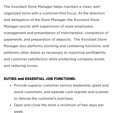
The Assistant Store Manager helps maintain a clean, well-
organized store with a customer-first focus. At the direction
and delegation of the Store Manager, the Assistant Store
Manager assists with supervision of store employees,
management and presentation of merchandise, completion of
paperwork, and preparation of deposits. The Assistant Store
Manager also performs stocking and cashiering functions, and
performs other duties as necessary to maximize profitability
and customer satisfaction while protecting company assets
and reducing losses.
DUTIES and ESSENTIAL JOB FUNCTIONS:
Provide superior customer service leadership; greet and
assist customers, and operate cash register and scanner
to itemize the customer’s purchase.
Open and close the store a minimum of two days per
week.