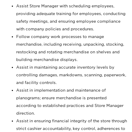
Assist Store Manager with scheduling employees,
providing adequate training for employees, conducting
safety meetings, and ensuring employee compliance
with company policies and procedures.
Follow company work processes to manage
merchandise, including receiving, unpacking, stocking,
restocking and rotating merchandise on shelves and
building merchandise displays.
Assist in maintaining accurate inventory levels by
controlling damages, markdowns, scanning, paperwork,
and facility controls.
Assist in implementation and maintenance of
planograms; ensure merchandise is presented
according to established practices and Store Manager
direction.
Assist in ensuring financial integrity of the store through
strict cashier accountability, key control, adherences to