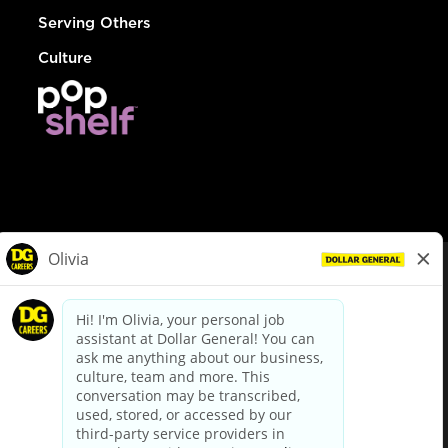
Serving Others
Culture
© Dollar General 2026
To view the LA County Fair Chance Ordinance, click
here
dollargeneral.com
|
Privacy Policy
|
Terms & Conditions
|
Your Privacy Choices
California Employee and Third Party Privacy Policy
|
California
Applicant Privacy Notice