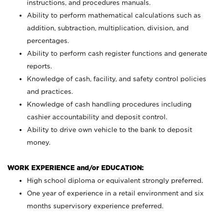
instructions, and procedures manuals.
Ability to perform mathematical calculations such as
addition, subtraction, multiplication, division, and
percentages.
Ability to perform cash register functions and generate
reports.
Knowledge of cash, facility, and safety control policies
and practices.
Knowledge of cash handling procedures including
cashier accountability and deposit control.
Ability to drive own vehicle to the bank to deposit
money.
WORK EXPERIENCE and/or EDUCATION:
High school diploma or equivalent strongly preferred.
One year of experience in a retail environment and six
months supervisory experience preferred.