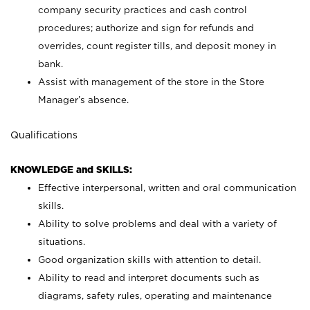
company security practices and cash control
procedures; authorize and sign for refunds and
overrides, count register tills, and deposit money in
bank.
Assist with management of the store in the Store
Manager’s absence.
Qualifications
KNOWLEDGE and SKILLS:
Effective interpersonal, written and oral communication
skills.
Ability to solve problems and deal with a variety of
situations.
Good organization skills with attention to detail.
Ability to read and interpret documents such as
diagrams, safety rules, operating and maintenance