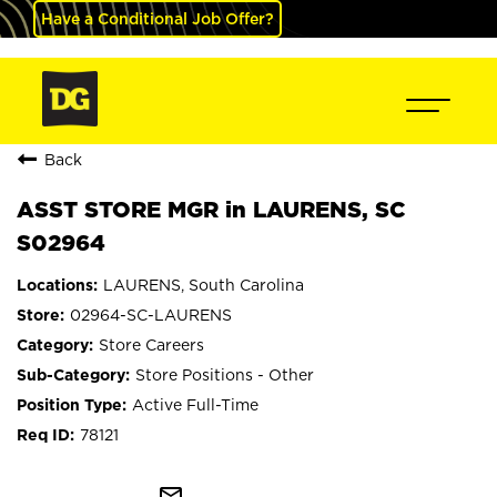
Have a Conditional Job Offer?
Back
ASST STORE MGR in LAURENS, SC
S02964
LAURENS, South Carolina
02964-SC-LAURENS
Store Careers
Store Positions - Other
Active Full-Time
78121
mail_outline