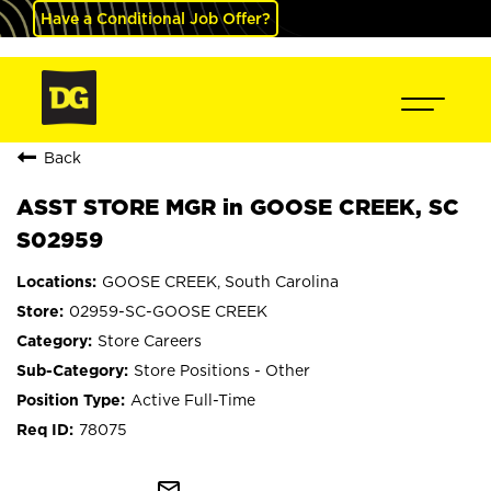
Have a Conditional Job Offer?
Back
ASST STORE MGR in GOOSE CREEK, SC
S02959
GOOSE CREEK, South Carolina
02959-SC-GOOSE CREEK
Store Careers
Store Positions - Other
Active Full-Time
78075
mail_outline