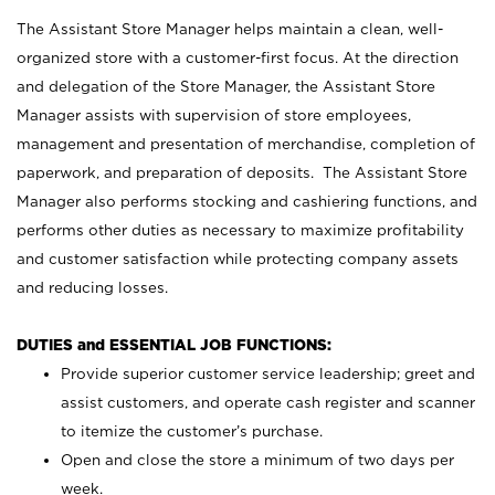
The Assistant Store Manager helps maintain a clean, well-
organized store with a customer-first focus. At the direction
and delegation of the Store Manager, the Assistant Store
Manager assists with supervision of store employees,
management and presentation of merchandise, completion of
paperwork, and preparation of deposits. The Assistant Store
Manager also performs stocking and cashiering functions, and
performs other duties as necessary to maximize profitability
and customer satisfaction while protecting company assets
and reducing losses.
DUTIES and ESSENTIAL JOB FUNCTIONS:
Provide superior customer service leadership; greet and
assist customers, and operate cash register and scanner
to itemize the customer’s purchase.
Open and close the store a minimum of two days per
week.