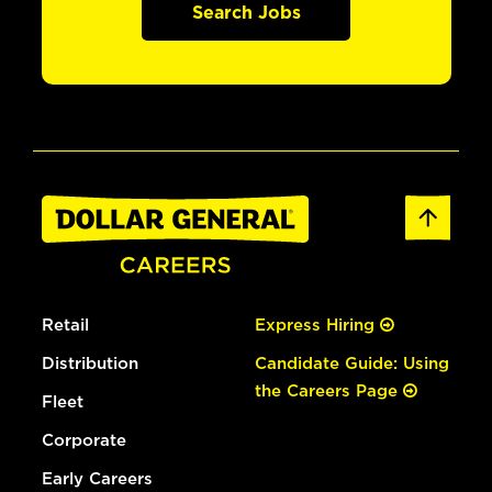
Search Jobs
Retail
Express Hiring
Distribution
Candidate Guide: Using
the Careers Page
Fleet
Corporate
Early Careers