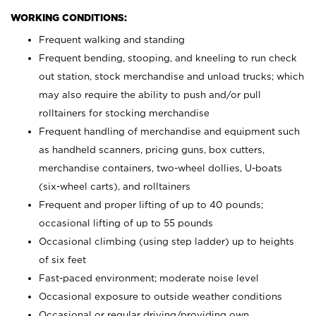
WORKING CONDITIONS:
Frequent walking and standing
Frequent bending, stooping, and kneeling to run check
out station, stock merchandise and unload trucks; which
may also require the ability to push and/or pull
rolltainers for stocking merchandise
Frequent handling of merchandise and equipment such
as handheld scanners, pricing guns, box cutters,
merchandise containers, two-wheel dollies, U-boats
(six-wheel carts), and rolltainers
Frequent and proper lifting of up to 40 pounds;
occasional lifting of up to 55 pounds
Occasional climbing (using step ladder) up to heights
of six feet
Fast-paced environment; moderate noise level
Occasional exposure to outside weather conditions
Occasional or regular driving/providing own