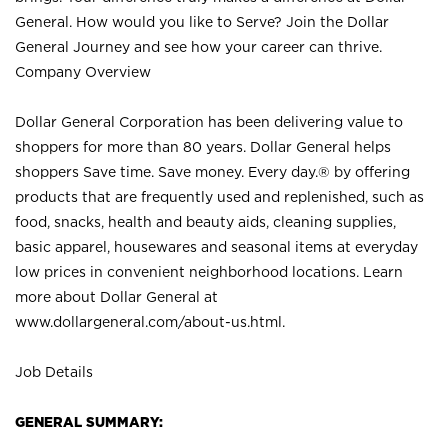
General. How would you like to Serve? Join the Dollar
General Journey and see how your career can thrive.
Company Overview
Dollar General Corporation has been delivering value to
shoppers for more than 80 years. Dollar General helps
shoppers Save time. Save money. Every day.® by offering
products that are frequently used and replenished, such as
food, snacks, health and beauty aids, cleaning supplies,
basic apparel, housewares and seasonal items at everyday
low prices in convenient neighborhood locations. Learn
more about Dollar General at
www.dollargeneral.com/about-us.html
.
Job Details
GENERAL SUMMARY: