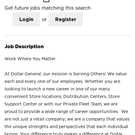
Get future jobs matching this search
Login
or
Register
Job Description
Work Where You Matter
At Dollar General, our mission is Serving Others! We value
each and every one of our employees. Whether you are
looking to launch a new career in one of our many
convenient Store locations, Distribution Centers, Store
Support Center or with our Private Fleet Team, we are
proud to provide a wide range of career opportunities. We
are not just a retail company; we are a company that values
the unique strengths and perspectives that each individual
brings. Your difference truly makes a difference at Dollar