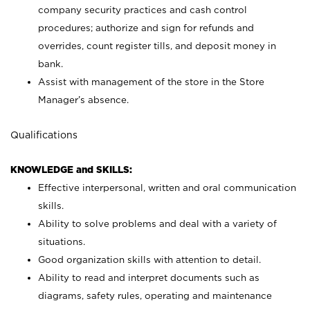
company security practices and cash control
procedures; authorize and sign for refunds and
overrides, count register tills, and deposit money in
bank.
Assist with management of the store in the Store
Manager’s absence.
Qualifications
KNOWLEDGE and SKILLS:
Effective interpersonal, written and oral communication
skills.
Ability to solve problems and deal with a variety of
situations.
Good organization skills with attention to detail.
Ability to read and interpret documents such as
diagrams, safety rules, operating and maintenance