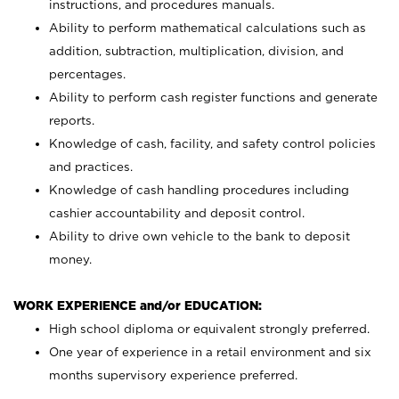
instructions, and procedures manuals.
Ability to perform mathematical calculations such as
addition, subtraction, multiplication, division, and
percentages.
Ability to perform cash register functions and generate
reports.
Knowledge of cash, facility, and safety control policies
and practices.
Knowledge of cash handling procedures including
cashier accountability and deposit control.
Ability to drive own vehicle to the bank to deposit
money.
WORK EXPERIENCE and/or EDUCATION:
High school diploma or equivalent strongly preferred.
One year of experience in a retail environment and six
months supervisory experience preferred.