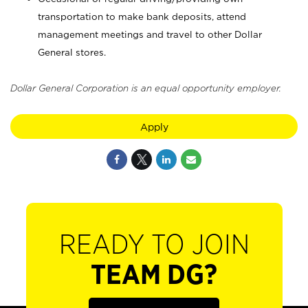
transportation to make bank deposits, attend
management meetings and travel to other Dollar
General stores.
Dollar General Corporation is an equal opportunity employer.
Apply
READY TO JOIN
TEAM DG?