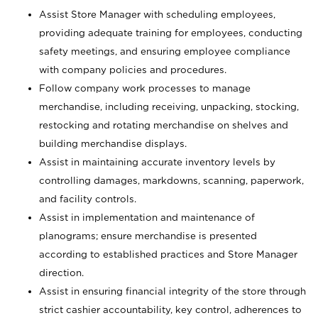
Assist Store Manager with scheduling employees,
providing adequate training for employees, conducting
safety meetings, and ensuring employee compliance
with company policies and procedures.
Follow company work processes to manage
merchandise, including receiving, unpacking, stocking,
restocking and rotating merchandise on shelves and
building merchandise displays.
Assist in maintaining accurate inventory levels by
controlling damages, markdowns, scanning, paperwork,
and facility controls.
Assist in implementation and maintenance of
planograms; ensure merchandise is presented
according to established practices and Store Manager
direction.
Assist in ensuring financial integrity of the store through
strict cashier accountability, key control, adherences to