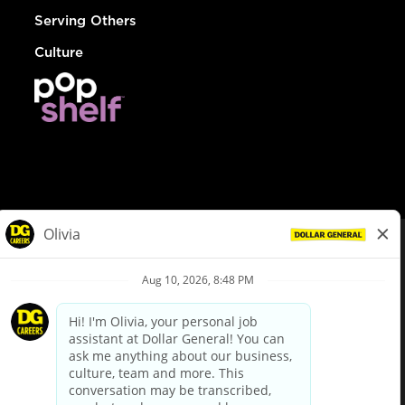
Serving Others
Culture
© Dollar General 2026
To view the LA County Fair Chance Ordinance, click
here
dollargeneral.com
|
Privacy Policy
|
Terms & Conditions
|
Your Privacy Choices
California Employee and Third Party Privacy Policy
|
California
Applicant Privacy Notice