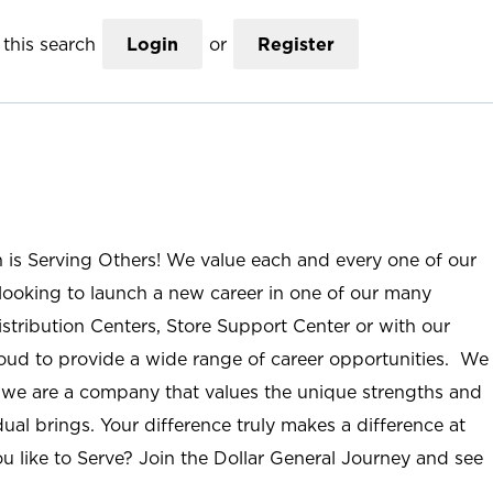
this search
Login
or
Register
n is Serving Others! We value each and every one of our
ooking to launch a new career in one of our many
istribution Centers, Store Support Center or with our
roud to provide a wide range of career opportunities. We
; we are a company that values the unique strengths and
ual brings. Your difference truly makes a difference at
u like to Serve? Join the Dollar General Journey and see