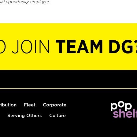
ual opportunity employer.
O JOIN
TEAM DG
ribution
Fleet
Corporate
Serving Others
Culture