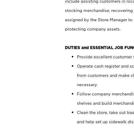
include assisting customers in loc
stocking merchandise, recovering 
assigned by the Store Manager to 
protecting company assets.
DUTIES and ESSENTIAL JOB FU
Provide excellent customer s
Operate cash register and s
from customers and make ch
necessary.
Follow company merchandise
shelves and build merchandi
Clean the store, take out tr
and help set up sidewalk dis