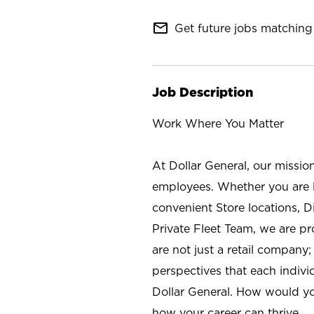
mail_outline
Get future jobs matching 
Job Description
Work Where You Matter
At Dollar General, our missio
employees. Whether you are l
convenient Store locations, D
Private Fleet Team, we are p
are not just a retail company
perspectives that each individ
Dollar General. How would yo
how your career can thrive.