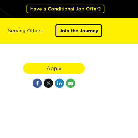
Have a Conditional Job Offer?
Serving Others
Join the Journey
Apply