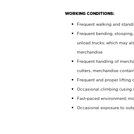
WORKING CONDITIONS:
Frequent walking and stand
Frequent bending, stooping,
unload trucks; which may also
merchandise
Frequent handling of mercha
cutters, merchandise containe
Frequent and proper lifting 
Occasional climbing (using s
Fast-paced environment; mo
Occasional exposure to out