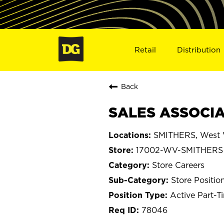
Retail
Distribution
Back
SALES ASSOCIA
SMITHERS, West V
17002-WV-SMITHERS
Store Careers
Store Positio
Active Part-T
78046