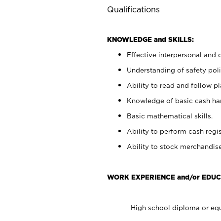
Qualifications
KNOWLEDGE and SKILLS:
Effective interpersonal and 
Understanding of safety poli
Ability to read and follow 
Knowledge of basic cash ha
Basic mathematical skills.
Ability to perform cash regis
Ability to stock merchandise
WORK EXPERIENCE and/or EDUC
High school diploma or equ