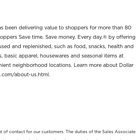
as been delivering value to shoppers for more than 80
shoppers Save time. Save money. Every day.® by offering
used and replenished, such as food, snacks, health and
s, basic apparel, housewares and seasonal items at
nient neighborhood locations. Learn more about Dollar
l.com/about-us.html
.
t of contact for our customers. The duties of the Sales Associate