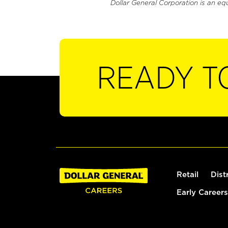
Dollar General Corporation is an eq
READY T
Retail
Dist
Early Careers