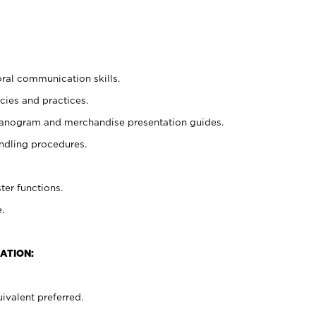
oral communication skills.
cies and practices.
planogram and merchandise presentation guides.
ndling procedures.
ter functions.
.
ATION:
ivalent preferred.