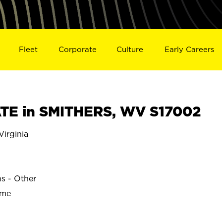
Fleet
Corporate
Culture
Early Careers
TE in SMITHERS, WV S17002
irginia
ns - Other
ime