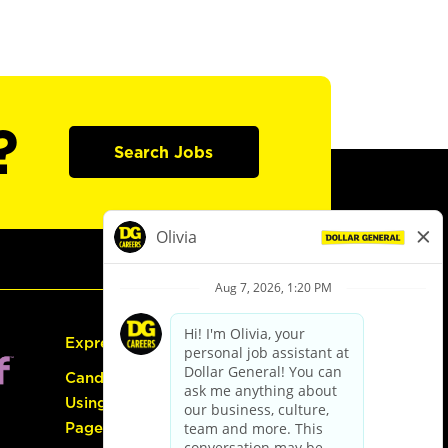
?
Search Jobs
Express Hiring
Candidate Guide:
Using the Careers
Page