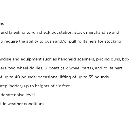
ing
 and kneeling to run check out station, stock merchandise and
 require the ability to push and/or pull rolltainers for stocking
ndise and equipment such as handheld scanners, pricing guns, bo
rs, two-wheel dollies, U-boats (six-wheel carts), and rolltainers
of up to 40 pounds; occasional lifting of up to 55 pounds
tep ladder) up to heights of six feet
derate noise level
side weather conditions