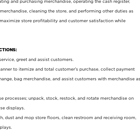
ating and purchasing merchandise, operating the cash register,
merchandise, cleaning the store, and performing other duties as
maximize store profitability and customer satisfaction while
NCTIONS:
ervice, greet and assist customers.
canner to itemize and total customer’s purchase, collect payment
ange, bag merchandise, and assist customers with merchandise a
 processes; unpack, stock, restock, and rotate merchandise on
se displays.
ash, dust and mop store floors, clean restroom and receiving room,
plays.