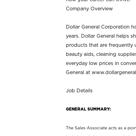
Company Overview
Dollar General Corporation h
years. Dollar General helps 
products that are frequently 
beauty aids, cleaning supplie
everyday low prices in conve
General at
www.dollargenera
Job Details
GENERAL SUMMARY:
The Sales Associate acts as a poin