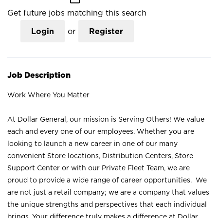
Get future jobs matching this search
Login
or
Register
Job Description
Work Where You Matter
At Dollar General, our mission is Serving Others! We value
each and every one of our employees. Whether you are
looking to launch a new career in one of our many
convenient Store locations, Distribution Centers, Store
Support Center or with our Private Fleet Team, we are
proud to provide a wide range of career opportunities. We
are not just a retail company; we are a company that values
the unique strengths and perspectives that each individual
brings. Your difference truly makes a difference at Dollar