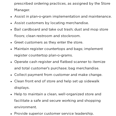
prescribed ordering practices, as assigned by the Store
Manager.
Assist in plan-o-gram implementation and maintenance.
Assist customers by locating merchandise.
Bail cardboard and take out trash; dust and mop store
floors; clean restroom and stockroom.
Greet customers as they enter the store.
Maintain register countertops and bags; implement
register countertop plan-o-grams.
Operate cash register and flatbed scanner to itemize
and total customer's purchase; bag merchandise.
Collect payment from customer and make change.
Clean front end of store and help set up sidewalk
displays.
Help to maintain a clean, well-organized store and
facilitate a safe and secure working and shopping
environment.
Provide superior customer service leadership.