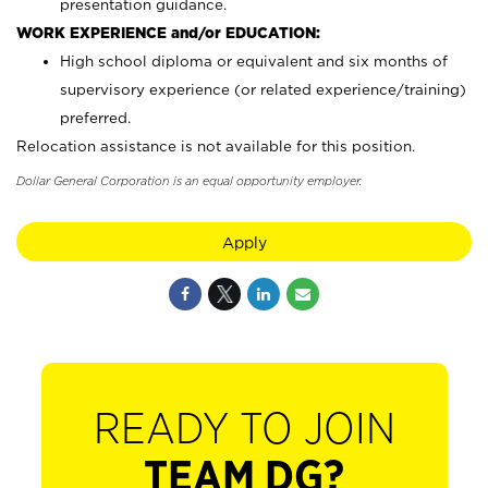
presentation guidance.
WORK EXPERIENCE and/or EDUCATION:
High school diploma or equivalent and six months of
supervisory experience (or related experience/training)
preferred.
Relocation assistance is not available for this position.
Dollar General Corporation is an equal opportunity employer.
Apply
READY TO JOIN
TEAM DG?