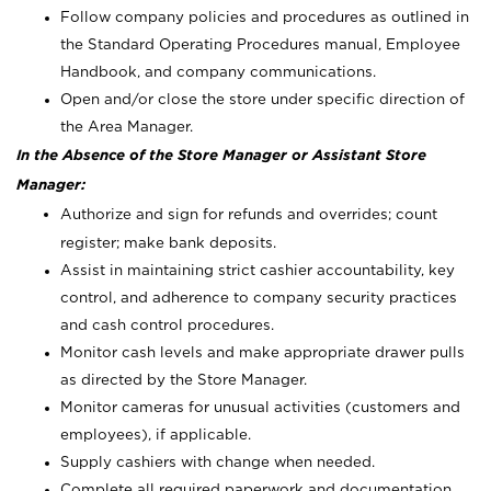
Follow company policies and procedures as outlined in
the Standard Operating Procedures manual, Employee
Handbook, and company communications.
Open and/or close the store under specific direction of
the Area Manager.
In the Absence of the Store Manager or Assistant Store
Manager:
Authorize and sign for refunds and overrides; count
register; make bank deposits.
Assist in maintaining strict cashier accountability, key
control, and adherence to company security practices
and cash control procedures.
Monitor cash levels and make appropriate drawer pulls
as directed by the Store Manager.
Monitor cameras for unusual activities (customers and
employees), if applicable.
Supply cashiers with change when needed.
Complete all required paperwork and documentation