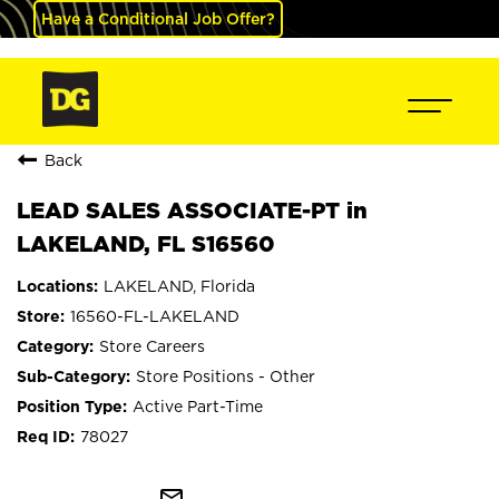
Have a Conditional Job Offer?
Back
LEAD SALES ASSOCIATE-PT in
LAKELAND, FL S16560
LAKELAND, Florida
16560-FL-LAKELAND
Store Careers
Store Positions - Other
Active Part-Time
78027
mail_outline