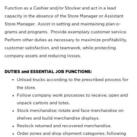
Function as a Cashier and/or Stocker and act in a lead
capacity in the absence of the Store Manager or Assistant
Store Manager. Assist in setting and maintaining plan-o-
grams and programs. Provide exemplary customer service.
Perform other duties as necessary to maximize profitability,
customer satisfaction, and teamwork, while protecting
company assets and reducing losses.
DUTIES and ESSENTIAL JOB FUNCTIONS:
Unload trucks according to the prescribed process for
the store.
Follow company work processes to receive, open and
unpack cartons and totes.
Stock merchandise; rotate and face merchandise on
shelves and build merchandise displays.
Restock returned and recovered merchandise.
Order zones and drop shipment categories, following