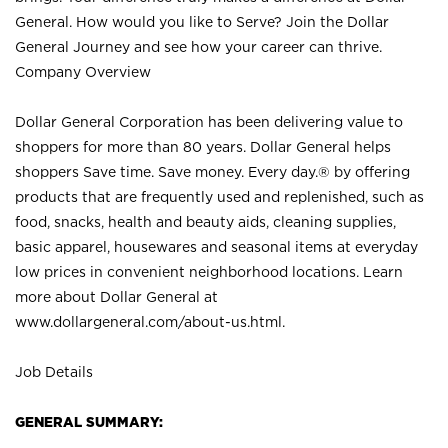
General. How would you like to Serve? Join the Dollar
General Journey and see how your career can thrive.
Company Overview
Dollar General Corporation has been delivering value to
shoppers for more than 80 years. Dollar General helps
shoppers Save time. Save money. Every day.® by offering
products that are frequently used and replenished, such as
food, snacks, health and beauty aids, cleaning supplies,
basic apparel, housewares and seasonal items at everyday
low prices in convenient neighborhood locations. Learn
more about Dollar General at
www.dollargeneral.com/about-us.html
.
Job Details
GENERAL SUMMARY: