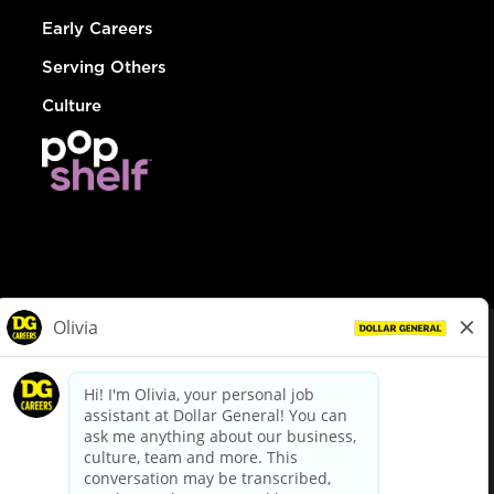
Early Careers
Serving Others
Culture
© Dollar General 2026
To view the LA County Fair Chance Ordinance, click
here
dollargeneral.com
|
Privacy Policy
|
Terms & Conditions
|
Your Privacy Choices
California Employee and Third Party Privacy Policy
|
California
Applicant Privacy Notice