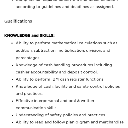
according to guidelines and deadlines as assigned.
Qualifications
KNOWLEDGE and SKILLS:
Ability to perform mathematical calculations such as
addition, subtraction, multiplication, division, and
percentages.
Knowledge of cash handling procedures including
cashier accountability and deposit control.
Ability to perform IBM cash register functions.
Knowledge of cash, facility and safety control policies
and practices.
Effective interpersonal and oral & written
communication skills.
Understanding of safety policies and practices.
Ability to read and follow plan-o-gram and merchandise