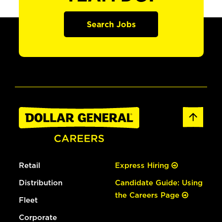
Search Jobs
Retail
Express Hiring
Distribution
Candidate Guide: Using
the Careers Page
Fleet
Corporate