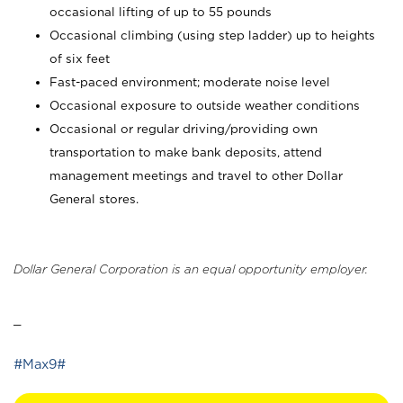
occasional lifting of up to 55 pounds
Occasional climbing (using step ladder) up to heights
of six feet
Fast-paced environment; moderate noise level
Occasional exposure to outside weather conditions
Occasional or regular driving/providing own
transportation to make bank deposits, attend
management meetings and travel to other Dollar
General stores.
Dollar General Corporation is an equal opportunity employer.
_
#Max9#