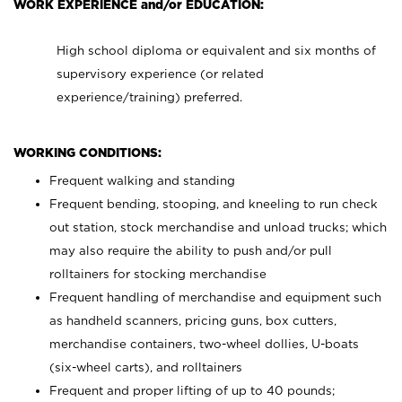
WORK EXPERIENCE and/or EDUCATION:
High school diploma or equivalent and six months of
supervisory experience (or related
experience/training) preferred.
WORKING CONDITIONS:
Frequent walking and standing
Frequent bending, stooping, and kneeling to run check
out station, stock merchandise and unload trucks; which
may also require the ability to push and/or pull
rolltainers for stocking merchandise
Frequent handling of merchandise and equipment such
as handheld scanners, pricing guns, box cutters,
merchandise containers, two-wheel dollies, U-boats
(six-wheel carts), and rolltainers
Frequent and proper lifting of up to 40 pounds;