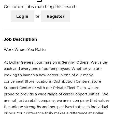
Get future jobs matching this search
Login
or
Register
Job Description
Work Where You Matter
At Dollar General, our mission is Serving Others! We value
each and every one of our employees. Whether you are
looking to launch a new career in one of our many
convenient Store locations, Distribution Centers, Store
Support Center or with our Private Fleet Team, we are
proud to provide a wide range of career opportunities. We
are not just a retail company; we are a company that values
the unique strengths and perspectives that each individual
brings. Your difference truly makes a difference at Dollar