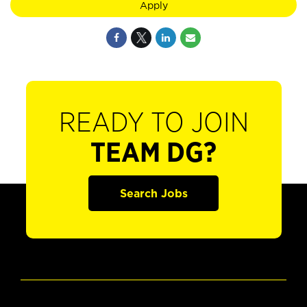
Apply
READY TO JOIN
TEAM DG?
Search Jobs