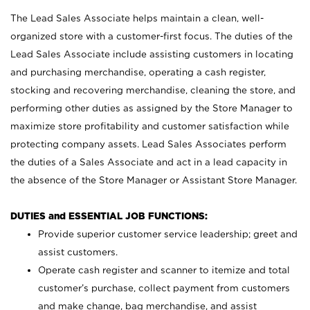
The Lead Sales Associate helps maintain a clean, well-
organized store with a customer-first focus. The duties of the
Lead Sales Associate include assisting customers in locating
and purchasing merchandise, operating a cash register,
stocking and recovering merchandise, cleaning the store, and
performing other duties as assigned by the Store Manager to
maximize store profitability and customer satisfaction while
protecting company assets. Lead Sales Associates perform
the duties of a Sales Associate and act in a lead capacity in
the absence of the Store Manager or Assistant Store Manager.
DUTIES and ESSENTIAL JOB FUNCTIONS:
Provide superior customer service leadership; greet and
assist customers.
Operate cash register and scanner to itemize and total
customer’s purchase, collect payment from customers
and make change, bag merchandise, and assist