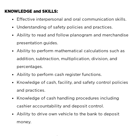
KNOWLEDGE and SKILLS:
Effective interpersonal and oral communication skills.
Understanding of safety policies and practices.
Ability to read and follow planogram and merchandise
presentation guides.
Ability to perform mathematical calculations such as
addition, subtraction, multiplication, division, and
percentages.
Ability to perform cash register functions.
Knowledge of cash, facility, and safety control policies
and practices.
Knowledge of cash handling procedures including
cashier accountability and deposit control.
Ability to drive own vehicle to the bank to deposit
money.