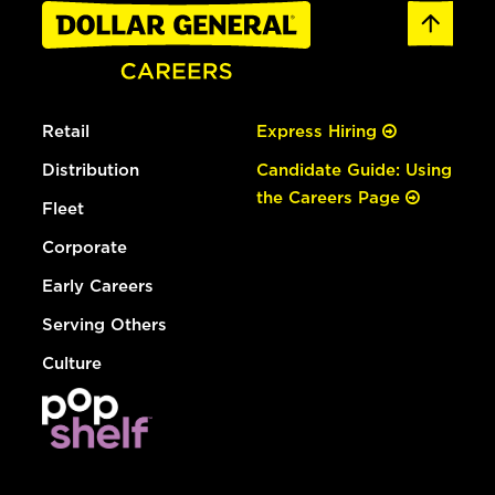
Retail
Express Hiring
Distribution
Candidate Guide: Using
the Careers Page
Fleet
Corporate
Early Careers
Serving Others
Culture