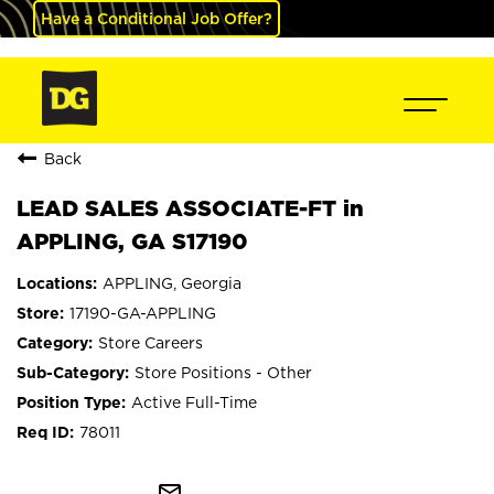
Have a Conditional Job Offer?
Back
LEAD SALES ASSOCIATE-FT in
APPLING, GA S17190
APPLING, Georgia
17190-GA-APPLING
Store Careers
Store Positions - Other
Active Full-Time
78011
mail_outline