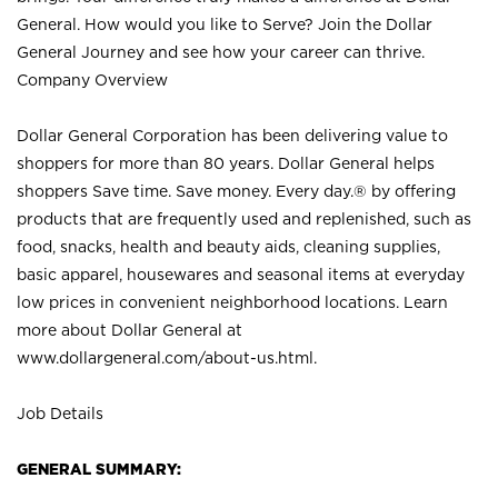
General. How would you like to Serve? Join the Dollar
General Journey and see how your career can thrive.
Company Overview
Dollar General Corporation has been delivering value to
shoppers for more than 80 years. Dollar General helps
shoppers Save time. Save money. Every day.® by offering
products that are frequently used and replenished, such as
food, snacks, health and beauty aids, cleaning supplies,
basic apparel, housewares and seasonal items at everyday
low prices in convenient neighborhood locations. Learn
more about Dollar General at
www.dollargeneral.com/about-us.html
.
Job Details
GENERAL SUMMARY: