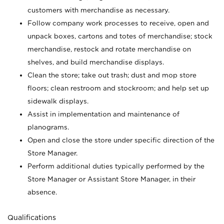
customers with merchandise as necessary.
Follow company work processes to receive, open and
unpack boxes, cartons and totes of merchandise; stock
merchandise, restock and rotate merchandise on
shelves, and build merchandise displays.
Clean the store; take out trash; dust and mop store
floors; clean restroom and stockroom; and help set up
sidewalk displays.
Assist in implementation and maintenance of
planograms.
Open and close the store under specific direction of the
Store Manager.
Perform additional duties typically performed by the
Store Manager or Assistant Store Manager, in their
absence.
Qualifications