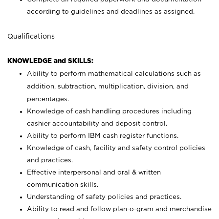
according to guidelines and deadlines as assigned.
Qualifications
KNOWLEDGE and SKILLS:
Ability to perform mathematical calculations such as
addition, subtraction, multiplication, division, and
percentages.
Knowledge of cash handling procedures including
cashier accountability and deposit control.
Ability to perform IBM cash register functions.
Knowledge of cash, facility and safety control policies
and practices.
Effective interpersonal and oral & written
communication skills.
Understanding of safety policies and practices.
Ability to read and follow plan-o-gram and merchandise