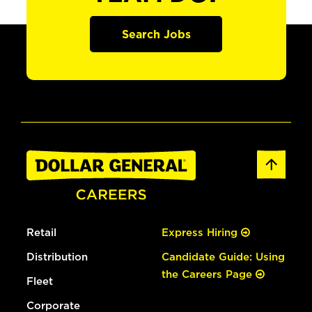
Search Jobs
Retail
Express Hiring
Distribution
Candidate Guide: Using
the Careers Page
Fleet
Corporate