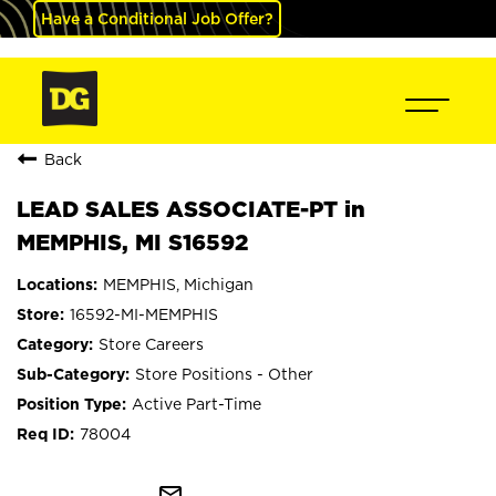
Have a Conditional Job Offer?
Back
LEAD SALES ASSOCIATE-PT in
MEMPHIS, MI S16592
MEMPHIS, Michigan
16592-MI-MEMPHIS
Store Careers
Store Positions - Other
Active Part-Time
78004
mail_outline