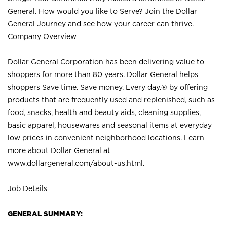
General. How would you like to Serve? Join the Dollar
General Journey and see how your career can thrive.
Company Overview
Dollar General Corporation has been delivering value to
shoppers for more than 80 years. Dollar General helps
shoppers Save time. Save money. Every day.® by offering
products that are frequently used and replenished, such as
food, snacks, health and beauty aids, cleaning supplies,
basic apparel, housewares and seasonal items at everyday
low prices in convenient neighborhood locations. Learn
more about Dollar General at
www.dollargeneral.com/about-us.html
.
Job Details
GENERAL SUMMARY: