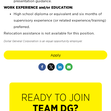
presentation guidance.
WORK EXPERIENCE and/or EDUCATION:
High school diploma or equivalent and six months of
supervisory experience (or related experience/training)
preferred.
Relocation assistance is not available for this position.
Dollar General Corporation is an equal opportunity employer.
Apply
READY TO JOIN
TEAM DG?