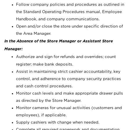
Follow company policies and procedures as outlined in
the Standard Operating Procedures manual, Employee
Handbook, and company communications.
Open and/or close the store under specific direction of
the Area Manager.
In the Absence of the Store Manager or Assistant Store
Manager:
Authorize and sign for refunds and overrides; count
register; make bank deposits.
Assist in maintaining strict cashier accountability, key
control, and adherence to company security practices
and cash control procedures.
Monitor cash levels and make appropriate drawer pulls
as directed by the Store Manager.
Monitor cameras for unusual activities (customers and
employees), if applicable.
Supply cashiers with change when needed.
Complete all required paperwork and documentation