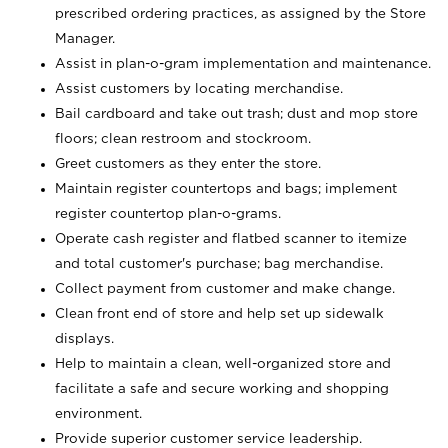
prescribed ordering practices, as assigned by the Store
Manager.
Assist in plan-o-gram implementation and maintenance.
Assist customers by locating merchandise.
Bail cardboard and take out trash; dust and mop store
floors; clean restroom and stockroom.
Greet customers as they enter the store.
Maintain register countertops and bags; implement
register countertop plan-o-grams.
Operate cash register and flatbed scanner to itemize
and total customer's purchase; bag merchandise.
Collect payment from customer and make change.
Clean front end of store and help set up sidewalk
displays.
Help to maintain a clean, well-organized store and
facilitate a safe and secure working and shopping
environment.
Provide superior customer service leadership.