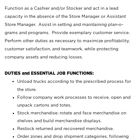
Function as a Cashier and/or Stocker and act in a lead
capacity in the absence of the Store Manager or Assistant
Store Manager. Assist in setting and maintaining plan-o-
grams and programs. Provide exemplary customer service.
Perform other duties as necessary to maximize profitability,
customer satisfaction, and teamwork, while protecting
company assets and reducing losses.
DUTIES and ESSENTIAL JOB FUNCTIONS:
Unload trucks according to the prescribed process for
the store.
Follow company work processes to receive, open and
unpack cartons and totes.
Stock merchandise; rotate and face merchandise on
shelves and build merchandise displays.
Restock returned and recovered merchandise.
Order zones and drop shipment categories, following