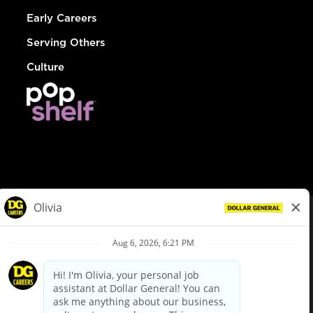
Early Careers
Serving Others
Culture
© Dollar General 2026
To view the LA County Fair Chance Ordinance, click
here
dollargeneral.com
|
Privacy Policy
|
Terms & Conditions
|
Your Privacy Choices
California Employee and Third Party Privacy Policy
|
California
Applicant Privacy Notice