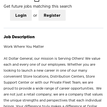
Get future jobs matching this search
Login
or
Register
Job Description
Work Where You Matter
At Dollar General, our mission is Serving Others! We value
each and every one of our employees. Whether you are
looking to launch a new career in one of our many
convenient Store locations, Distribution Centers, Store
Support Center or with our Private Fleet Team, we are
proud to provide a wide range of career opportunities. We
are not just a retail company; we are a company that values
the unique strengths and perspectives that each individual
brings. Your difference truly makes a difference at Dollar