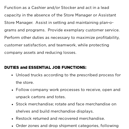
Function as a Cashier and/or Stocker and act in a lead
capacity in the absence of the Store Manager or Assistant
Store Manager. Assist in setting and maintaining plan-o-
grams and programs. Provide exemplary customer service.
Perform other duties as necessary to maximize profitability,
customer satisfaction, and teamwork, while protecting
company assets and reducing losses.
DUTIES and ESSENTIAL JOB FUNCTIONS:
Unload trucks according to the prescribed process for
the store.
Follow company work processes to receive, open and
unpack cartons and totes.
Stock merchandise; rotate and face merchandise on
shelves and build merchandise displays.
Restock returned and recovered merchandise.
Order zones and drop shipment categories, following