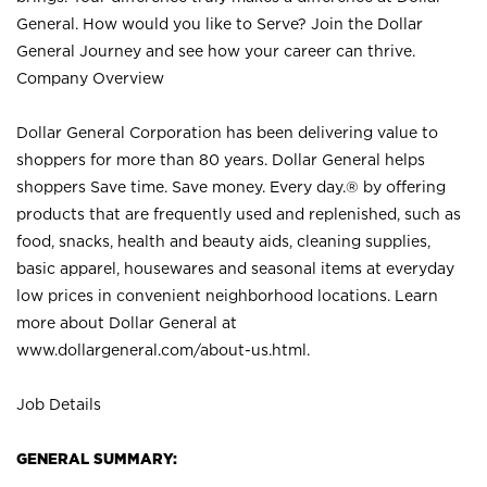
General. How would you like to Serve? Join the Dollar
General Journey and see how your career can thrive.
Company Overview
Dollar General Corporation has been delivering value to
shoppers for more than 80 years. Dollar General helps
shoppers Save time. Save money. Every day.® by offering
products that are frequently used and replenished, such as
food, snacks, health and beauty aids, cleaning supplies,
basic apparel, housewares and seasonal items at everyday
low prices in convenient neighborhood locations. Learn
more about Dollar General at
www.dollargeneral.com/about-us.html
.
Job Details
GENERAL SUMMARY: