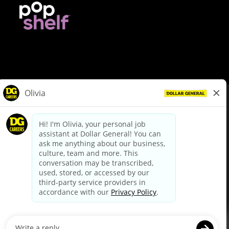
© Dollar General 2026
To view the LA County Fair Chance Ordinance, click
here
dollargeneral.com
|
Privacy Policy
|
Terms & Conditions
|
Your Privacy Choices
California Employee and Third Party Privacy Policy
|
California
Applicant Privacy Notice