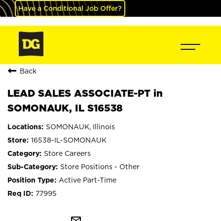
Have a Conditional Job Offer?
Back
LEAD SALES ASSOCIATE-PT in
SOMONAUK, IL S16538
SOMONAUK, Illinois
16538-IL-SOMONAUK
Store Careers
Store Positions - Other
Active Part-Time
77995
mail_outline