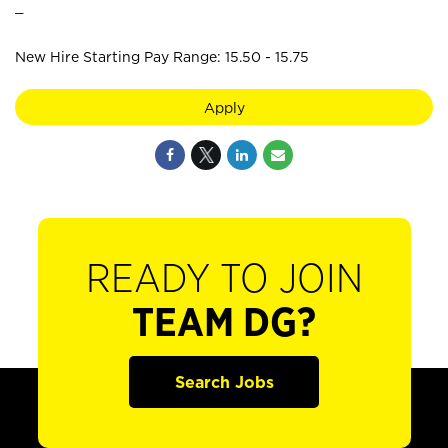
_
New Hire Starting Pay Range: 15.50 - 15.75
Apply
READY TO JOIN
TEAM DG?
Search Jobs