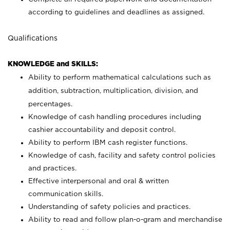
according to guidelines and deadlines as assigned.
Qualifications
KNOWLEDGE and SKILLS:
Ability to perform mathematical calculations such as
addition, subtraction, multiplication, division, and
percentages.
Knowledge of cash handling procedures including
cashier accountability and deposit control.
Ability to perform IBM cash register functions.
Knowledge of cash, facility and safety control policies
and practices.
Effective interpersonal and oral & written
communication skills.
Understanding of safety policies and practices.
Ability to read and follow plan-o-gram and merchandise