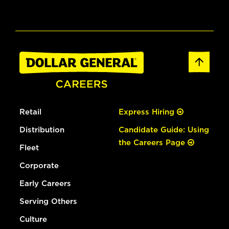
Retail
Express Hiring
Distribution
Candidate Guide: Using
the Careers Page
Fleet
Corporate
Early Careers
Serving Others
Culture