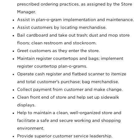
prescribed ordering practices, as assigned by the Store
Manager.
Assist in plan-o-gram implementation and maintenance.
Assist customers by locating merchandise.
Bail cardboard and take out trash; dust and mop store
floors; clean restroom and stockroom.
Greet customers as they enter the store.
Maintain register countertops and bags; implement
register countertop plan-o-grams.
Operate cash register and flatbed scanner to itemize
and total customer's purchase; bag merchandise.
Collect payment from customer and make change.
Clean front end of store and help set up sidewalk
displays.
Help to maintain a clean, well-organized store and
facilitate a safe and secure working and shopping
environment.
Provide superior customer service leadership.