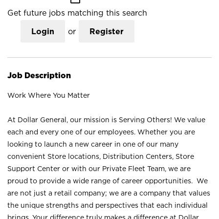
Get future jobs matching this search
Login
or
Register
Job Description
Work Where You Matter
At Dollar General, our mission is Serving Others! We value
each and every one of our employees. Whether you are
looking to launch a new career in one of our many
convenient Store locations, Distribution Centers, Store
Support Center or with our Private Fleet Team, we are
proud to provide a wide range of career opportunities. We
are not just a retail company; we are a company that values
the unique strengths and perspectives that each individual
brings. Your difference truly makes a difference at Dollar