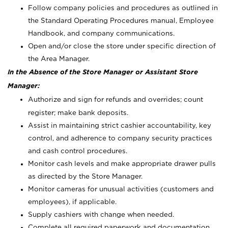
Follow company policies and procedures as outlined in
the Standard Operating Procedures manual, Employee
Handbook, and company communications.
Open and/or close the store under specific direction of
the Area Manager.
In the Absence of the Store Manager or Assistant Store
Manager:
Authorize and sign for refunds and overrides; count
register; make bank deposits.
Assist in maintaining strict cashier accountability, key
control, and adherence to company security practices
and cash control procedures.
Monitor cash levels and make appropriate drawer pulls
as directed by the Store Manager.
Monitor cameras for unusual activities (customers and
employees), if applicable.
Supply cashiers with change when needed.
Complete all required paperwork and documentation