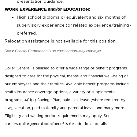
presentation guidance.
WORK EXPERIENCE and/or EDUCATION:
High school diploma or equivalent and six months of
supervisory experience (or related experience/training)
preferred.
Relocation assistance is not available for this position.
Dollar General Corporation is an equal opportunity employer.
Dollar General is pleased to offer a wide range of benefit programs
designed to care for the physical, mental and financial well-being of
our employees and their families. Available benefit programs include
health insurance coverage options, a variety of supplemental
programs, 401(k) Savings Plan, paid sick leave (where required by
law), vacation, paid maternity and parental leave, and many more.
Eligibility and waiting period requirements may apply. See
careers.dollargeneral.com/benefits for additional details.