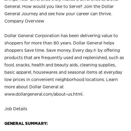
General. How would you like to Serve? Join the Dollar
General Journey and see how your career can thrive.
Company Overview
Dollar General Corporation has been delivering value to
shoppers for more than 80 years. Dollar General helps
shoppers Save time. Save money. Every day.® by offering
products that are frequently used and replenished, such as
food, snacks, health and beauty aids, cleaning supplies,
basic apparel, housewares and seasonal items at everyday
low prices in convenient neighborhood locations. Learn
more about Dollar General at
www.dollargeneral.com/about-us.html
.
Job Details
GENERAL SUMMARY: