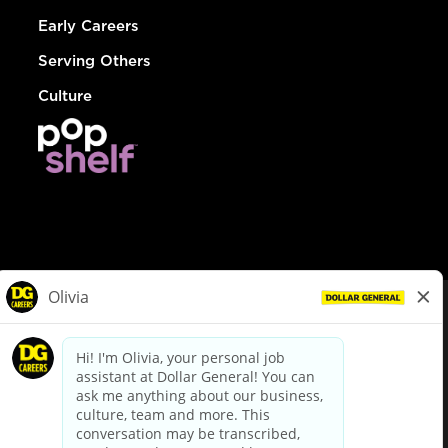
Early Careers
Serving Others
Culture
© Dollar General 2026
To view the LA County Fair Chance Ordinance, click
here
dollargeneral.com
|
Privacy Policy
|
Terms & Conditions
|
Your Privacy Choices
California Employee and Third Party Privacy Policy
|
California
Applicant Privacy Notice