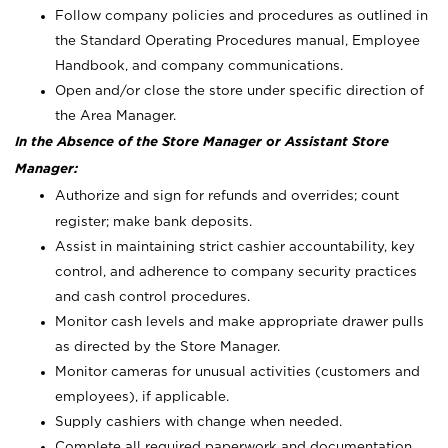
Follow company policies and procedures as outlined in
the Standard Operating Procedures manual, Employee
Handbook, and company communications.
Open and/or close the store under specific direction of
the Area Manager.
In the Absence of the Store Manager or Assistant Store
Manager:
Authorize and sign for refunds and overrides; count
register; make bank deposits.
Assist in maintaining strict cashier accountability, key
control, and adherence to company security practices
and cash control procedures.
Monitor cash levels and make appropriate drawer pulls
as directed by the Store Manager.
Monitor cameras for unusual activities (customers and
employees), if applicable.
Supply cashiers with change when needed.
Complete all required paperwork and documentation