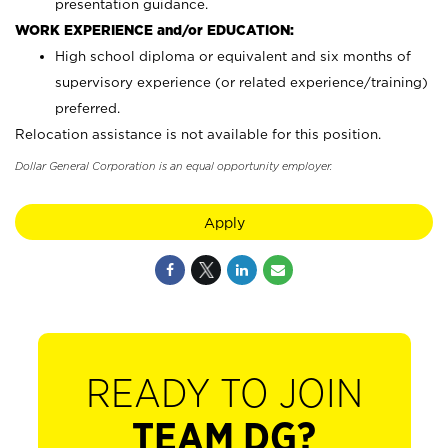
presentation guidance.
WORK EXPERIENCE and/or EDUCATION:
High school diploma or equivalent and six months of
supervisory experience (or related experience/training)
preferred.
Relocation assistance is not available for this position.
Dollar General Corporation is an equal opportunity employer.
Apply
READY TO JOIN
TEAM DG?