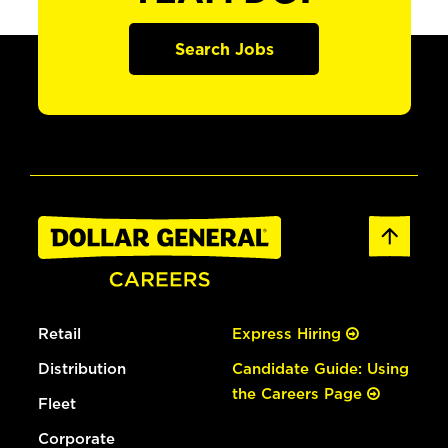
Search Jobs
Retail
Express Hiring
Distribution
Candidate Guide: Using
the Careers Page
Fleet
Corporate