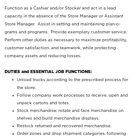
Function as a Cashier and/or Stocker and act in a lead
capacity in the absence of the Store Manager or Assistant
Store Manager. Assist in setting and maintaining plan-o-
grams and programs. Provide exemplary customer service.
Perform other duties as necessary to maximize profitability,
customer satisfaction, and teamwork, while protecting
company assets and reducing losses.
DUTIES and ESSENTIAL JOB FUNCTIONS:
Unload trucks according to the prescribed process for
the store.
Follow company work processes to receive, open and
unpack cartons and totes.
Stock merchandise; rotate and face merchandise on
shelves and build merchandise displays.
Restock returned and recovered merchandise.
Order zones and drop shipment categories, following