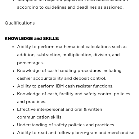
according to guidelines and deadlines as assigned.
Qualifications
KNOWLEDGE and SKILLS:
Ability to perform mathematical calculations such as
addition, subtraction, multiplication, division, and
percentages.
Knowledge of cash handling procedures including
cashier accountability and deposit control.
Ability to perform IBM cash register functions.
Knowledge of cash, facility and safety control policies
and practices.
Effective interpersonal and oral & written
communication skills.
Understanding of safety policies and practices.
Ability to read and follow plan-o-gram and merchandise