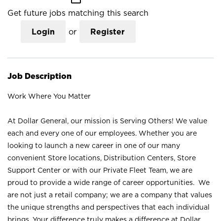
Get future jobs matching this search
Login
or
Register
Job Description
Work Where You Matter
At Dollar General, our mission is Serving Others! We value
each and every one of our employees. Whether you are
looking to launch a new career in one of our many
convenient Store locations, Distribution Centers, Store
Support Center or with our Private Fleet Team, we are
proud to provide a wide range of career opportunities. We
are not just a retail company; we are a company that values
the unique strengths and perspectives that each individual
brings. Your difference truly makes a difference at Dollar