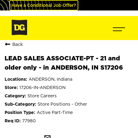
Have a Conditional Job Offer?
Back
LEAD SALES ASSOCIATE-PT - 21 and
older only - in ANDERSON, IN S17206
ANDERSON, Indiana
17206-IN-ANDERSON
Store Careers
Store Positions - Other
Active Part-Time
77980
mail_outline