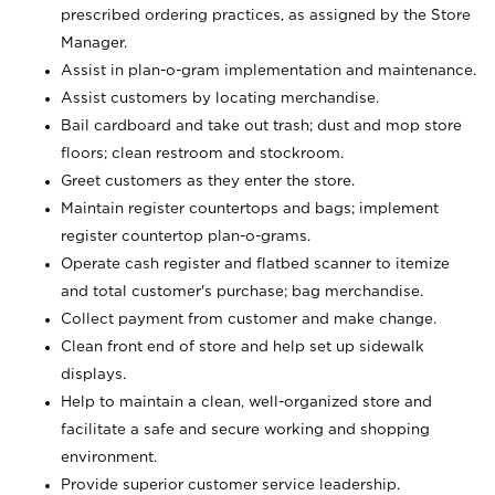
prescribed ordering practices, as assigned by the Store
Manager.
Assist in plan-o-gram implementation and maintenance.
Assist customers by locating merchandise.
Bail cardboard and take out trash; dust and mop store
floors; clean restroom and stockroom.
Greet customers as they enter the store.
Maintain register countertops and bags; implement
register countertop plan-o-grams.
Operate cash register and flatbed scanner to itemize
and total customer's purchase; bag merchandise.
Collect payment from customer and make change.
Clean front end of store and help set up sidewalk
displays.
Help to maintain a clean, well-organized store and
facilitate a safe and secure working and shopping
environment.
Provide superior customer service leadership.