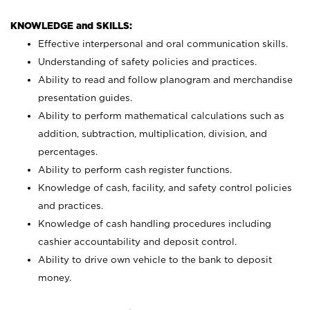
KNOWLEDGE and SKILLS:
Effective interpersonal and oral communication skills.
Understanding of safety policies and practices.
Ability to read and follow planogram and merchandise
presentation guides.
Ability to perform mathematical calculations such as
addition, subtraction, multiplication, division, and
percentages.
Ability to perform cash register functions.
Knowledge of cash, facility, and safety control policies
and practices.
Knowledge of cash handling procedures including
cashier accountability and deposit control.
Ability to drive own vehicle to the bank to deposit
money.