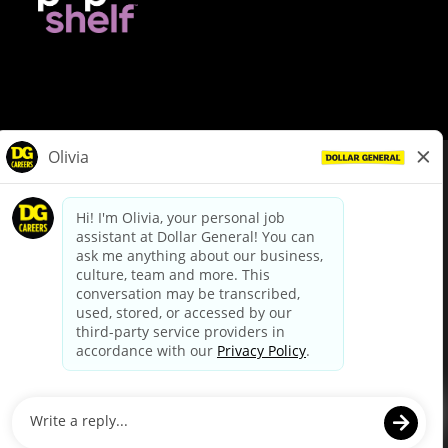
© Dollar General 2026
To view the LA County Fair Chance Ordinance, click
here
dollargeneral.com
|
Privacy Policy
|
Terms & Conditions
|
Your Privacy Choices
California Employee and Third Party Privacy Policy
|
California
Applicant Privacy Notice