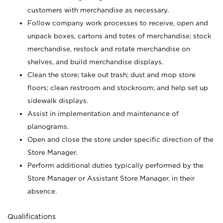
customers with merchandise as necessary.
Follow company work processes to receive, open and
unpack boxes, cartons and totes of merchandise; stock
merchandise, restock and rotate merchandise on
shelves, and build merchandise displays.
Clean the store; take out trash; dust and mop store
floors; clean restroom and stockroom; and help set up
sidewalk displays.
Assist in implementation and maintenance of
planograms.
Open and close the store under specific direction of the
Store Manager.
Perform additional duties typically performed by the
Store Manager or Assistant Store Manager, in their
absence.
Qualifications