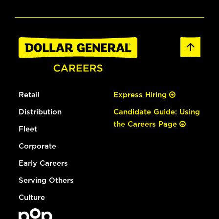
Retail
Express Hiring
Distribution
Candidate Guide: Using
the Careers Page
Fleet
Corporate
Early Careers
Serving Others
Culture