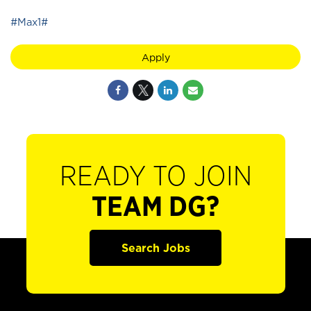
#Max1#
Apply
READY TO JOIN
TEAM DG?
Search Jobs