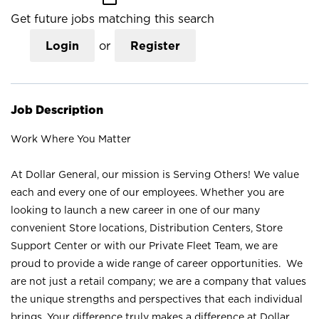
Get future jobs matching this search
Login
or
Register
Job Description
Work Where You Matter
At Dollar General, our mission is Serving Others! We value
each and every one of our employees. Whether you are
looking to launch a new career in one of our many
convenient Store locations, Distribution Centers, Store
Support Center or with our Private Fleet Team, we are
proud to provide a wide range of career opportunities. We
are not just a retail company; we are a company that values
the unique strengths and perspectives that each individual
brings. Your difference truly makes a difference at Dollar