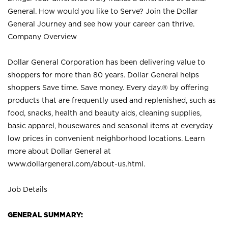
General. How would you like to Serve? Join the Dollar
General Journey and see how your career can thrive.
Company Overview
Dollar General Corporation has been delivering value to
shoppers for more than 80 years. Dollar General helps
shoppers Save time. Save money. Every day.® by offering
products that are frequently used and replenished, such as
food, snacks, health and beauty aids, cleaning supplies,
basic apparel, housewares and seasonal items at everyday
low prices in convenient neighborhood locations. Learn
more about Dollar General at
www.dollargeneral.com/about-us.html
.
Job Details
GENERAL SUMMARY: