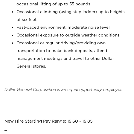
occasional lifting of up to 55 pounds
Occasional climbing (using step ladder) up to heights
of six feet
Fast-paced environment; moderate noise level
Occasional exposure to outside weather conditions
Occasional or regular driving/providing own
transportation to make bank deposits, attend
management meetings and travel to other Dollar
General stores.
Dollar General Corporation is an equal opportunity employer.
_
New Hire Starting Pay Range: 15.60 - 15.85
_