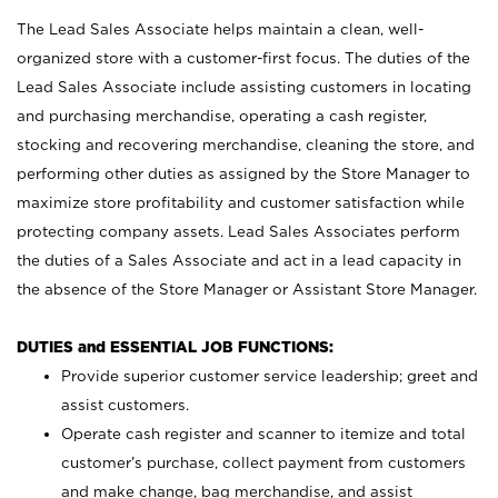
The Lead Sales Associate helps maintain a clean, well-
organized store with a customer-first focus. The duties of the
Lead Sales Associate include assisting customers in locating
and purchasing merchandise, operating a cash register,
stocking and recovering merchandise, cleaning the store, and
performing other duties as assigned by the Store Manager to
maximize store profitability and customer satisfaction while
protecting company assets. Lead Sales Associates perform
the duties of a Sales Associate and act in a lead capacity in
the absence of the Store Manager or Assistant Store Manager.
DUTIES and ESSENTIAL JOB FUNCTIONS:
Provide superior customer service leadership; greet and
assist customers.
Operate cash register and scanner to itemize and total
customer’s purchase, collect payment from customers
and make change, bag merchandise, and assist