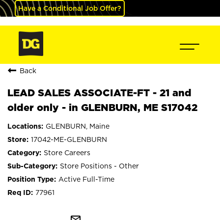
Have a Conditional Job Offer?
Back
LEAD SALES ASSOCIATE-FT - 21 and
older only - in GLENBURN, ME S17042
GLENBURN, Maine
17042-ME-GLENBURN
Store Careers
Store Positions - Other
Active Full-Time
77961
mail_outline