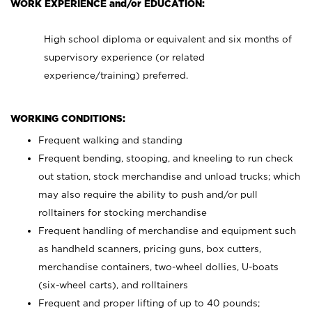
WORK EXPERIENCE and/or EDUCATION:
High school diploma or equivalent and six months of
supervisory experience (or related
experience/training) preferred.
WORKING CONDITIONS:
Frequent walking and standing
Frequent bending, stooping, and kneeling to run check
out station, stock merchandise and unload trucks; which
may also require the ability to push and/or pull
rolltainers for stocking merchandise
Frequent handling of merchandise and equipment such
as handheld scanners, pricing guns, box cutters,
merchandise containers, two-wheel dollies, U-boats
(six-wheel carts), and rolltainers
Frequent and proper lifting of up to 40 pounds;