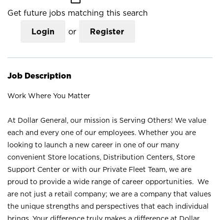
Get future jobs matching this search
Login
or
Register
Job Description
Work Where You Matter
At Dollar General, our mission is Serving Others! We value
each and every one of our employees. Whether you are
looking to launch a new career in one of our many
convenient Store locations, Distribution Centers, Store
Support Center or with our Private Fleet Team, we are
proud to provide a wide range of career opportunities. We
are not just a retail company; we are a company that values
the unique strengths and perspectives that each individual
brings. Your difference truly makes a difference at Dollar