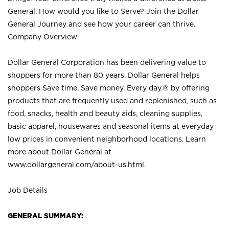
General. How would you like to Serve? Join the Dollar
General Journey and see how your career can thrive.
Company Overview
Dollar General Corporation has been delivering value to
shoppers for more than 80 years. Dollar General helps
shoppers Save time. Save money. Every day.® by offering
products that are frequently used and replenished, such as
food, snacks, health and beauty aids, cleaning supplies,
basic apparel, housewares and seasonal items at everyday
low prices in convenient neighborhood locations. Learn
more about Dollar General at
www.dollargeneral.com/about-us.html
.
Job Details
GENERAL SUMMARY: