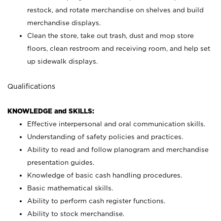
restock, and rotate merchandise on shelves and build
merchandise displays.
Clean the store, take out trash, dust and mop store
floors, clean restroom and receiving room, and help set
up sidewalk displays.
Qualifications
KNOWLEDGE and SKILLS:
Effective interpersonal and oral communication skills.
Understanding of safety policies and practices.
Ability to read and follow planogram and merchandise
presentation guides.
Knowledge of basic cash handling procedures.
Basic mathematical skills.
Ability to perform cash register functions.
Ability to stock merchandise.