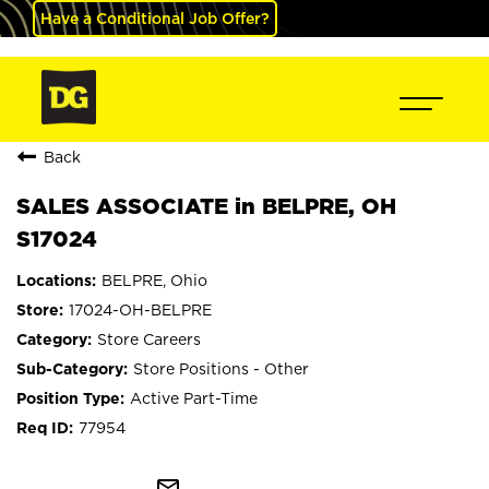
Have a Conditional Job Offer?
Back
SALES ASSOCIATE in BELPRE, OH
S17024
BELPRE, Ohio
17024-OH-BELPRE
Store Careers
Store Positions - Other
Active Part-Time
77954
mail_outline