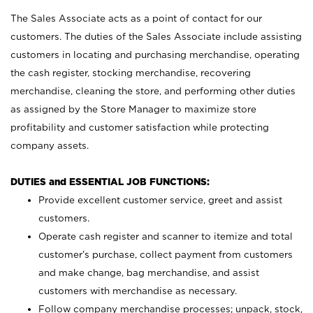
The Sales Associate acts as a point of contact for our
customers. The duties of the Sales Associate include assisting
customers in locating and purchasing merchandise, operating
the cash register, stocking merchandise, recovering
merchandise, cleaning the store, and performing other duties
as assigned by the Store Manager to maximize store
profitability and customer satisfaction while protecting
company assets.
DUTIES and ESSENTIAL JOB FUNCTIONS:
Provide excellent customer service, greet and assist
customers.
Operate cash register and scanner to itemize and total
customer’s purchase, collect payment from customers
and make change, bag merchandise, and assist
customers with merchandise as necessary.
Follow company merchandise processes; unpack, stock,