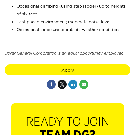
Occasional climbing (using step ladder) up to heights
of six feet
Fast-paced environment; moderate noise level
Occasional exposure to outside weather conditions
Dollar General Corporation is an equal opportunity employer.
Apply
READY TO JOIN