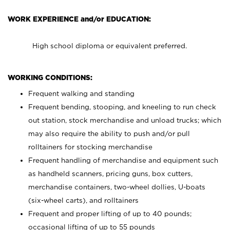
WORK EXPERIENCE and/or EDUCATION:
High school diploma or equivalent preferred.
WORKING CONDITIONS:
Frequent walking and standing
Frequent bending, stooping, and kneeling to run check
out station, stock merchandise and unload trucks; which
may also require the ability to push and/or pull
rolltainers for stocking merchandise
Frequent handling of merchandise and equipment such
as handheld scanners, pricing guns, box cutters,
merchandise containers, two-wheel dollies, U-boats
(six-wheel carts), and rolltainers
Frequent and proper lifting of up to 40 pounds;
occasional lifting of up to 55 pounds