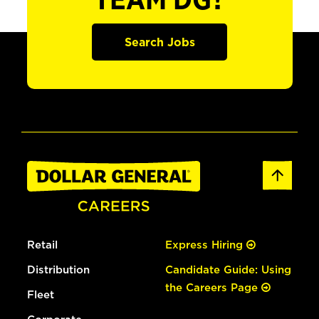
TEAM DG?
Search Jobs
Retail
Express Hiring
Distribution
Candidate Guide: Using
the Careers Page
Fleet