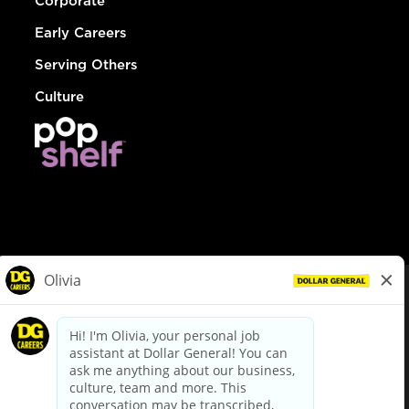
Corporate
Early Careers
Serving Others
Culture
© Dollar General 2026
To view the LA County Fair Chance Ordinance, click
here
dollargeneral.com
|
Privacy Policy
|
Terms & Conditions
|
Your Privacy Choices
California Employee and Third Party Privacy Policy
|
California
Applicant Privacy Notice