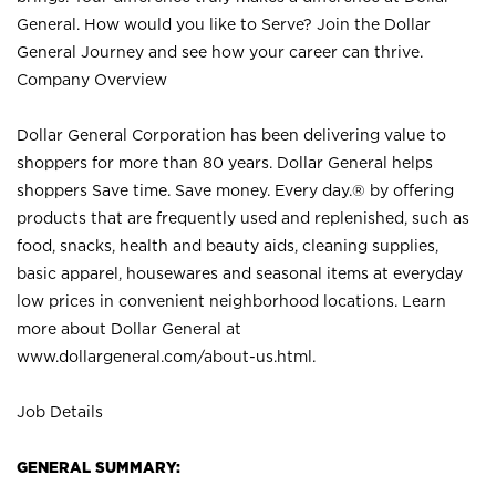
General. How would you like to Serve? Join the Dollar
General Journey and see how your career can thrive.
Company Overview
Dollar General Corporation has been delivering value to
shoppers for more than 80 years. Dollar General helps
shoppers Save time. Save money. Every day.® by offering
products that are frequently used and replenished, such as
food, snacks, health and beauty aids, cleaning supplies,
basic apparel, housewares and seasonal items at everyday
low prices in convenient neighborhood locations. Learn
more about Dollar General at
www.dollargeneral.com/about-us.html
.
Job Details
GENERAL SUMMARY: