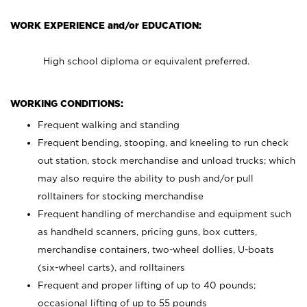
WORK EXPERIENCE and/or EDUCATION:
High school diploma or equivalent preferred.
WORKING CONDITIONS:
Frequent walking and standing
Frequent bending, stooping, and kneeling to run check
out station, stock merchandise and unload trucks; which
may also require the ability to push and/or pull
rolltainers for stocking merchandise
Frequent handling of merchandise and equipment such
as handheld scanners, pricing guns, box cutters,
merchandise containers, two-wheel dollies, U-boats
(six-wheel carts), and rolltainers
Frequent and proper lifting of up to 40 pounds;
occasional lifting of up to 55 pounds