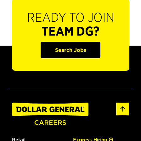
READY TO JOIN
TEAM DG?
Search Jobs
Retail
Express Hiring