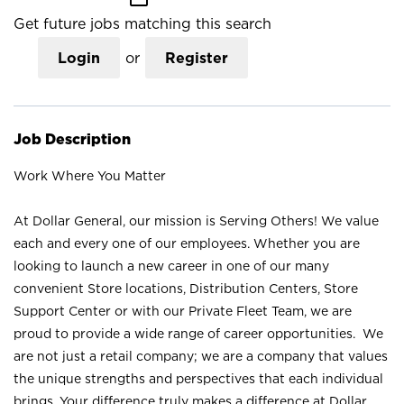
Get future jobs matching this search
Login
or
Register
Job Description
Work Where You Matter
At Dollar General, our mission is Serving Others! We value
each and every one of our employees. Whether you are
looking to launch a new career in one of our many
convenient Store locations, Distribution Centers, Store
Support Center or with our Private Fleet Team, we are
proud to provide a wide range of career opportunities. We
are not just a retail company; we are a company that values
the unique strengths and perspectives that each individual
brings. Your difference truly makes a difference at Dollar