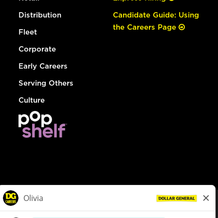
Distribution
Candidate Guide: Using
the Careers Page
Fleet
Corporate
Early Careers
Serving Others
Culture
© Dollar General 2026
To view the LA County Fair Chance Ordinance, click
here