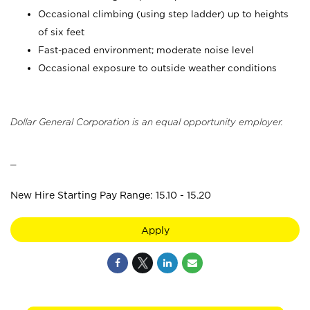
Occasional climbing (using step ladder) up to heights
of six feet
Fast-paced environment; moderate noise level
Occasional exposure to outside weather conditions
Dollar General Corporation is an equal opportunity employer.
_
New Hire Starting Pay Range: 15.10 - 15.20
Apply