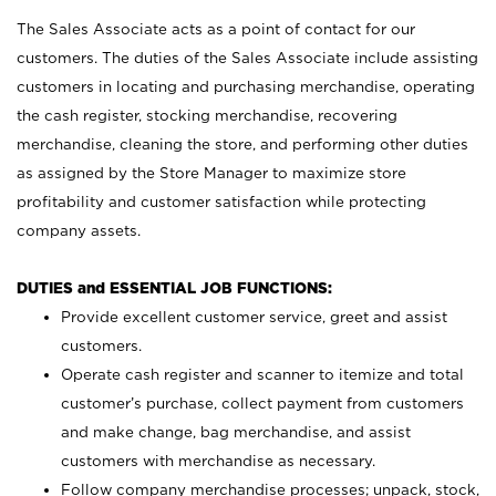
The Sales Associate acts as a point of contact for our
customers. The duties of the Sales Associate include assisting
customers in locating and purchasing merchandise, operating
the cash register, stocking merchandise, recovering
merchandise, cleaning the store, and performing other duties
as assigned by the Store Manager to maximize store
profitability and customer satisfaction while protecting
company assets.
DUTIES and ESSENTIAL JOB FUNCTIONS:
Provide excellent customer service, greet and assist
customers.
Operate cash register and scanner to itemize and total
customer’s purchase, collect payment from customers
and make change, bag merchandise, and assist
customers with merchandise as necessary.
Follow company merchandise processes; unpack, stock,