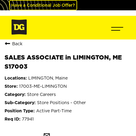
Have a Conditional Job Offer?
Back
SALES ASSOCIATE in LIMINGTON, ME
S17003
LIMINGTON, Maine
17003-ME-LIMINGTON
Store Careers
Store Positions - Other
Active Part-Time
77941
mail_outline