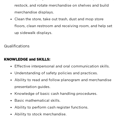
restock, and rotate merchandise on shelves and build
merchandise displays.
Clean the store, take out trash, dust and mop store
floors, clean restroom and receiving room, and help set
up sidewalk displays.
Qualifications
KNOWLEDGE and SKILLS:
Effective interpersonal and oral communication skills.
Understanding of safety policies and practices.
Ability to read and follow planogram and merchandise
presentation guides.
Knowledge of basic cash handling procedures.
Basic mathematical skills.
Ability to perform cash register functions.
Ability to stock merchandise.