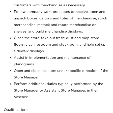
customers with merchandise as necessary.
Follow company work processes to receive, open and
unpack boxes, cartons and totes of merchandise; stock
merchandise, restock and rotate merchandise on
shelves, and build merchandise displays.
Clean the store; take out trash; dust and mop store
floors; clean restroom and stockroom; and help set up
sidewalk displays.
Assist in implementation and maintenance of
planograms.
Open and close the store under specific direction of the
Store Manager.
Perform additional duties typically performed by the
Store Manager or Assistant Store Manager, in their
absence.
Qualifications