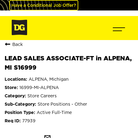
Have a Conditional Job Offer?
Back
LEAD SALES ASSOCIATE-FT in ALPENA,
MI S16999
ALPENA, Michigan
16999-MI-ALPENA
Store Careers
Store Positions - Other
Active Full-Time
77939
mail_outline