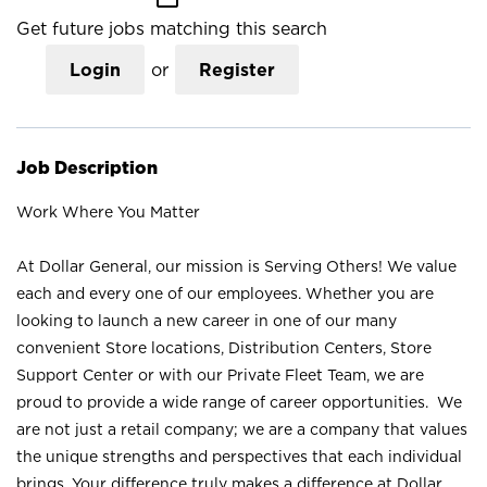
Get future jobs matching this search
Login
or
Register
Job Description
Work Where You Matter
At Dollar General, our mission is Serving Others! We value
each and every one of our employees. Whether you are
looking to launch a new career in one of our many
convenient Store locations, Distribution Centers, Store
Support Center or with our Private Fleet Team, we are
proud to provide a wide range of career opportunities. We
are not just a retail company; we are a company that values
the unique strengths and perspectives that each individual
brings. Your difference truly makes a difference at Dollar