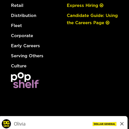
Retail
Express Hiring
Distribution
Candidate Guide: Using
the Careers Page
Fleet
Corporate
Early Careers
Serving Others
Culture
© Dollar General 2026