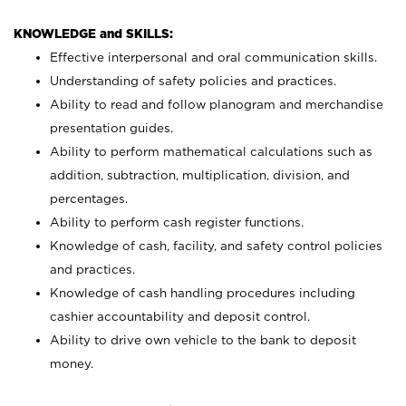
KNOWLEDGE and SKILLS:
Effective interpersonal and oral communication skills.
Understanding of safety policies and practices.
Ability to read and follow planogram and merchandise
presentation guides.
Ability to perform mathematical calculations such as
addition, subtraction, multiplication, division, and
percentages.
Ability to perform cash register functions.
Knowledge of cash, facility, and safety control policies
and practices.
Knowledge of cash handling procedures including
cashier accountability and deposit control.
Ability to drive own vehicle to the bank to deposit
money.