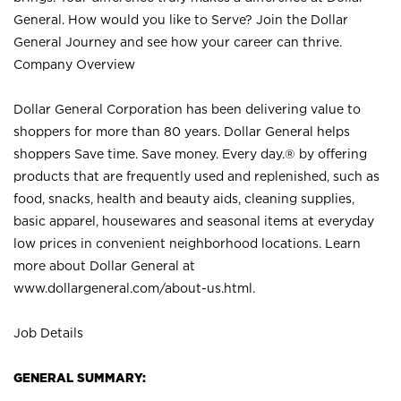
General. How would you like to Serve? Join the Dollar
General Journey and see how your career can thrive.
Company Overview
Dollar General Corporation has been delivering value to
shoppers for more than 80 years. Dollar General helps
shoppers Save time. Save money. Every day.® by offering
products that are frequently used and replenished, such as
food, snacks, health and beauty aids, cleaning supplies,
basic apparel, housewares and seasonal items at everyday
low prices in convenient neighborhood locations. Learn
more about Dollar General at
www.dollargeneral.com/about-us.html
.
Job Details
GENERAL SUMMARY: