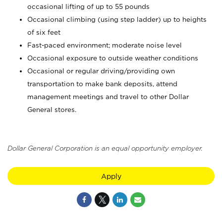
occasional lifting of up to 55 pounds
Occasional climbing (using step ladder) up to heights
of six feet
Fast-paced environment; moderate noise level
Occasional exposure to outside weather conditions
Occasional or regular driving/providing own
transportation to make bank deposits, attend
management meetings and travel to other Dollar
General stores.
Dollar General Corporation is an equal opportunity employer.
Apply