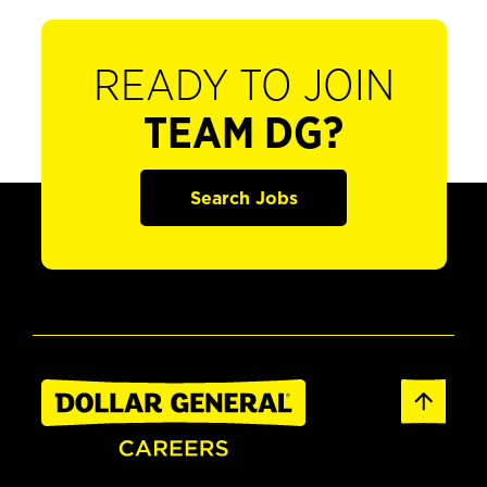
READY TO JOIN
TEAM DG?
Search Jobs