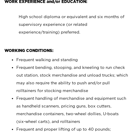
WORK EXPERIENCE and/or EDUCATION:
High school diploma or equivalent and six months of
supervisory experience (or related
experience/training) preferred.
WORKING CONDITIONS:
Frequent walking and standing
Frequent bending, stooping, and kneeling to run check
out station, stock merchandise and unload trucks; which
may also require the ability to push and/or pull
rolltainers for stocking merchandise
Frequent handling of merchandise and equipment such
as handheld scanners, pricing guns, box cutters,
merchandise containers, two-wheel dollies, U-boats
(six-wheel carts), and rolltainers
Frequent and proper lifting of up to 40 pounds;