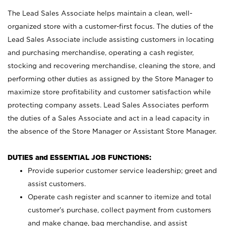
The Lead Sales Associate helps maintain a clean, well-
organized store with a customer-first focus. The duties of the
Lead Sales Associate include assisting customers in locating
and purchasing merchandise, operating a cash register,
stocking and recovering merchandise, cleaning the store, and
performing other duties as assigned by the Store Manager to
maximize store profitability and customer satisfaction while
protecting company assets. Lead Sales Associates perform
the duties of a Sales Associate and act in a lead capacity in
the absence of the Store Manager or Assistant Store Manager.
DUTIES and ESSENTIAL JOB FUNCTIONS:
Provide superior customer service leadership; greet and
assist customers.
Operate cash register and scanner to itemize and total
customer’s purchase, collect payment from customers
and make change, bag merchandise, and assist