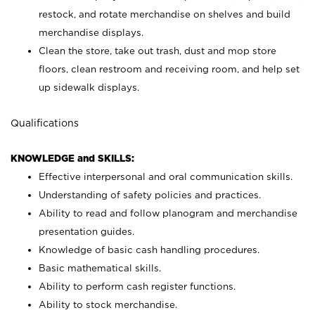
restock, and rotate merchandise on shelves and build
merchandise displays.
Clean the store, take out trash, dust and mop store
floors, clean restroom and receiving room, and help set
up sidewalk displays.
Qualifications
KNOWLEDGE and SKILLS:
Effective interpersonal and oral communication skills.
Understanding of safety policies and practices.
Ability to read and follow planogram and merchandise
presentation guides.
Knowledge of basic cash handling procedures.
Basic mathematical skills.
Ability to perform cash register functions.
Ability to stock merchandise.