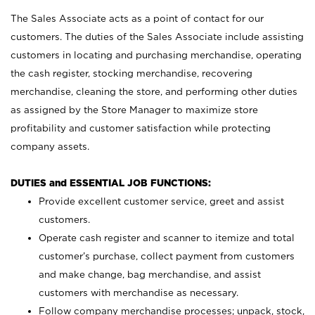
The Sales Associate acts as a point of contact for our
customers. The duties of the Sales Associate include assisting
customers in locating and purchasing merchandise, operating
the cash register, stocking merchandise, recovering
merchandise, cleaning the store, and performing other duties
as assigned by the Store Manager to maximize store
profitability and customer satisfaction while protecting
company assets.
DUTIES and ESSENTIAL JOB FUNCTIONS:
Provide excellent customer service, greet and assist
customers.
Operate cash register and scanner to itemize and total
customer’s purchase, collect payment from customers
and make change, bag merchandise, and assist
customers with merchandise as necessary.
Follow company merchandise processes; unpack, stock,