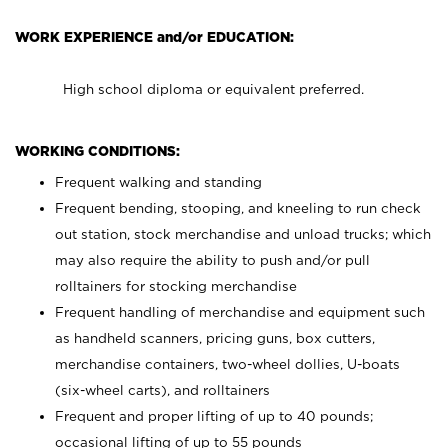
WORK EXPERIENCE and/or EDUCATION:
High school diploma or equivalent preferred.
WORKING CONDITIONS:
Frequent walking and standing
Frequent bending, stooping, and kneeling to run check
out station, stock merchandise and unload trucks; which
may also require the ability to push and/or pull
rolltainers for stocking merchandise
Frequent handling of merchandise and equipment such
as handheld scanners, pricing guns, box cutters,
merchandise containers, two-wheel dollies, U-boats
(six-wheel carts), and rolltainers
Frequent and proper lifting of up to 40 pounds;
occasional lifting of up to 55 pounds