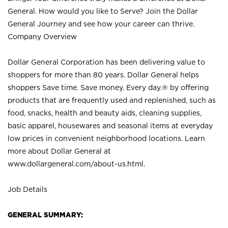
General. How would you like to Serve? Join the Dollar
General Journey and see how your career can thrive.
Company Overview
Dollar General Corporation has been delivering value to
shoppers for more than 80 years. Dollar General helps
shoppers Save time. Save money. Every day.® by offering
products that are frequently used and replenished, such as
food, snacks, health and beauty aids, cleaning supplies,
basic apparel, housewares and seasonal items at everyday
low prices in convenient neighborhood locations. Learn
more about Dollar General at
www.dollargeneral.com/about-us.html
.
Job Details
GENERAL SUMMARY: