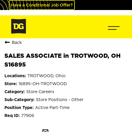
Have a Conditional Job Offer?
Back
SALES ASSOCIATE in TROTWOOD, OH
S16895
TROTWOOD, Ohio
16895-OH-TROTWOOD
Store Careers
Store Positions - Other
Active Part-Time
77906
mail_outline