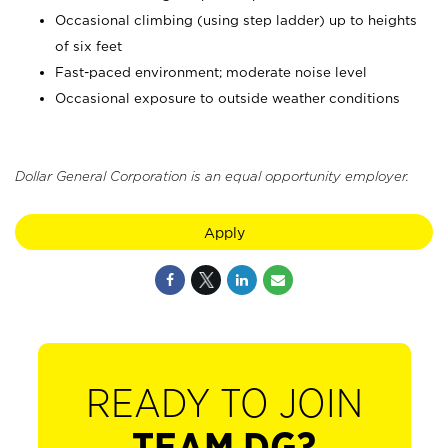
Occasional climbing (using step ladder) up to heights
of six feet
Fast-paced environment; moderate noise level
Occasional exposure to outside weather conditions
Dollar General Corporation is an equal opportunity employer.
Apply
READY TO JOIN