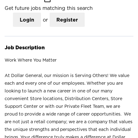
Get future jobs matching this search
Login
or
Register
Job Description
Work Where You Matter
At Dollar General, our mission is Serving Others! We value
each and every one of our employees. Whether you are
looking to launch a new career in one of our many
convenient Store locations, Distribution Centers, Store
Support Center or with our Private Fleet Team, we are
proud to provide a wide range of career opportunities. We
are not just a retail company; we are a company that values
the unique strengths and perspectives that each individual
brings. Your difference truly makes a difference at Dollar