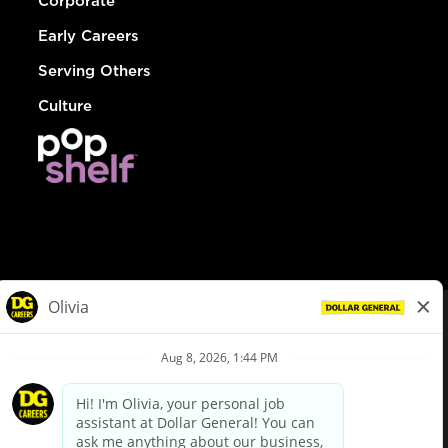
Corporate
Early Careers
Serving Others
Culture
© Dollar General 2026
To view the LA County Fair Chance Ordinance, click
here
dollargeneral.com
|
Privacy Policy
|
Terms & Conditions
|
Your Privacy Choices
California Employee and Third Party Privacy Policy
|
California
Applicant Privacy Notice