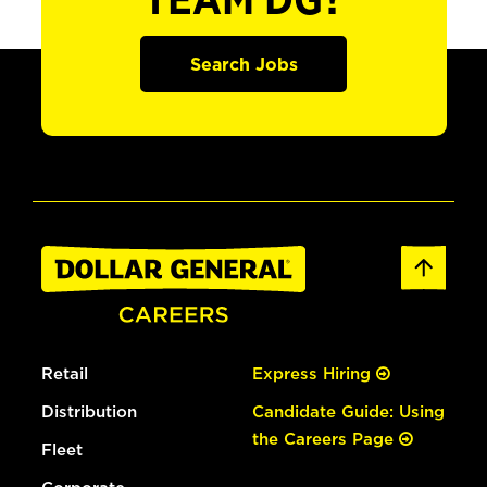
TEAM DG?
Search Jobs
Retail
Express Hiring
Distribution
Candidate Guide: Using
the Careers Page
Fleet