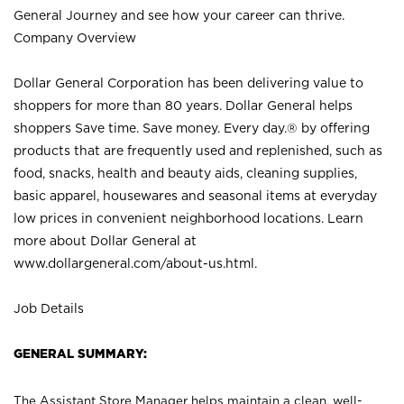
General Journey and see how your career can thrive.
Company Overview
Dollar General Corporation has been delivering value to
shoppers for more than 80 years. Dollar General helps
shoppers Save time. Save money. Every day.® by offering
products that are frequently used and replenished, such as
food, snacks, health and beauty aids, cleaning supplies,
basic apparel, housewares and seasonal items at everyday
low prices in convenient neighborhood locations. Learn
more about Dollar General at
www.dollargeneral.com/about-us.html
.
Job Details
GENERAL SUMMARY:
The Assistant Store Manager helps maintain a clean, well-