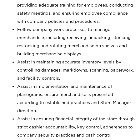
providing adequate training for employees, conducting
safety meetings, and ensuring employee compliance
with company policies and procedures.
Follow company work processes to manage
merchandise, including receiving, unpacking, stocking,
restocking and rotating merchandise on shelves and
building merchandise displays.
Assist in maintaining accurate inventory levels by
controlling damages, markdowns, scanning, paperwork,
and facility controls.
Assist in implementation and maintenance of
planograms; ensure merchandise is presented
according to established practices and Store Manager
direction.
Assist in ensuring financial integrity of the store through
strict cashier accountability, key control, adherences to
company security practices and cash control