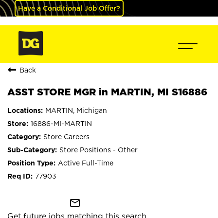
Have a Conditional Job Offer?
Back
ASST STORE MGR in MARTIN, MI S16886
MARTIN, Michigan
16886-MI-MARTIN
Store Careers
Store Positions - Other
Active Full-Time
77903
mail_outline
Get future jobs matching this search