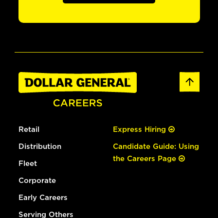
Retail
Express Hiring
Distribution
Candidate Guide: Using
the Careers Page
Fleet
Corporate
Early Careers
Serving Others