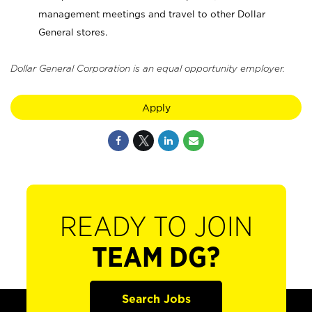
management meetings and travel to other Dollar
General stores.
Dollar General Corporation is an equal opportunity employer.
Apply
READY TO JOIN
TEAM DG?
Search Jobs