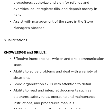
procedures; authorize and sign for refunds and
overrides, count register tills, and deposit money in
bank.
Assist with management of the store in the Store
Manager’s absence.
Qualifications
KNOWLEDGE and SKILLS:
Effective interpersonal, written and oral communication
skills.
Ability to solve problems and deal with a variety of
situations.
Good organization skills with attention to detail.
Ability to read and interpret documents such as
diagrams, safety rules, operating and maintenance
instructions, and procedures manuals.