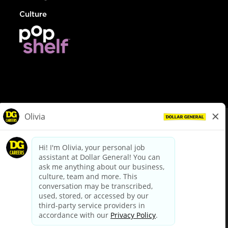
Culture
© Dollar General 2026
To view the LA County Fair Chance Ordinance, click
here
dollargeneral.com
|
Privacy Policy
|
Terms & Conditions
|
Your Privacy Choices
California Employee and Third Party Privacy Policy
|
California
Applicant Privacy Notice