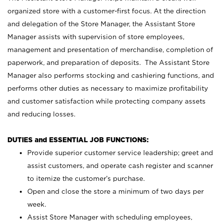
organized store with a customer-first focus. At the direction
and delegation of the Store Manager, the Assistant Store
Manager assists with supervision of store employees,
management and presentation of merchandise, completion of
paperwork, and preparation of deposits. The Assistant Store
Manager also performs stocking and cashiering functions, and
performs other duties as necessary to maximize profitability
and customer satisfaction while protecting company assets
and reducing losses.
DUTIES and ESSENTIAL JOB FUNCTIONS:
Provide superior customer service leadership; greet and
assist customers, and operate cash register and scanner
to itemize the customer’s purchase.
Open and close the store a minimum of two days per
week.
Assist Store Manager with scheduling employees,