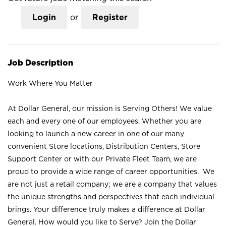
Login
or
Register
Job Description
Work Where You Matter
At Dollar General, our mission is Serving Others! We value
each and every one of our employees. Whether you are
looking to launch a new career in one of our many
convenient Store locations, Distribution Centers, Store
Support Center or with our Private Fleet Team, we are
proud to provide a wide range of career opportunities. We
are not just a retail company; we are a company that values
the unique strengths and perspectives that each individual
brings. Your difference truly makes a difference at Dollar
General. How would you like to Serve? Join the Dollar