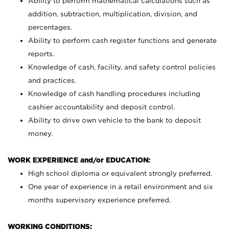
Ability to perform mathematical calculations such as
addition, subtraction, multiplication, division, and
percentages.
Ability to perform cash register functions and generate
reports.
Knowledge of cash, facility, and safety control policies
and practices.
Knowledge of cash handling procedures including
cashier accountability and deposit control.
Ability to drive own vehicle to the bank to deposit
money.
WORK EXPERIENCE and/or EDUCATION:
High school diploma or equivalent strongly preferred.
One year of experience in a retail environment and six
months supervisory experience preferred.
WORKING CONDITIONS: