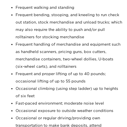
Frequent walking and standing
Frequent bending, stooping, and kneeling to run check
out station, stock merchandise and unload trucks; which
may also require the ability to push and/or pull
rolltainers for stocking merchandise
Frequent handling of merchandise and equipment such
as handheld scanners, pricing guns, box cutters,
merchandise containers, two-wheel dollies, U-boats
(six-wheel carts), and rolltainers
Frequent and proper lifting of up to 40 pounds;
occasional lifting of up to 55 pounds
Occasional climbing (using step ladder) up to heights
of six feet
Fast-paced environment; moderate noise level
Occasional exposure to outside weather conditions
Occasional or regular driving/providing own
transportation to make bank deposits, attend