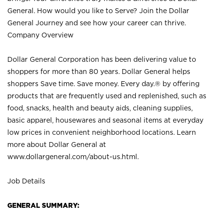
General. How would you like to Serve? Join the Dollar
General Journey and see how your career can thrive.
Company Overview
Dollar General Corporation has been delivering value to
shoppers for more than 80 years. Dollar General helps
shoppers Save time. Save money. Every day.® by offering
products that are frequently used and replenished, such as
food, snacks, health and beauty aids, cleaning supplies,
basic apparel, housewares and seasonal items at everyday
low prices in convenient neighborhood locations. Learn
more about Dollar General at
www.dollargeneral.com/about-us.html
.
Job Details
GENERAL SUMMARY: