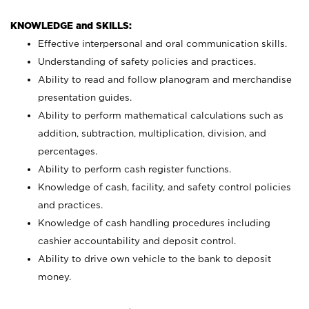
KNOWLEDGE and SKILLS:
Effective interpersonal and oral communication skills.
Understanding of safety policies and practices.
Ability to read and follow planogram and merchandise
presentation guides.
Ability to perform mathematical calculations such as
addition, subtraction, multiplication, division, and
percentages.
Ability to perform cash register functions.
Knowledge of cash, facility, and safety control policies
and practices.
Knowledge of cash handling procedures including
cashier accountability and deposit control.
Ability to drive own vehicle to the bank to deposit
money.