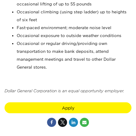
occasional lifting of up to 55 pounds
Occasional climbing (using step ladder) up to heights
of six feet
Fast-paced environment; moderate noise level
Occasional exposure to outside weather conditions
Occasional or regular driving/providing own
transportation to make bank deposits, attend
management meetings and travel to other Dollar
General stores.
Dollar General Corporation is an equal opportunity employer.
Apply