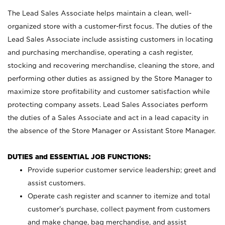
The Lead Sales Associate helps maintain a clean, well-
organized store with a customer-first focus. The duties of the
Lead Sales Associate include assisting customers in locating
and purchasing merchandise, operating a cash register,
stocking and recovering merchandise, cleaning the store, and
performing other duties as assigned by the Store Manager to
maximize store profitability and customer satisfaction while
protecting company assets. Lead Sales Associates perform
the duties of a Sales Associate and act in a lead capacity in
the absence of the Store Manager or Assistant Store Manager.
DUTIES and ESSENTIAL JOB FUNCTIONS:
Provide superior customer service leadership; greet and
assist customers.
Operate cash register and scanner to itemize and total
customer’s purchase, collect payment from customers
and make change, bag merchandise, and assist