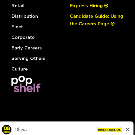
Retail
Express Hiring
Distribution
Candidate Guide: Using
the Careers Page
Fleet
Corporate
Early Careers
Serving Others
Culture
© Dollar General 2026