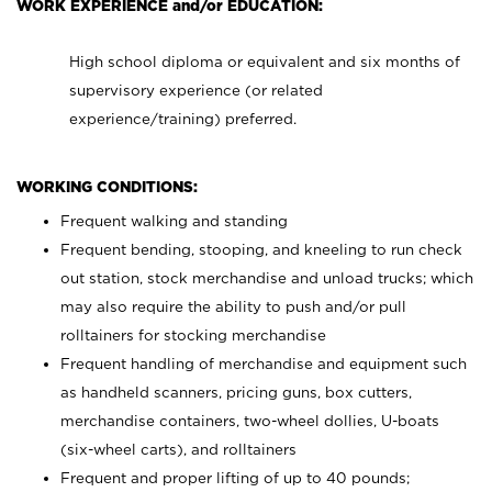
WORK EXPERIENCE and/or EDUCATION:
High school diploma or equivalent and six months of
supervisory experience (or related
experience/training) preferred.
WORKING CONDITIONS:
Frequent walking and standing
Frequent bending, stooping, and kneeling to run check
out station, stock merchandise and unload trucks; which
may also require the ability to push and/or pull
rolltainers for stocking merchandise
Frequent handling of merchandise and equipment such
as handheld scanners, pricing guns, box cutters,
merchandise containers, two-wheel dollies, U-boats
(six-wheel carts), and rolltainers
Frequent and proper lifting of up to 40 pounds;