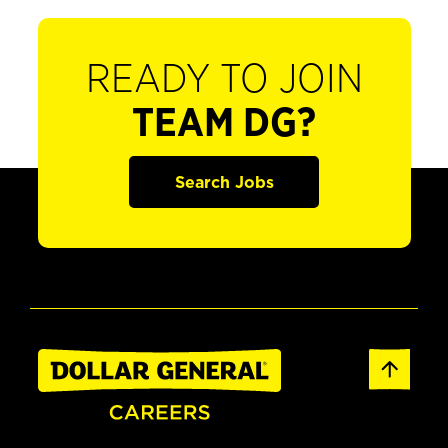
READY TO JOIN
TEAM DG?
Search Jobs