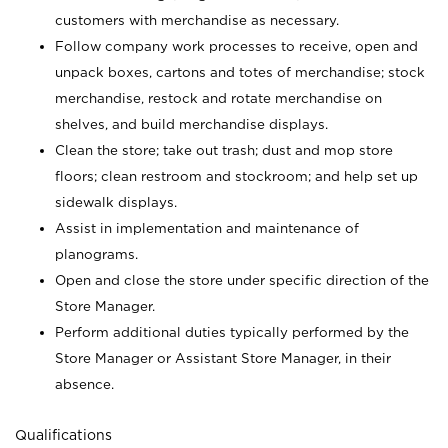
customers with merchandise as necessary.
Follow company work processes to receive, open and
unpack boxes, cartons and totes of merchandise; stock
merchandise, restock and rotate merchandise on
shelves, and build merchandise displays.
Clean the store; take out trash; dust and mop store
floors; clean restroom and stockroom; and help set up
sidewalk displays.
Assist in implementation and maintenance of
planograms.
Open and close the store under specific direction of the
Store Manager.
Perform additional duties typically performed by the
Store Manager or Assistant Store Manager, in their
absence.
Qualifications