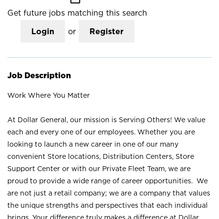
Get future jobs matching this search
Login
or
Register
Job Description
Work Where You Matter
At Dollar General, our mission is Serving Others! We value
each and every one of our employees. Whether you are
looking to launch a new career in one of our many
convenient Store locations, Distribution Centers, Store
Support Center or with our Private Fleet Team, we are
proud to provide a wide range of career opportunities. We
are not just a retail company; we are a company that values
the unique strengths and perspectives that each individual
brings. Your difference truly makes a difference at Dollar