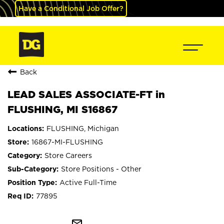
Have a Conditional Job Offer?
Back
LEAD SALES ASSOCIATE-FT in
FLUSHING, MI S16867
FLUSHING, Michigan
16867-MI-FLUSHING
Store Careers
Store Positions - Other
Active Full-Time
77895
mail_outline