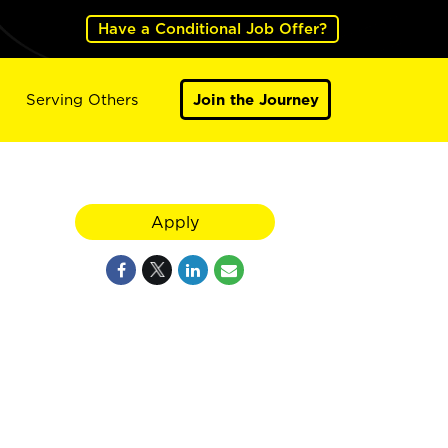
Have a Conditional Job Offer?
Serving Others
Join the Journey
Apply