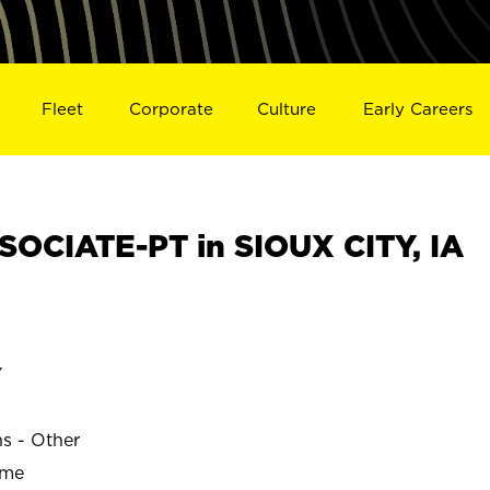
Fleet
Corporate
Culture
Early Careers
OCIATE-PT in SIOUX CITY, IA
Y
ns - Other
ime