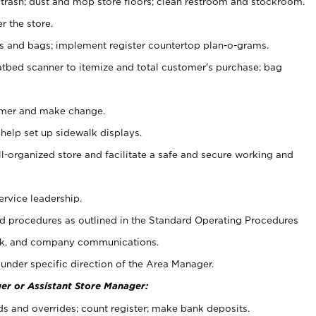
 trash; dust and mop store floors; clean restroom and stockroom.
r the store.
ps and bags; implement register countertop plan-o-grams.
atbed scanner to itemize and total customer's purchase; bag
omer and make change.
 help set up sidewalk displays.
ll-organized store and facilitate a safe and secure working and
ervice leadership.
 procedures as outlined in the Standard Operating Procedures
k, and company communications.
under specific direction of the Area Manager.
er or Assistant Store Manager:
ds and overrides; count register; make bank deposits.