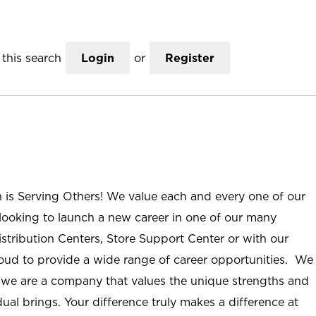
this search
Login
or
Register
n is Serving Others! We value each and every one of our
ooking to launch a new career in one of our many
istribution Centers, Store Support Center or with our
roud to provide a wide range of career opportunities. We
; we are a company that values the unique strengths and
ual brings. Your difference truly makes a difference at