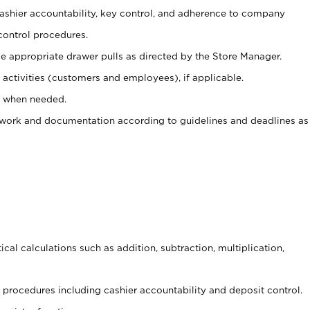
 cashier accountability, key control, and adherence to company
control procedures.
e appropriate drawer pulls as directed by the Store Manager.
activities (customers and employees), if applicable.
e when needed.
rwork and documentation according to guidelines and deadlines as
cal calculations such as addition, subtraction, multiplication,
procedures including cashier accountability and deposit control.