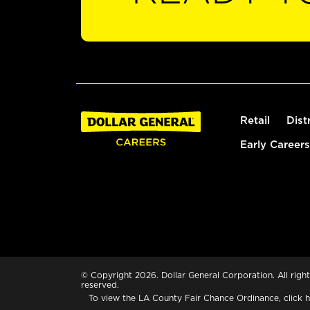
Retail
Dist
Early Careers
© Copyright 2026. Dollar General Corporation. All right
reserved.
To view the LA County Fair Chance Ordinance, click
h