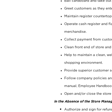
Bail cardboard and take out
Greet customers as they ente
Maintain register counterto
Operate cash register and fl
merchandise.
Collect payment from cust
Clean front end of store and
Help to maintain a clean, we
shopping environment.
Provide superior customer s
Follow company policies and
manual, Employee Handboo
Open and/or close the store 
In the Absence of the Store Manag
Authorize and sign for refun