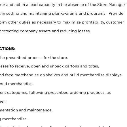
er and act in a lead capacity in the absence of the Store Manager
t in setting and maintaining plan-o-grams and programs. Provide
rm other duties as necessary to maximize profitability, customer
 protecting company assets and reducing losses.
NCTIONS:
he prescribed process for the store.
ses to receive, open and unpack cartons and totes.
nd face merchandise on shelves and build merchandise displays.
ered merchandise.
nt categories, following prescribed ordering practices, as
er.
ementation and maintenance.
g merchandise.