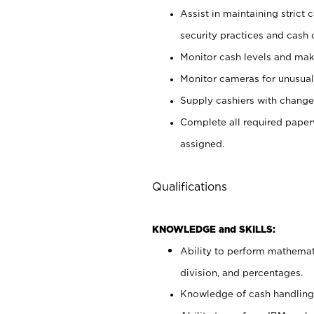
Assist in maintaining strict
security practices and cash 
Monitor cash levels and mak
Monitor cameras for unusual 
Supply cashiers with chang
Complete all required pape
assigned.
Qualifications
KNOWLEDGE and SKILLS:
Ability to perform mathemati
division, and percentages.
Knowledge of cash handling 