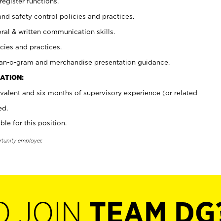
register functions.
and safety control policies and practices.
oral & written communication skills.
cies and practices.
plan-o-gram and merchandise presentation guidance.
ATION:
valent and six months of supervisory experience (or related
ed.
ble for this position.
rtunity employer.
O JOIN
TEAM DG