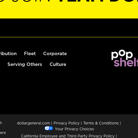
ribution
Fleet
Corporate
Serving Others
Culture
s
dollargeneral.com
|
Privacy Policy
|
Terms & Conditions
|
Your Privacy Choices
ere
California Employee and Third Party Privacy Policy
|