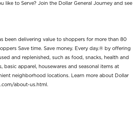
u like to Serve? Join the Dollar General Journey and see
as been delivering value to shoppers for more than 80
shoppers Save time. Save money. Every day.® by offering
used and replenished, such as food, snacks, health and
s, basic apparel, housewares and seasonal items at
nient neighborhood locations. Learn more about Dollar
l.com/about-us.html
.