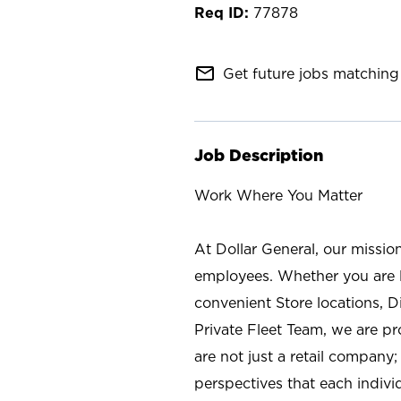
77878
mail_outline
Get future jobs matching 
Job Description
Work Where You Matter
At Dollar General, our missio
employees. Whether you are l
convenient Store locations, D
Private Fleet Team, we are p
are not just a retail company
perspectives that each individ