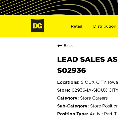
Retail
Distribution
Back
LEAD SALES ASS
S02936
SIOUX CITY, Iowa
02936-IA-SIOUX CIT
Store Careers
Store Positio
Active Part-T