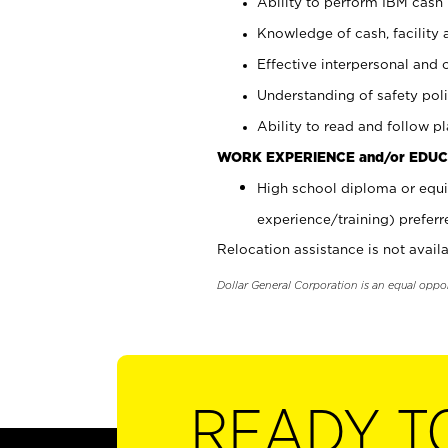
Ability to perform IBM cash 
Knowledge of cash, facility 
Effective interpersonal and 
Understanding of safety poli
Ability to read and follow 
WORK EXPERIENCE and/or EDUC
High school diploma or equi
experience/training) preferr
Relocation assistance is not availa
Dollar General Corporation is an equal oppo
READY T