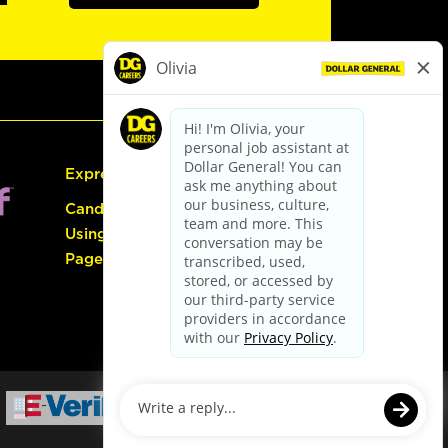
Express Hiring
Candidate Guide:
Using the Careers
Page