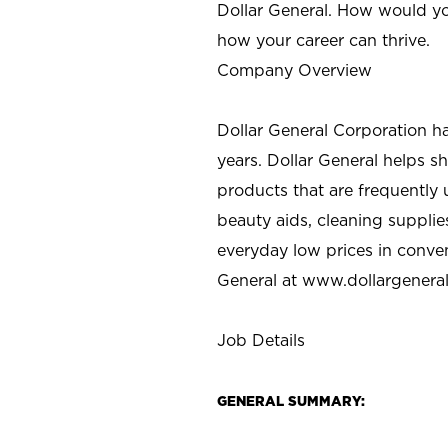
Dollar General. How would yo
how your career can thrive.
Company Overview
Dollar General Corporation h
years. Dollar General helps 
products that are frequently 
beauty aids, cleaning supplie
everyday low prices in conve
General at
www.dollargenera
Job Details
GENERAL SUMMARY: