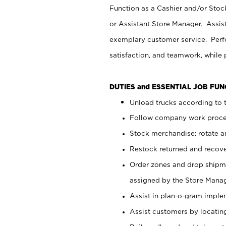
Function as a Cashier and/or Stock
or Assistant Store Manager. Assis
exemplary customer service. Perfo
satisfaction, and teamwork, while
DUTIES and ESSENTIAL JOB FU
Unload trucks according to t
Follow company work proces
Stock merchandise; rotate a
Restock returned and recov
Order zones and drop shipme
assigned by the Store Manag
Assist in plan-o-gram impl
Assist customers by locatin