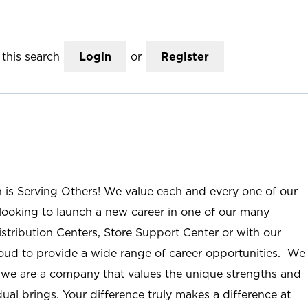
this search
Login
or
Register
n is Serving Others! We value each and every one of our
ooking to launch a new career in one of our many
istribution Centers, Store Support Center or with our
roud to provide a wide range of career opportunities. We
; we are a company that values the unique strengths and
ual brings. Your difference truly makes a difference at