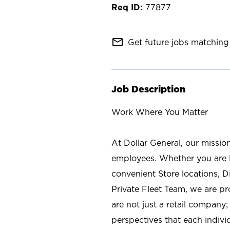
77877
mail_outline
Get future jobs matching 
Job Description
Work Where You Matter
At Dollar General, our missio
employees. Whether you are l
convenient Store locations, D
Private Fleet Team, we are p
are not just a retail company
perspectives that each individ