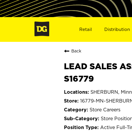
Retail
Distribution
Back
LEAD SALES AS
S16779
SHERBURN, Minn
16779-MN-SHERBUR
Store Careers
Store Positio
Active Full-T