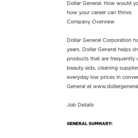
Dollar General. How would yo
how your career can thrive.
Company Overview
Dollar General Corporation h
years. Dollar General helps 
products that are frequently 
beauty aids, cleaning supplie
everyday low prices in conve
General at
www.dollargenera
Job Details
GENERAL SUMMARY: