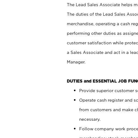
The Lead Sales Associate helps mai
The duties of the Lead Sales Asso
merchandise, operating a cash regi
performing other duties as assign
customer satisfaction while prote
a Sales Associate and act in a lea
Manager.
DUTIES and ESSENTIAL JOB FU
Provide superior customer se
Operate cash register and s
from customers and make ch
necessary.
Follow company work proces