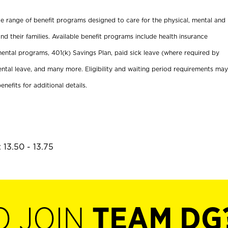
ide range of benefit programs designed to care for the physical, mental and
nd their families. Available benefit programs include health insurance
ental programs, 401(k) Savings Plan, paid sick leave (where required by
ental leave, and many more. Eligibility and waiting period requirements may
enefits for additional details.
 13.50 - 13.75
O JOIN
TEAM DG