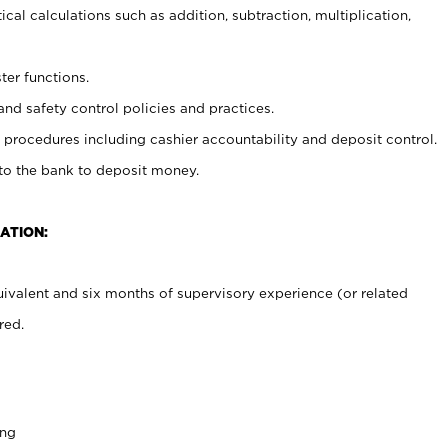
cal calculations such as addition, subtraction, multiplication,
ter functions.
and safety control policies and practices.
procedures including cashier accountability and deposit control.
 to the bank to deposit money.
ATION:
ivalent and six months of supervisory experience (or related
red.
ing