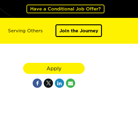
Have a Conditional Job Offer?
Serving Others
Join the Journey
Apply