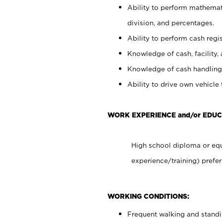
Ability to perform mathemati
division, and percentages.
Ability to perform cash regis
Knowledge of cash, facility, 
Knowledge of cash handling 
Ability to drive own vehicle
WORK EXPERIENCE and/or EDUC
High school diploma or equ
experience/training) prefer
WORKING CONDITIONS:
Frequent walking and stand