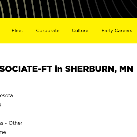
Fleet
Corporate
Culture
Early Careers
SOCIATE-FT in SHERBURN, MN
esota
N
ns - Other
ime