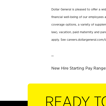
Dollar General is pleased to offer a w
financial well-being of our employees a
coverage options, a variety of supplem
law), vacation, paid maternity and par
apply. See careers.dollargeneral.com/b
_
New Hire Starting Pay Range:
READY T