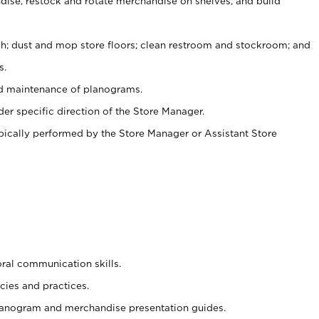
ise, restock and rotate merchandise on shelves, and build
ash; dust and mop store floors; clean restroom and stockroom; and
s.
nd maintenance of planograms.
er specific direction of the Store Manager.
ypically performed by the Store Manager or Assistant Store
oral communication skills.
cies and practices.
planogram and merchandise presentation guides.