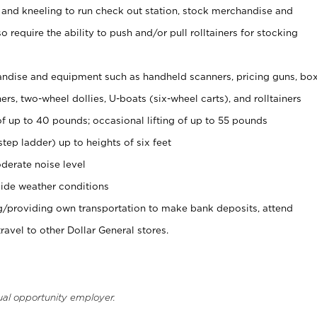
 and kneeling to run check out station, stock merchandise and
 require the ability to push and/or pull rolltainers for stocking
ndise and equipment such as handheld scanners, pricing guns, bo
rs, two-wheel dollies, U-boats (six-wheel carts), and rolltainers
of up to 40 pounds; occasional lifting of up to 55 pounds
tep ladder) up to heights of six feet
derate noise level
ide weather conditions
ng/providing own transportation to make bank deposits, attend
vel to other Dollar General stores.
ual opportunity employer.