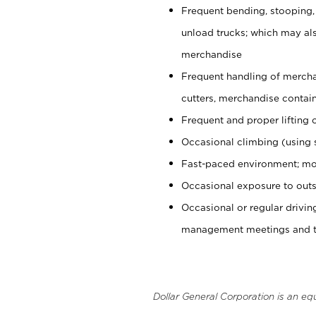
Frequent bending, stooping,
unload trucks; which may also
merchandise
Frequent handling of mercha
cutters, merchandise containe
Frequent and proper lifting 
Occasional climbing (using s
Fast-paced environment; mo
Occasional exposure to outs
Occasional or regular drivi
management meetings and tra
Dollar General Corporation is an eq