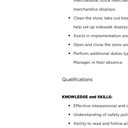
merchandise; stock merchand
merchandise displays.
Clean the store; take out tr
help set up sidewalk display
Assist in implementation a
Open and close the store und
Perform additional duties t
Manager, in their absence.
Qualifications
KNOWLEDGE and SKILLS:
Effective interpersonal and 
Understanding of safety poli
Ability to read and follow 