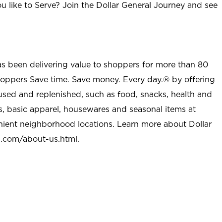
u like to Serve? Join the Dollar General Journey and see
as been delivering value to shoppers for more than 80
shoppers Save time. Save money. Every day.® by offering
used and replenished, such as food, snacks, health and
s, basic apparel, housewares and seasonal items at
nient neighborhood locations. Learn more about Dollar
l.com/about-us.html
.