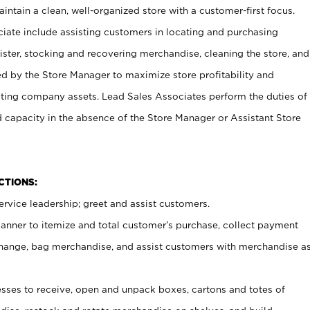
ntain a clean, well-organized store with a customer-first focus.
ciate include assisting customers in locating and purchasing
ster, stocking and recovering merchandise, cleaning the store, and
ed by the Store Manager to maximize store profitability and
cting company assets. Lead Sales Associates perform the duties of
d capacity in the absence of the Store Manager or Assistant Store
NCTIONS:
rvice leadership; greet and assist customers.
canner to itemize and total customer’s purchase, collect payment
ange, bag merchandise, and assist customers with merchandise a
ses to receive, open and unpack boxes, cartons and totes of