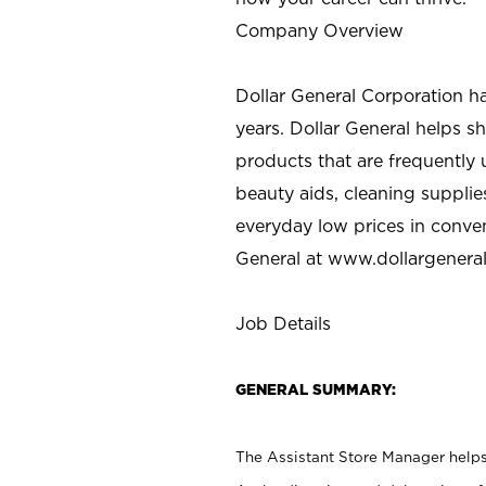
Company Overview
Dollar General Corporation h
years. Dollar General helps 
products that are frequently 
beauty aids, cleaning supplie
everyday low prices in conve
General at
www.dollargenera
Job Details
GENERAL SUMMARY:
The Assistant Store Manager helps 