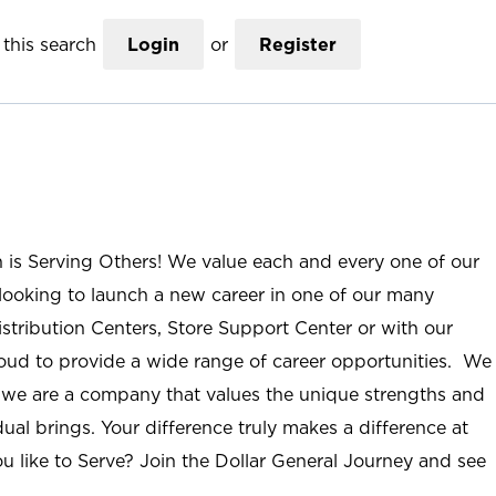
this search
Login
or
Register
n is Serving Others! We value each and every one of our
ooking to launch a new career in one of our many
istribution Centers, Store Support Center or with our
roud to provide a wide range of career opportunities. We
; we are a company that values the unique strengths and
ual brings. Your difference truly makes a difference at
u like to Serve? Join the Dollar General Journey and see