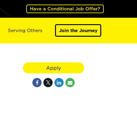
Have a Conditional Job Offer?
Serving Others
Join the Journey
Apply