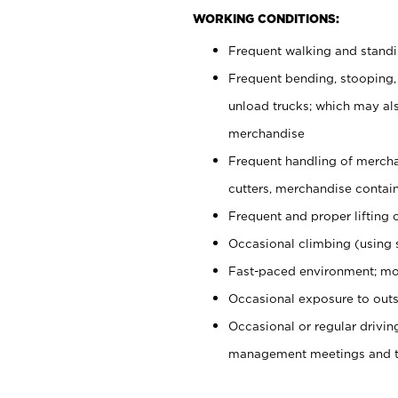
WORKING CONDITIONS:
Frequent walking and stand
Frequent bending, stooping,
unload trucks; which may also
merchandise
Frequent handling of mercha
cutters, merchandise containe
Frequent and proper lifting 
Occasional climbing (using s
Fast-paced environment; mo
Occasional exposure to outs
Occasional or regular drivi
management meetings and tra