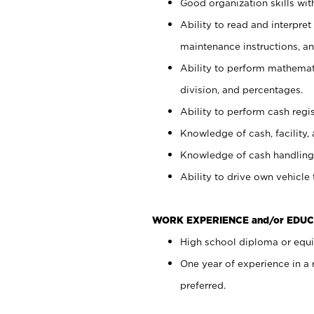
Good organization skills with
Ability to read and interpre
maintenance instructions, a
Ability to perform mathemati
division, and percentages.
Ability to perform cash regi
Knowledge of cash, facility, 
Knowledge of cash handling 
Ability to drive own vehicle
WORK EXPERIENCE and/or EDUC
High school diploma or equiv
One year of experience in a
preferred.