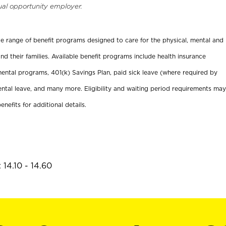
ual opportunity employer.
ide range of benefit programs designed to care for the physical, mental and
nd their families. Available benefit programs include health insurance
ental programs, 401(k) Savings Plan, paid sick leave (where required by
ental leave, and many more. Eligibility and waiting period requirements may
enefits for additional details.
14.10 - 14.60