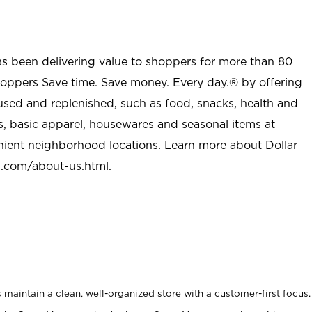
as been delivering value to shoppers for more than 80
shoppers Save time. Save money. Every day.® by offering
used and replenished, such as food, snacks, health and
s, basic apparel, housewares and seasonal items at
nient neighborhood locations. Learn more about Dollar
l.com/about-us.html
.
maintain a clean, well-organized store with a customer-first focus.