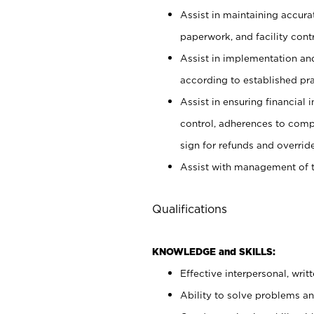
Assist in maintaining accur
paperwork, and facility contr
Assist in implementation an
according to established pr
Assist in ensuring financial i
control, adherences to comp
sign for refunds and override
Assist with management of t
Qualifications
KNOWLEDGE and SKILLS:
Effective interpersonal, writ
Ability to solve problems and