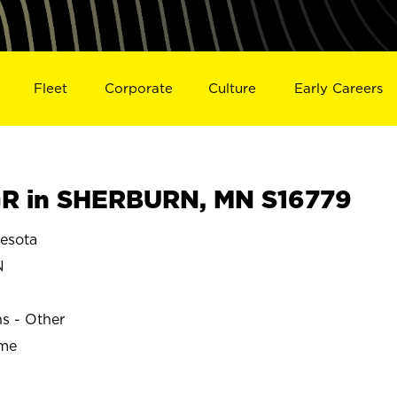
Fleet
Corporate
Culture
Early Careers
R in SHERBURN, MN S16779
esota
N
ns - Other
ime