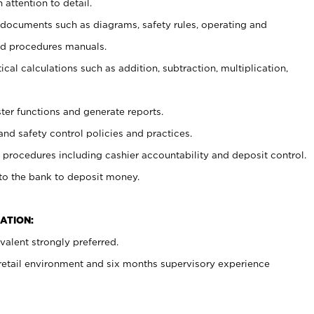
 attention to detail.
t documents such as diagrams, safety rules, operating and
nd procedures manuals.
cal calculations such as addition, subtraction, multiplication,
ster functions and generate reports.
and safety control policies and practices.
procedures including cashier accountability and deposit control.
 to the bank to deposit money.
ATION:
alent strongly preferred.
 retail environment and six months supervisory experience