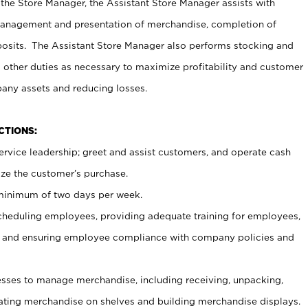
 the Store Manager, the Assistant Store Manager assists with
management and presentation of merchandise, completion of
osits. The Assistant Store Manager also performs stocking and
 other duties as necessary to maximize profitability and customer
pany assets and reducing losses.
NCTIONS:
ervice leadership; greet and assist customers, and operate cash
ize the customer’s purchase.
 minimum of two days per week.
cheduling employees, providing adequate training for employees,
, and ensuring employee compliance with company policies and
ses to manage merchandise, including receiving, unpacking,
tating merchandise on shelves and building merchandise displays.