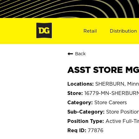
Retail
Distribution
Back
ASST STORE MG
SHERBURN, Minn
16779-MN-SHERBUR
Store Careers
Store Positio
Active Full-T
77876