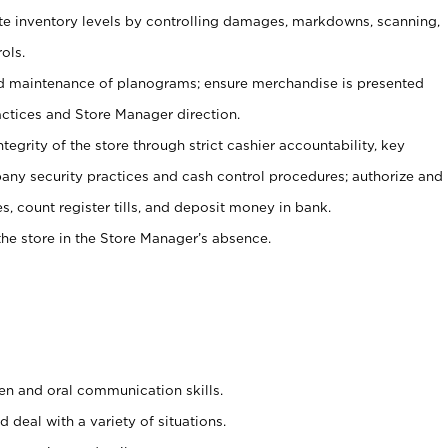
ate inventory levels by controlling damages, markdowns, scanning,
ols.
d maintenance of planograms; ensure merchandise is presented
actices and Store Manager direction.
ntegrity of the store through strict cashier accountability, key
any security practices and cash control procedures; authorize and
s, count register tills, and deposit money in bank.
he store in the Store Manager’s absence.
ten and oral communication skills.
 deal with a variety of situations.