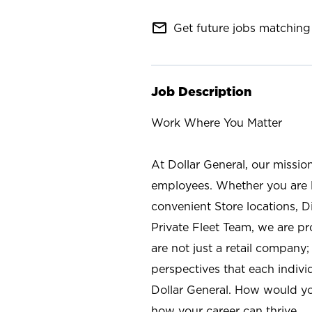
mail_outline
Get future jobs matching 
Job Description
Work Where You Matter
At Dollar General, our missio
employees. Whether you are l
convenient Store locations, D
Private Fleet Team, we are p
are not just a retail company
perspectives that each individ
Dollar General. How would yo
how your career can thrive.