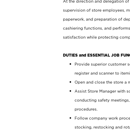
At the direction and delegation of
supervision of store employees, 
paperwork, and preparation of dep
cashiering functions, and performs
satisfaction while protecting com
DUTIES and ESSENTIAL JOB FU
Provide superior customer s
register and scanner to item
Open and close the store a
Assist Store Manager with s
conducting safety meetings
procedures.
Follow company work proces
stocking, restocking and ro