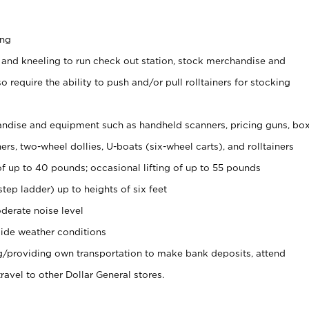
ing
 and kneeling to run check out station, stock merchandise and
 require the ability to push and/or pull rolltainers for stocking
ndise and equipment such as handheld scanners, pricing guns, bo
rs, two-wheel dollies, U-boats (six-wheel carts), and rolltainers
of up to 40 pounds; occasional lifting of up to 55 pounds
tep ladder) up to heights of six feet
derate noise level
ide weather conditions
ng/providing own transportation to make bank deposits, attend
vel to other Dollar General stores.