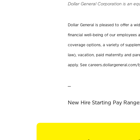
Dollar General Corporation is an eq
Dollar General is pleased to offer a w
financial well-being of our employees a
coverage options, a variety of supplem
law), vacation, paid maternity and par
apply. See careers.dollargeneral.com/b
_
New Hire Starting Pay Range: 